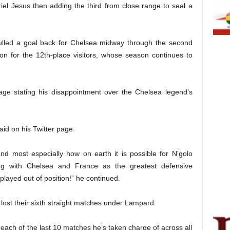
iel Jesus then adding the third from close range to seal a
lled a goal back for Chelsea midway through the second
ion for the 12th-place visitors, whose season continues to
age stating his disappointment over the Chelsea legend’s
aid on his Twitter page.
d most especially how on earth it is possible for N’golo
ing with Chelsea and France as the greatest defensive
 played out of position!” he continued.
lost their sixth straight matches under Lampard.
ach of the last 10 matches he’s taken charge of across all