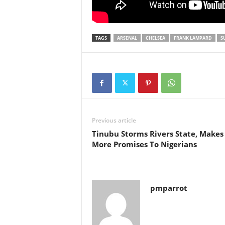
TAGS
ARSENAL
CHELSEA
FRANK LAMPARD
S
Previous article
Tinubu Storms Rivers State, Makes
More Promises To Nigerians
pmparrot