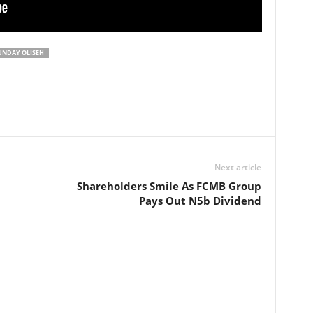
UNDAY OLISEH
Next article
Shareholders Smile As FCMB Group
Pays Out N5b Dividend