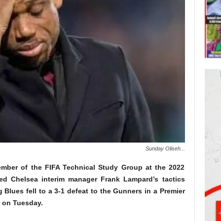
Sunday Oliseh...
mber of the FIFA Technical Study Group at the 2022
ed Chelsea interim manager Frank Lampard’s tactics
g Blues fell to a 3-1 defeat to the Gunners in a Premier
m on Tuesday.