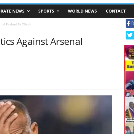
RATE NEWS
SPORTS
WORLD NEWS
CONTACT
F
enal Faulted By Oliseh
tics Against Arsenal