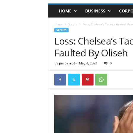
HOME
BUSINESS
CORPO
Home
Sports
Loss: Chelsea’s Tactics Against Ars
SPORTS
Loss: Chelsea’s Tac
Faulted By Oliseh
By
pmparrot
-
May 4, 2023
0