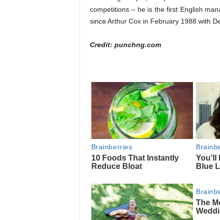
competitions – he is the first English man
since Arthur Cox in February 1988 with De
Credit: punchng.com