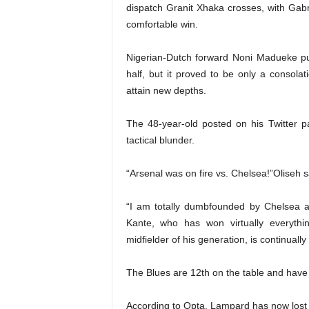
dispatch Granit Xhaka crosses, with Gabr
comfortable win.
Nigerian-Dutch forward Noni Madueke pu
half, but it proved to be only a consolat
attain new depths.
The 48-year-old posted on his Twitter p
tactical blunder.
“Arsenal was on fire vs. Chelsea!”Oliseh s
“I am totally dumbfounded by Chelsea an
Kante, who has won virtually everyth
midfielder of his generation, is continually
The Blues are 12th on the table and have 
According to Opta, Lampard has now lost e