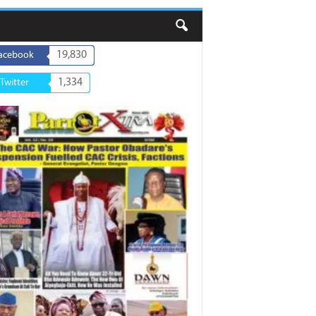
19,830
acebook
1,334
Twitter