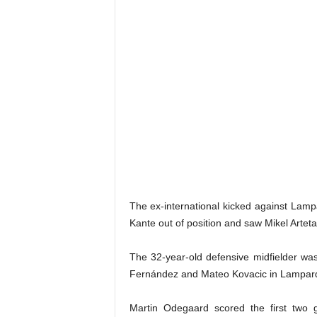
The ex-international kicked against Lampa
Kante out of position and saw Mikel Arteta
The 32-year-old defensive midfielder was
Fernández and Mateo Kovacic in Lampard’
Martin Odegaard scored the first two g