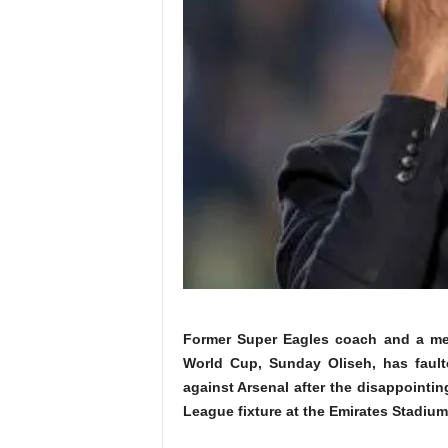
Former Super Eagles coach and a me
World Cup, Sunday Oliseh, has fault
against Arsenal
after the disappointin
League fixture at the Emirates Stadiu