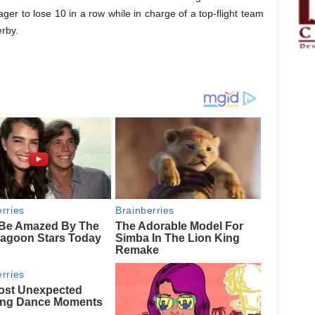
ager to lose 10 in a row while in charge of a top-flight team
rby.