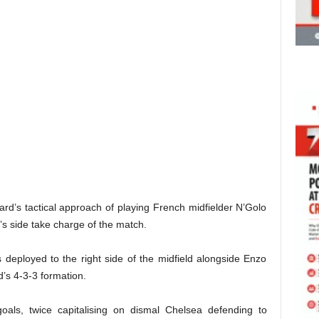
rd’s tactical approach of playing French midfielder N’Golo
’s side take charge of the match.
 deployed to the right side of the midfield alongside Enzo
s 4-3-3 formation.
oals, twice capitalising on dismal Chelsea defending to