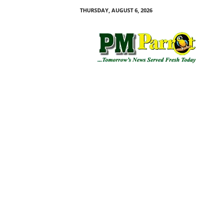
THURSDAY, AUGUST 6, 2026
P
M
P
a
r
r
o
t