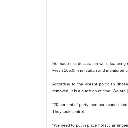
He made this declaration while featurin
Fresh 105.9fm in Ibadan and monitored 
According to the vibrant politician “th
removed. It is a question of time. We are 
“20 percent of party members constituted
They took control.
“We need to put in place holistic arrangem