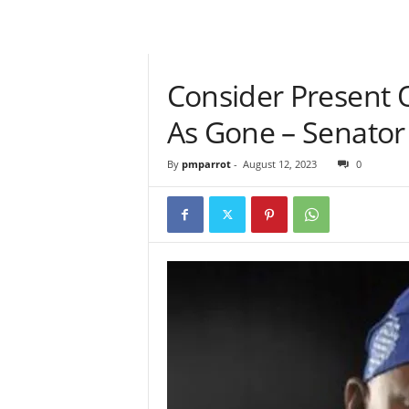
Consider Present 
As Gone – Senato
By
pmparrot
-
August 12, 2023
0