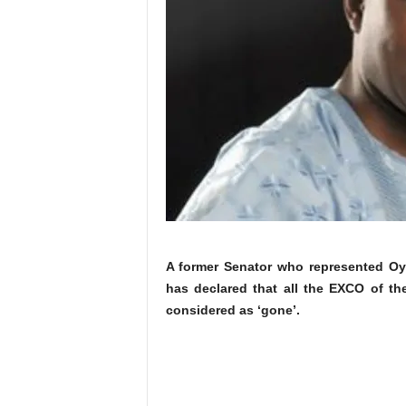
A former Senator who represented Oy
has declared that all the EXCO of t
considered as ‘gone’.