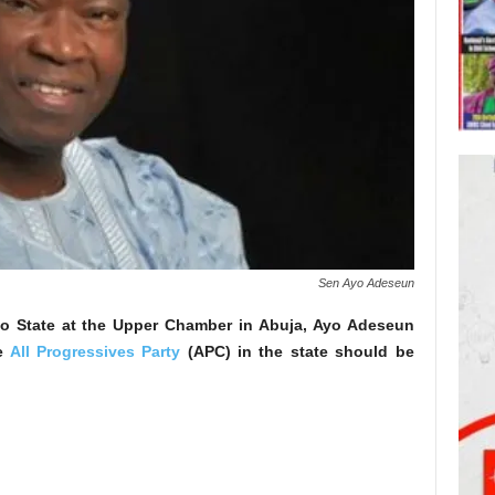
Sen Ayo Adeseun
o State at the Upper Chamber in Abuja, Ayo Adeseun
he
All Progressives Party
(APC) in the state should be