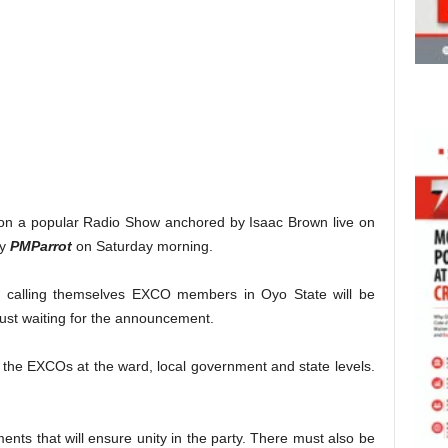
g on a popular Radio Show anchored by Isaac Brown live on
by
PMParrot
on Saturday morning.
ose calling themselves EXCO members in Oyo State will be
just waiting for the announcement.
 the EXCOs at the ward, local government and state levels.
ents that will ensure unity in the party. There must also be