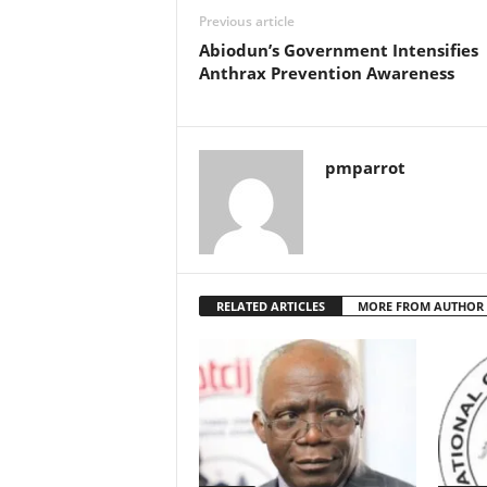
Previous article
Abiodun’s Government Intensifies
Anthrax Prevention Awareness
pmparrot
RELATED ARTICLES
MORE FROM AUTHOR