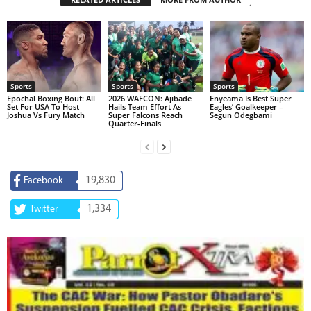
Sports
Sports
Sports
Epochal Boxing Bout: All
2026 WAFCON: Ajibade
Enyeama Is Best Super
Set For USA To Host
Hails Team Effort As
Eagles’ Goalkeeper –
Joshua Vs Fury Match
Super Falcons Reach
Segun Odegbami
Quarter-Finals
19,830
Facebook
1,334
Twitter