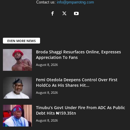
Contact us:
info@pmparrotng.com
EVEN MORE NEWS
Broda Shaggi Resurfaces Online, Expresses
Appreciation To Fans
August 8, 2026
Femi Otedola Deepens Control Over First
HoldCo As His Shares Hit...
August 8, 2026
Tinubu’s Govt Under Fire From ADC As Public
Debt Hits ₦159.35tn
August 8, 2026