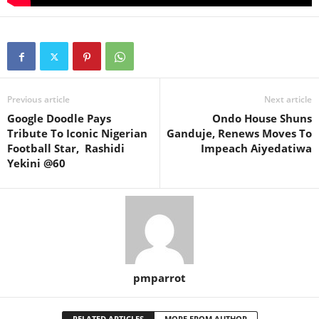
Previous article
Next article
Google Doodle Pays
Ondo House Shuns
Tribute To Iconic Nigerian
Ganduje, Renews Moves To
Football Star, Rashidi
Impeach Aiyedatiwa
Yekini @60
pmparrot
RELATED ARTICLES
MORE FROM AUTHOR