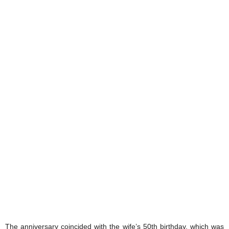
The anniversary coincided with the wife’s 50th birthday, which was