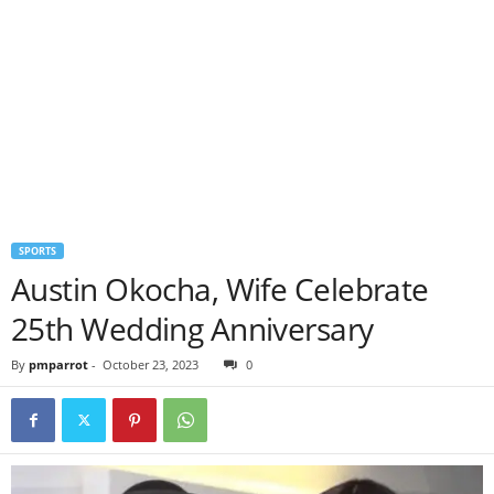
SPORTS
Austin Okocha, Wife Celebrate
25th Wedding Anniversary
By
pmparrot
-
October 23, 2023
0