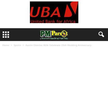
Home
Sports
Austin Okocha, Wife Celebrate 25th Wedding Anniversary