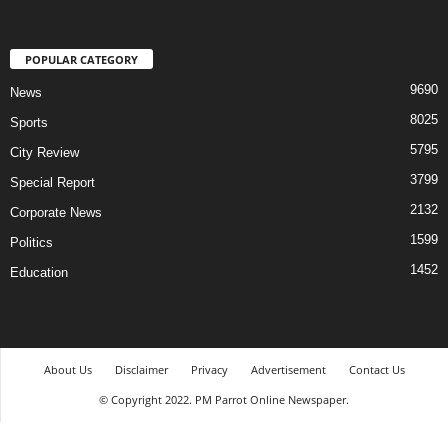
POPULAR CATEGORY
9690
News
8025
Sports
5795
City Review
3799
Special Report
2132
Corporate News
1599
Politics
1452
Education
About Us
Disclaimer
Privacy
Advertisement
Contact Us
© Copyright 2022. PM Parrot Online Newspaper.