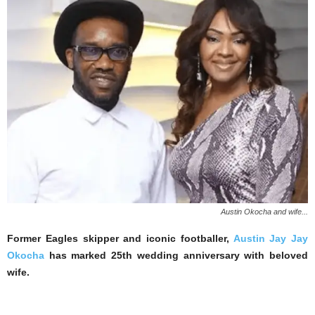
Austin Okocha and wife...
Former Eagles skipper and iconic footballer,
Austin Jay Jay
Okocha
has marked 25th wedding anniversary with beloved
wife.