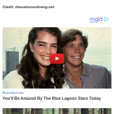
Credit: thenationonlineng.net