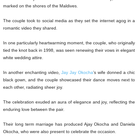
marked on the shores of the Maldives.
The couple took to social media as they set the internet agog in a
romantic video they shared.
In one particularly heartwarming moment, the couple, who originally
tied the knot back in 1998, was seen renewing their vows in elegant
white wedding attire.
In another enchanting video,
Jay Jay Okocha
’s wife donned a chic
black gown, and the couple showcased their dance moves next to
each other, radiating sheer joy.
The celebration exuded an aura of elegance and joy, reflecting the
enduring love between the pair.
Their long term marriage has produced Ajay Okocha and Daniela
Okocha, who were also present to celebrate the occasion.