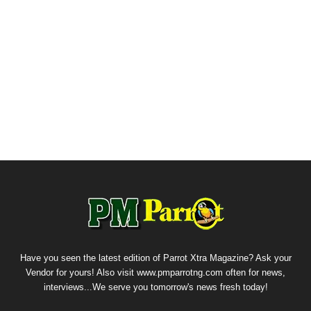
Have you seen the latest edition of Parrot Xtra Magazine? Ask your
Vendor for yours! Also visit www.pmparrotng.com often for news,
interviews...We serve you tomorrow's news fresh today!