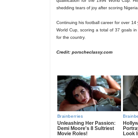
qualification for the 1994 World Cup. Hi
shedding tears of joy after scoring Nigeria’
Continuing his football career for over 14
World Cup, scoring a total of 37 goals i
for the country.
Credit: porscheclassy.com