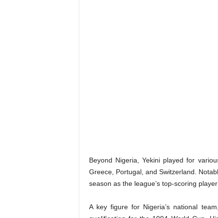
Beyond Nigeria, Yekini played for various
Greece, Portugal, and Switzerland. Notabl
season as the league’s top-scoring player
A key figure for Nigeria’s national team,