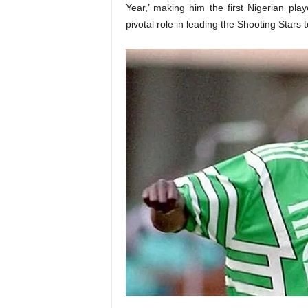
Year,’ making him the first Nigerian pla
pivotal role in leading the Shooting Stars 