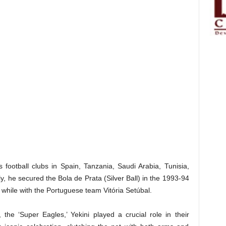
 football clubs in Spain, Tanzania, Saudi Arabia, Tunisia,
y, he secured the Bola de Prata (Silver Ball) in the 1993-94
 while with the Portuguese team Vitória Setúbal.
 the ‘Super Eagles,’ Yekini played a crucial role in their