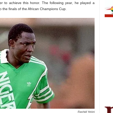
yer to achieve this honor. The following year, he played a
to the finals of the African Champions Cup.
Rashidi Yekini