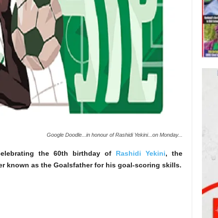
Google Doodle...in honour of Rashidi Yekini...on Monday...
elebrating the 60th birthday of
Rashidi Yekini
, the
er known as the Goalsfather for his goal-scoring skills.