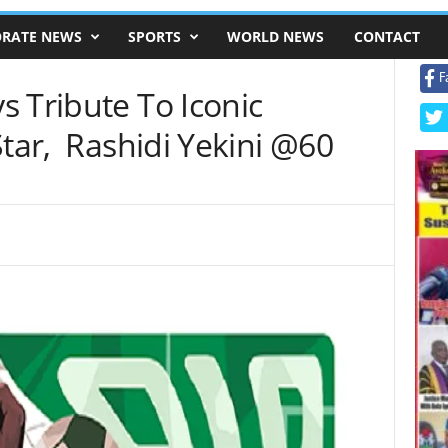
RATE NEWS
SPORTS
WORLD NEWS
CONTACT
F
 Tribute To Iconic
Star, Rashidi Yekini @60