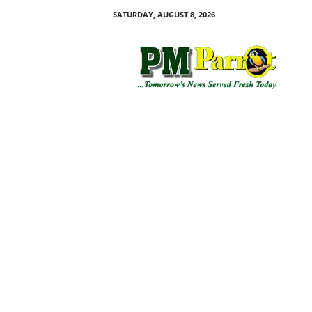
SATURDAY, AUGUST 8, 2026
P
M
P
a
r
r
o
t