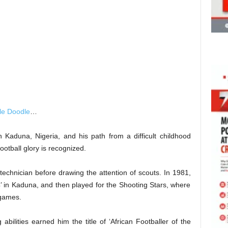
le Doodle
…
 Kaduna, Nigeria, and his path from a difficult childhood
otball glory is recognized.
echnician before drawing the attention of scouts. In 1981,
FC’ in Kaduna, and then played for the Shooting Stars, where
 games.
 abilities earned him the title of ‘African Footballer of the