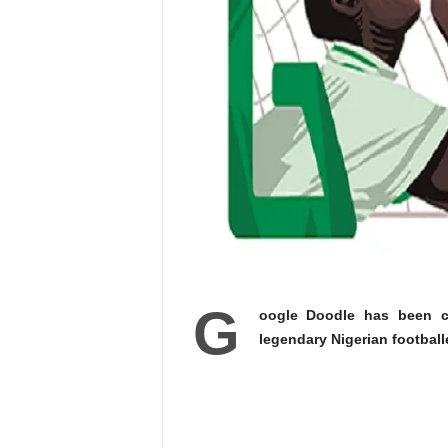
G
oogle Doodle has been c
legendary Nigerian football