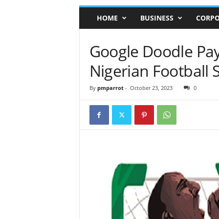
HOME
BUSINESS
CORPO
Google Doodle Pays
Nigerian Football 
By
pmparrot
-
October 23, 2023
0