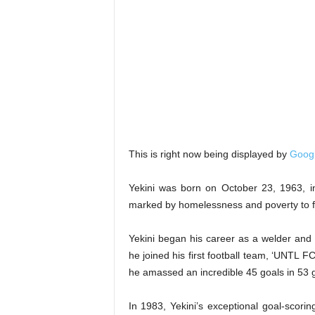
This is right now being displayed by
Goog
Yekini was born on October 23, 1963, in
marked by homelessness and poverty to fo
Yekini began his career as a welder and t
he joined his first football team, ‘UNTL 
he amassed an incredible 45 goals in 53
In 1983, Yekini’s exceptional goal-scoring