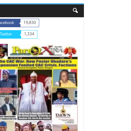
19,830
acebook
1,334
Twitter