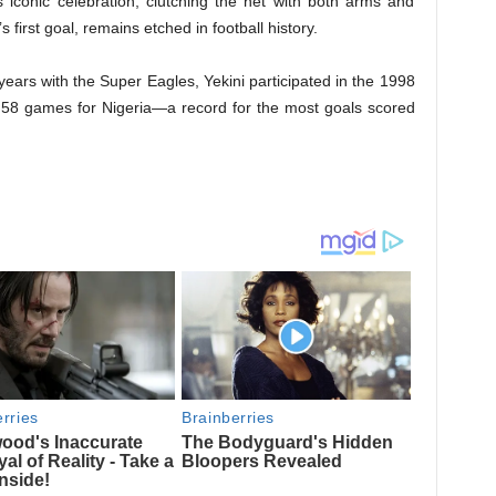
s iconic celebration, clutching the net with both arms and
s first goal, remains etched in football history.
 years with the Super Eagles, Yekini participated in the 1998
n 58 games for Nigeria—a record for the most goals scored