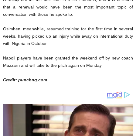
that a renewal would have been the most important topic of
conversation with those he spoke to.
Osimhen, meanwhile, resumed training for the first time in several
weeks, having picked up an injury while away on international duty
with Nigeria in October.
Napoli players have been granted the weekend off by new coach
Mazzarri and will take to the pitch again on Monday.
Credit: punchng.com