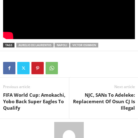
TAGS
AURELIO DE LAURENTIIS
NAPOLI
VICTOR OSIMHEN
Previous article
Next article
FIFA World Cup: Amokachi,
NJC, SANs To Adeleke:
Yobo Back Super Eagles To
Replacement Of Osun CJ Is
Qualify
Illegal