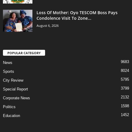
Loss Of Mother: Oyo TESCOM Boss Pays
Condolence Visit To Zone...
August 6, 2026
POPULAR CATEGORY
9683
News
8024
Sports
5795
City Review
3799
Special Report
2132
Corporate News
1598
Politics
1452
Education