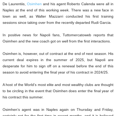
De Laurentiis,
Osimhen
and his agent Roberto Calenda were all in
Naples at the end of this working week. There was a new face in
town as well, as Walter Mazzarri conducted his first training
sessions since taking over from the recently departed Rudi Garcia.
In positive news for Napoli fans, Tuttomercatoweb reports that
Osimhen and the new coach got on well from the first interactions.
Osimhen is, however, out of contract at the end of next season. His
current deal expires in the summer of 2025, but Napoli are
desperate for him to sign off on a renewal before the end of this
season to avoid entering the final year of his contract in 2024/25.
A host of the World’s most elite and most wealthy clubs are thought
to be circling in the event that Osimhen does enter the final year of
his contract this summer.
Osimhen’s agent was in Naples again on Thursday and Friday,
certainly not for the first time in recent months, and it is believed