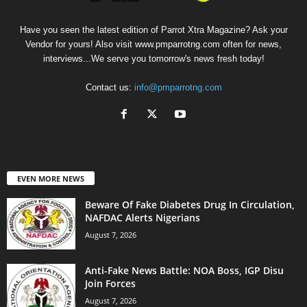
Have you seen the latest edition of Parrot Xtra Magazine? Ask your
Vendor for yours! Also visit www.pmparrotng.com often for news,
interviews...We serve you tomorrow's news fresh today!
Contact us:
info@pmparrotng.com
EVEN MORE NEWS
Beware Of Fake Diabetes Drug In Circulation,
NAFDAC Alerts Nigerians
August 7, 2026
Anti-Fake News Battle: NOA Boss, IGP Disu
Join Forces
August 7, 2026