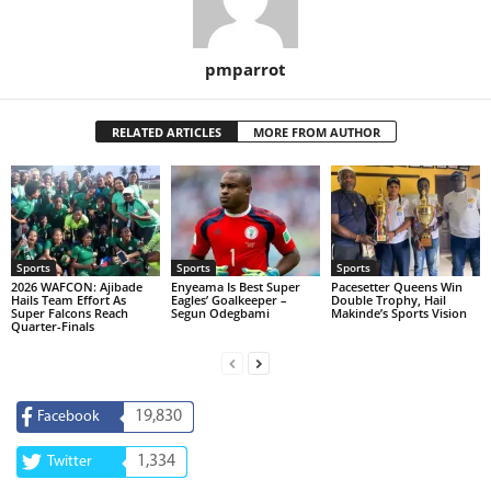
pmparrot
RELATED ARTICLES
MORE FROM AUTHOR
Sports
Sports
Sports
2026 WAFCON: Ajibade
Enyeama Is Best Super
Pacesetter Queens Win
Hails Team Effort As
Eagles’ Goalkeeper –
Double Trophy, Hail
Super Falcons Reach
Segun Odegbami
Makinde’s Sports Vision
Quarter-Finals
19,830
Facebook
1,334
Twitter