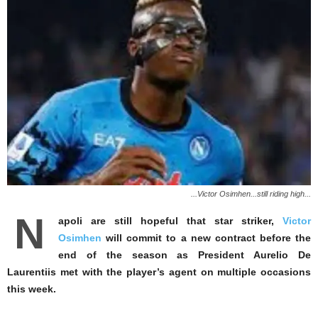
...Victor Osimhen...still riding high...
N
apoli are still hopeful that star striker,
Victor
Osimhen
will commit to a new contract before the
end of the season as President Aurelio De
Laurentiis met with the player’s agent on multiple occasions
this week.