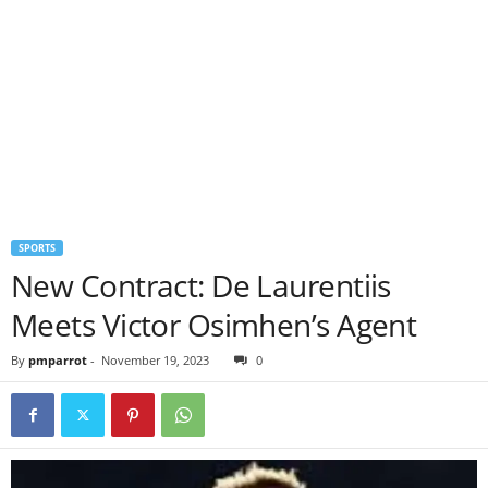
SPORTS
New Contract: De Laurentiis
Meets Victor Osimhen’s Agent
By
pmparrot
-
November 19, 2023
0