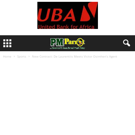
Home
Sports
New Contract: De Laurentiis Meets Victor Osimhen’s Agent