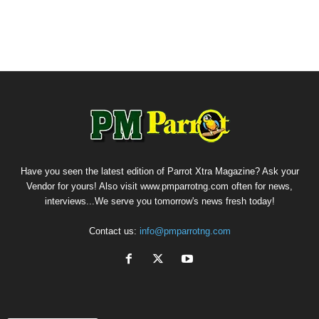
Have you seen the latest edition of Parrot Xtra Magazine? Ask your
Vendor for yours! Also visit www.pmparrotng.com often for news,
interviews...We serve you tomorrow's news fresh today!
Contact us:
info@pmparrotng.com