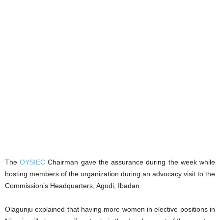
The
OYSIEC
Chairman gave the assurance during the week while
hosting members of the organization during an advocacy visit to the
Commission’s Headquarters, Agodi, Ibadan.
Olagunju explained that having more women in elective positions in