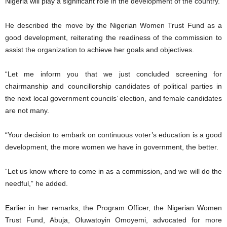
Nigeria will play a significant role in the development of the country.
He described the move by the Nigerian Women Trust Fund as a
good development, reiterating the readiness of the commission to
assist the organization to achieve her goals and objectives.
“Let me inform you that we just concluded screening for
chairmanship and councillorship candidates of political parties in
the next local government councils’ election, and female candidates
are not many.
“Your decision to embark on continuous voter’s education is a good
development, the more women we have in government, the better.
“Let us know where to come in as a commission, and we will do the
needful,” he added.
Earlier in her remarks, the Program Officer, the Nigerian Women
Trust Fund, Abuja, Oluwatoyin Omoyemi, advocated for more