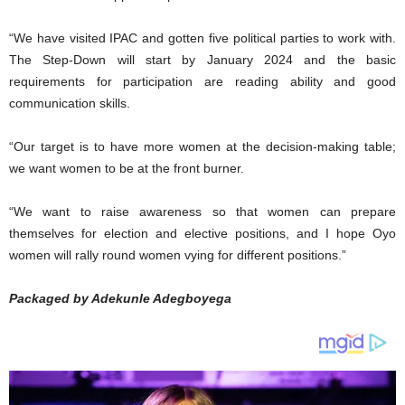
“We have visited IPAC and gotten five political parties to work with.
The Step-Down will start by January 2024 and the basic
requirements for participation are reading ability and good
communication skills.
“Our target is to have more women at the decision-making table;
we want women to be at the front burner.
“We want to raise awareness so that women can prepare
themselves for election and elective positions, and I hope Oyo
women will rally round women vying for different positions.”
Packaged by Adekunle Adegboyega