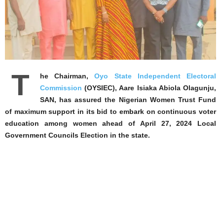
T
he Chairman,
Oyo State Independent Electoral
Commission
(OYSIEC), Aare Isiaka Abiola Olagunju,
SAN, has assured the Nigerian Women Trust Fund
of maximum support in its bid to embark on continuous voter
education among women ahead of April 27, 2024 Local
Government Councils Election in the state.