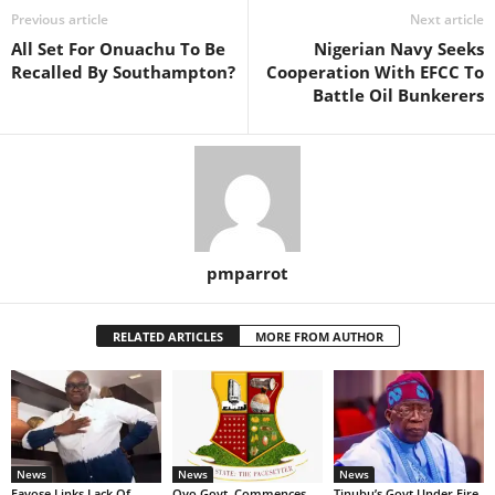
Previous article
Next article
All Set For Onuachu To Be
Nigerian Navy Seeks
Recalled By Southampton?
Cooperation With EFCC To
Battle Oil Bunkerers
pmparrot
RELATED ARTICLES
MORE FROM AUTHOR
News
News
News
Fayose Links Lack Of
Oyo Govt. Commences
Tinubu’s Govt Under Fire