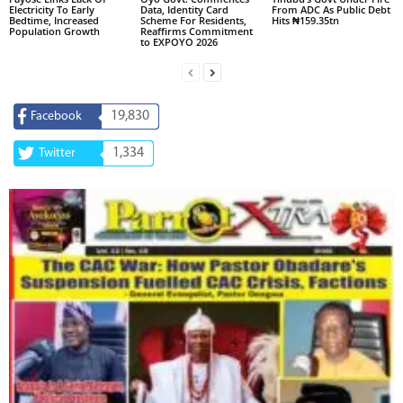
Electricity To Early
Data, Identity Card
From ADC As Public Debt
Bedtime, Increased
Scheme For Residents,
Hits ₦159.35tn
Population Growth
Reaffirms Commitment
to EXPOYO 2026
19,830
Facebook
1,334
Twitter