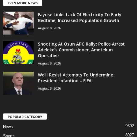
EVEN MORE NEWS
Fayose Links Lack Of Electricity To Early
Bedtime, Increased Population Growth
August 8, 2026
Shooting At Osun APC Rally: Police Arrest
Adeleke’s Commissioner, Amotekun
Operative
August 8, 2026
We’ll Resist Attempts To Undermine
President Infantino – FIFA
August 8, 2026
POPULAR CATEGORY
9692
News
8027
Sports