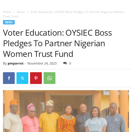
Home
News
Voter Education: OYSIEC Boss Pledges To Partner Nigerian Women
Trust Fund
NEWS
Voter Education: OYSIEC Boss
Pledges To Partner Nigerian
Women Trust Fund
By
pmparrot
-
November 24, 2023
0