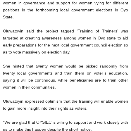
women in governance and support for women vying for different
positions in the forthcoming local government elections in Oyo
State.
Oluwatoyin said the project tagged ‘Training of Trainers’ was
targeted at creating awareness among women in Oyo state to aid
early preparations for the next local government council election so
as to vote massively on election day.
She hinted that twenty women would be picked randomly from
twenty local governments and train them on voter’s education,
saying it will be continuous, while beneficiaries are to train other
women in their communities.
Oluwatoyin expressed optimism that the training will enable women
to gain more insight into their rights as voters.
“We are glad that OYSIEC is willing to support and work closely with
us to make this happen despite the short notice.