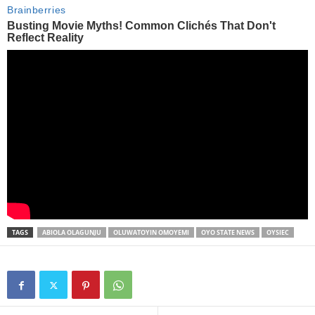
TAGS
ABIOLA OLAGUNJU
OLUWATOYIN OMOYEMI
OYO STATE NEWS
OYSIEC