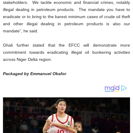
stakeholders. We tackle economic and financial crimes, notably
illegal dealing in petroleum products. The mandate you have to
eradicate or to bring to the barest minimum cases of crude oil theft
and other illegal dealing in petroleum products is also our
mandate”, he said.
Ghali further stated that the EFCC will demonstrate more
commitment towards eradicating illegal oil bunkering activities
across Niger Delta region.
Packaged by Emmanuel Okafor