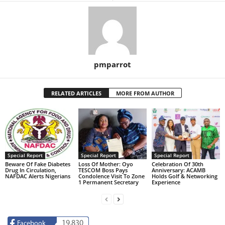
pmparrot
RELATED ARTICLES
MORE FROM AUTHOR
Special Report
Special Report
Special Report
Beware Of Fake Diabetes
Loss Of Mother: Oyo
Celebration Of 30th
Drug In Circulation,
TESCOM Boss Pays
Anniversary: ACAMB
NAFDAC Alerts Nigerians
Condolence Visit To Zone
Holds Golf & Networking
1 Permanent Secretary
Experience
19,830
Facebook