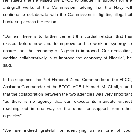
He stated that he visited the EFCC to pledge his support for the
anti-graft works of the Commission, adding that the Navy will
continue to collaborate with the Commission in fighting illegal oil
bunkering across the region.
“Our aim here is to further cement this cordial relation that has
existed before now and to improve and to work in synergy to
ensure that the economy of Nigeria is improved. Our dedication,
working collaboratively is to improve the economy of Nigeria”, he
said.
In his response, the Port Harcourt Zonal Commander of the EFCC,
Assistant Commander of the EFCC, ACE 1 Ahmed .M. Ghali, stated
that the collaboration between the two agencies was very important
“as there is no agency that can execute its mandate without
reaching out in one way or the other for support from other
agencies”.
“We are indeed grateful for identifying us as one of your