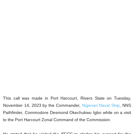
This call was made in Port Harcourt, Rivers State on Tuesday,
November 14, 2023 by the Commander,
Nigerian Naval Ship
, NNS
Pathfinder, Commodore Desmond Okechukwu Igbo while on a visit
to the Port Harcourt Zonal Command of the Commission.