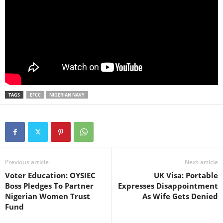
TAGS
EFCC
NIGERIAN NAVY
Previous article
Next article
Voter Education: OYSIEC
UK Visa: Portable
Boss Pledges To Partner
Expresses Disappointment
Nigerian Women Trust
As Wife Gets Denied
Fund