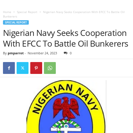
Home
Special Report
Nigerian Navy Seeks Cooperation With EFCC To Battle Oil
Bunkerers
SPECIAL REPORT
Nigerian Navy Seeks Cooperation
With EFCC To Battle Oil Bunkerers
By
pmparrot
-
November 24, 2023
0