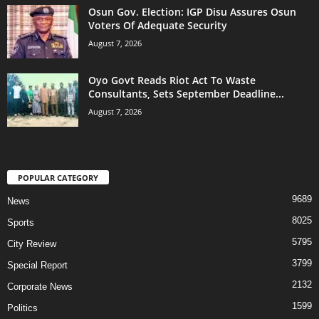
Osun Gov. Election: IGP Disu Assures Osun
Voters Of Adequate Security
August 7, 2026
Oyo Govt Reads Riot Act To Waste
Consultants, Sets September Deadline...
August 7, 2026
POPULAR CATEGORY
9689
News
8025
Sports
5795
City Review
3799
Special Report
2132
Corporate News
1599
Politics