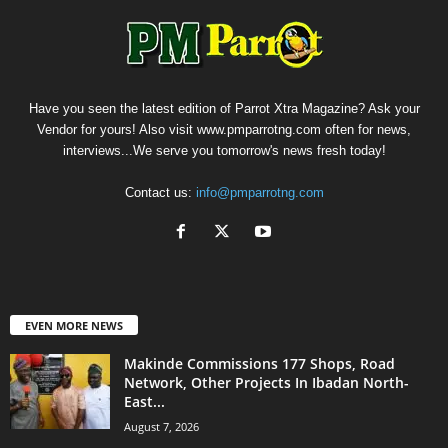
Have you seen the latest edition of Parrot Xtra Magazine? Ask your
Vendor for yours! Also visit www.pmparrotng.com often for news,
interviews...We serve you tomorrow's news fresh today!
Contact us:
info@pmparrotng.com
EVEN MORE NEWS
Makinde Commissions 177 Shops, Road
Network, Other Projects In Ibadan North-
East...
August 7, 2026