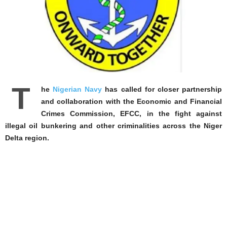
T
he
Nigerian Navy
has called for closer partnership
and collaboration with the Economic and Financial
Crimes Commission, EFCC, in the fight against
illegal oil bunkering and other criminalities across the Niger
Delta region.