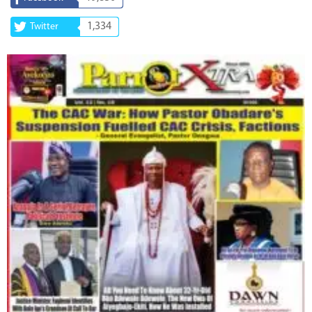
1,334
Twitter