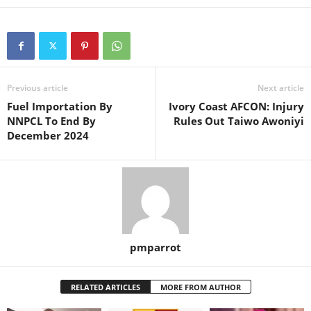
Previous article
Next article
Fuel Importation By
Ivory Coast AFCON: Injury
NNPCL To End By
Rules Out Taiwo Awoniyi
December 2024
pmparrot
RELATED ARTICLES
MORE FROM AUTHOR