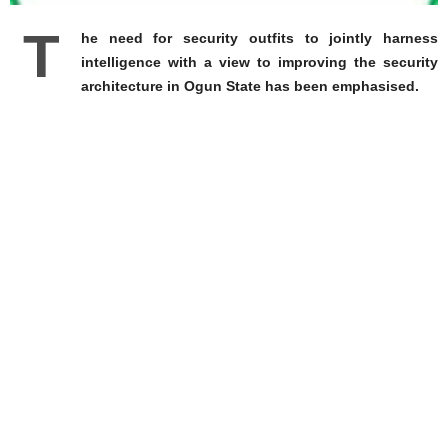
T
he need for security outfits to jointly harness
intelligence with a view to improving the security
architecture in Ogun State has been emphasised.