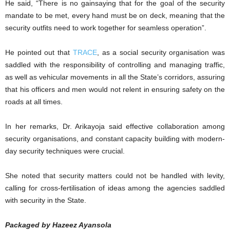
He said, “There is no gainsaying that for the goal of the security
mandate to be met, every hand must be on deck, meaning that the
security outfits need to work together for seamless operation”.
He pointed out that
TRACE
, as a social security organisation was
saddled with the responsibility of controlling and managing traffic,
as well as vehicular movements in all the State’s corridors, assuring
that his officers and men would not relent in ensuring safety on the
roads at all times.
In her remarks, Dr. Arikayoja said effective collaboration among
security organisations, and constant capacity building with modern-
day security techniques were crucial.
She noted that security matters could not be handled with levity,
calling for cross-fertilisation of ideas among the agencies saddled
with security in the State.
Packaged by Hazeez Ayansola