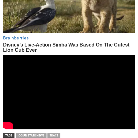
TAGS
OGUN STATE NEWS
TRACE