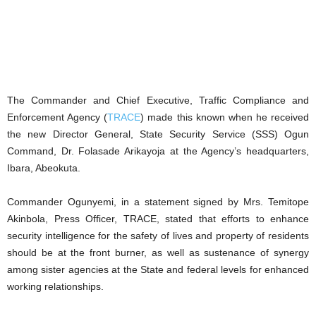
The Commander and Chief Executive, Traffic Compliance and
Enforcement Agency (
TRACE
) made this known when he received
the new Director General, State Security Service (SSS) Ogun
Command, Dr. Folasade Arikayoja at the Agency’s headquarters,
Ibara, Abeokuta.
Commander Ogunyemi, in a statement signed by Mrs. Temitope
Akinbola, Press Officer, TRACE, stated that efforts to enhance
security intelligence for the safety of lives and property of residents
should be at the front burner, as well as sustenance of synergy
among sister agencies at the State and federal levels for enhanced
working relationships.