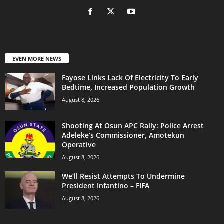
EVEN MORE NEWS
Fayose Links Lack Of Electricity To Early
Bedtime, Increased Population Growth
August 8, 2026
Shooting At Osun APC Rally: Police Arrest
Adeleke’s Commissioner, Amotekun
Operative
August 8, 2026
We’ll Resist Attempts To Undermine
President Infantino – FIFA
August 8, 2026