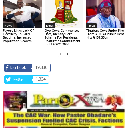
News
News
News
Fayose Links Lack Of
Oyo Govt. Commences
Tinubu’s Govt Under Fire
Electricity To Early
Data, Identity Card
From ADC As Public Debt
Bedtime, Increased
Scheme For Residents,
Hits ₦159.35tn
Population Growth
Reaffirms Commitment
to EXPOYO 2026
19,830
Facebook
1,334
Twitter