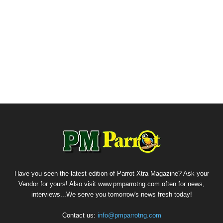
Have you seen the latest edition of Parrot Xtra Magazine? Ask your
Vendor for yours! Also visit www.pmparrotng.com often for news,
interviews...We serve you tomorrow's news fresh today!
Contact us:
info@pmparrotng.com