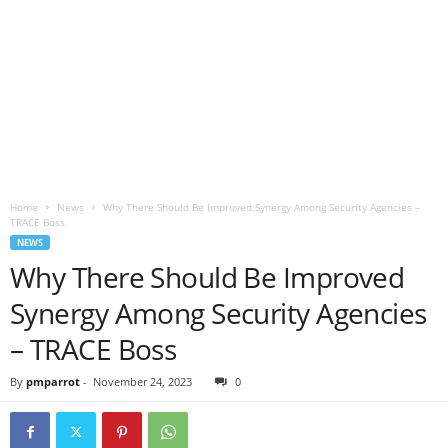
Home
News
Why There Should Be Improved Synergy Among Security Agencies –
TRACE Boss
NEWS
Why There Should Be Improved
Synergy Among Security Agencies
– TRACE Boss
By
pmparrot
-
November 24, 2023
0