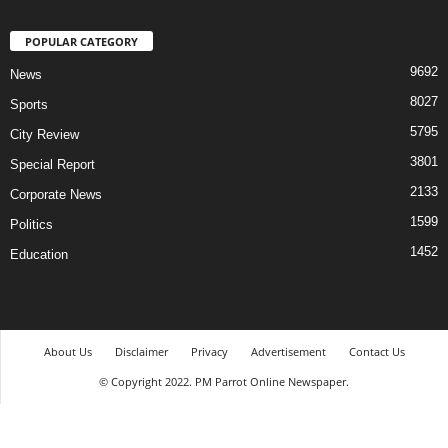
POPULAR CATEGORY
9692
News
8027
Sports
5795
City Review
3801
Special Report
2133
Corporate News
1599
Politics
1452
Education
About Us
Disclaimer
Privacy
Advertisement
Contact Us
© Copyright 2022. PM Parrot Online Newspaper.