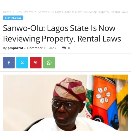
Home
City Review
Sanwo-Olu: Lagos State Is Now Reviewing Property, Rental Laws
CITY REVIEW
Sanwo-Olu: Lagos State Is Now
Reviewing Property, Rental Laws
By
pmparrot
-
December 11, 2023
0