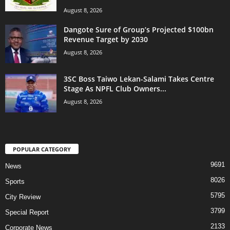
August 8, 2026
Dangote Sure of Group’s Projected $100bn
Revenue Target by 2030
August 8, 2026
3SC Boss Taiwo Lekan-Salami Takes Centre
Stage As NPFL Club Owners...
August 8, 2026
POPULAR CATEGORY
9691
News
8026
Sports
5795
City Review
3799
Special Report
2133
Corporate News