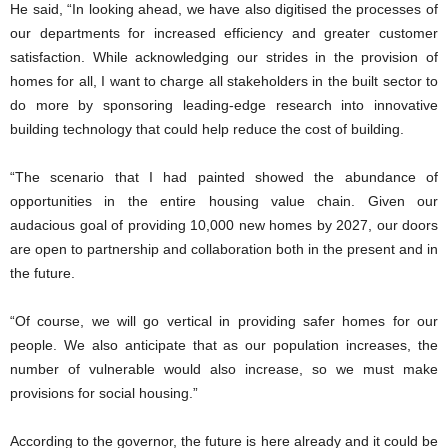
He said, “In looking ahead, we have also digitised the processes of
our departments for increased efficiency and greater customer
satisfaction. While acknowledging our strides in the provision of
homes for all, I want to charge all stakeholders in the built sector to
do more by sponsoring leading-edge research into innovative
building technology that could help reduce the cost of building.
“The scenario that I had painted showed the abundance of
opportunities in the entire housing value chain. Given our
audacious goal of providing 10,000 new homes by 2027, our doors
are open to partnership and collaboration both in the present and in
the future.
“Of course, we will go vertical in providing safer homes for our
people. We also anticipate that as our population increases, the
number of vulnerable would also increase, so we must make
provisions for social housing.”
According to the governor, the future is here already and it could be