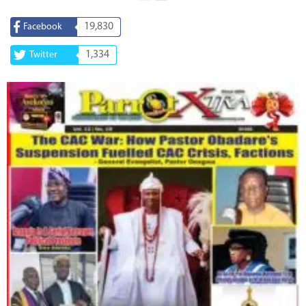
19,830
Facebook
1,334
Twitter