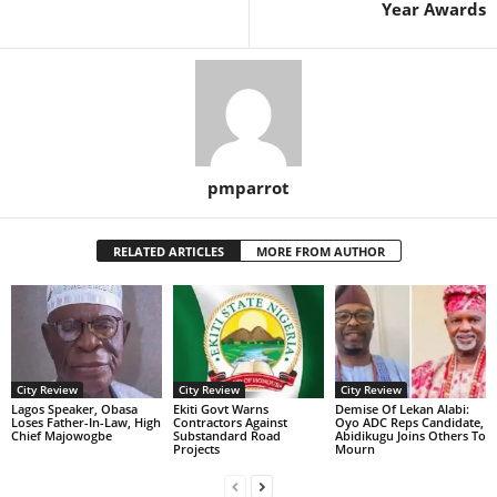
Year Awards
pmparrot
RELATED ARTICLES
MORE FROM AUTHOR
City Review
City Review
City Review
Lagos Speaker, Obasa
Ekiti Govt Warns
Demise Of Lekan Alabi:
Loses Father-In-Law, High
Contractors Against
Oyo ADC Reps Candidate,
Chief Majowogbe
Substandard Road
Abidikugu Joins Others To
Projects
Mourn