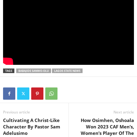
TAGS
BABAJIDE SANWO-OLU
LAGOS STATE NEWS
Previous article
Next article
Cultivating A Christ-Like
How Osimhen, Oshoala
Character By Pastor Sam
Won 2023 CAF Men’s,
Adelusimo
Women’s Player Of The