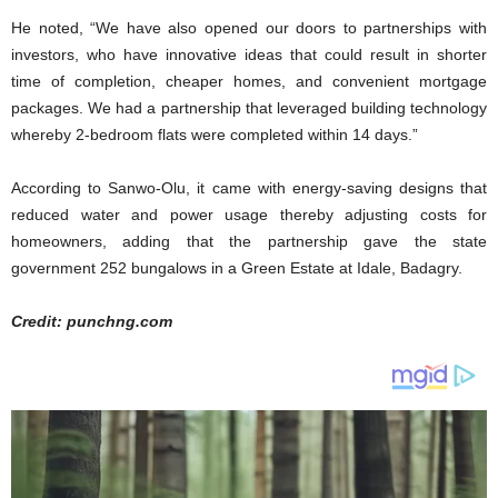
He noted, “We have also opened our doors to partnerships with
investors, who have innovative ideas that could result in shorter
time of completion, cheaper homes, and convenient mortgage
packages. We had a partnership that leveraged building technology
whereby 2-bedroom flats were completed within 14 days.”
According to Sanwo-Olu, it came with energy-saving designs that
reduced water and power usage thereby adjusting costs for
homeowners, adding that the partnership gave the state
government 252 bungalows in a Green Estate at Idale, Badagry.
Credit: punchng.com