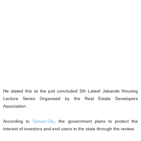
He stated this at the just concluded 5th Lateef Jakande Housing
Lecture Series Organised by the Real Estate Developers
Association.
According to
Sanwo-Olu
, the government plans to protect the
interest of investors and end users in the state through the review.