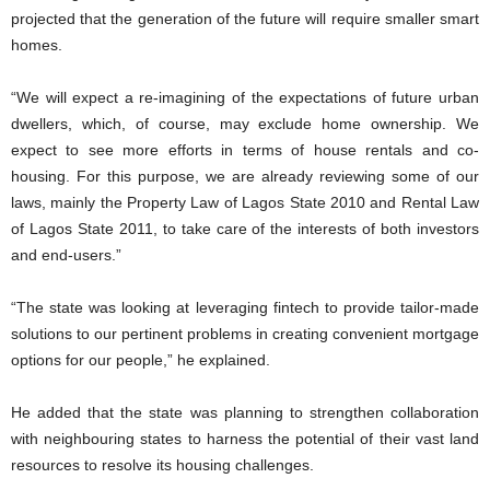
projected that the generation of the future will require smaller smart
homes.
“We will expect a re-imagining of the expectations of future urban
dwellers, which, of course, may exclude home ownership. We
expect to see more efforts in terms of house rentals and co-
housing. For this purpose, we are already reviewing some of our
laws, mainly the Property Law of Lagos State 2010 and Rental Law
of Lagos State 2011, to take care of the interests of both investors
and end-users.”
“The state was looking at leveraging fintech to provide tailor-made
solutions to our pertinent problems in creating convenient mortgage
options for our people,” he explained.
He added that the state was planning to strengthen collaboration
with neighbouring states to harness the potential of their vast land
resources to resolve its housing challenges.