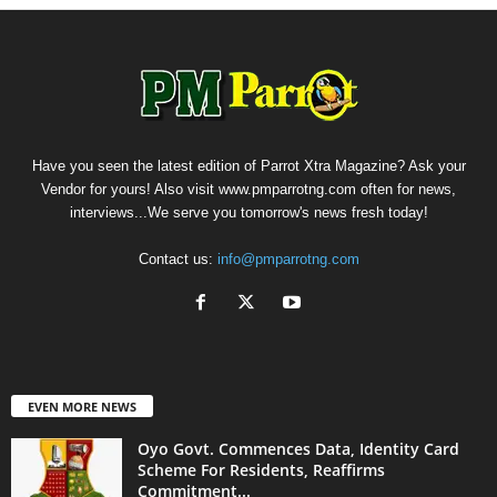
Have you seen the latest edition of Parrot Xtra Magazine? Ask your
Vendor for yours! Also visit www.pmparrotng.com often for news,
interviews...We serve you tomorrow's news fresh today!
Contact us:
info@pmparrotng.com
EVEN MORE NEWS
Oyo Govt. Commences Data, Identity Card
Scheme For Residents, Reaffirms
Commitment...