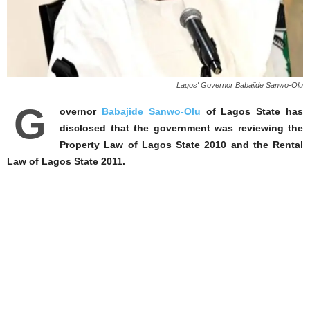
Lagos' Governor Babajide Sanwo-Olu
G
overnor
Babajide Sanwo-Olu
of Lagos State has
disclosed that the government was reviewing the
Property Law of Lagos State 2010 and the Rental
Law of Lagos State 2011.