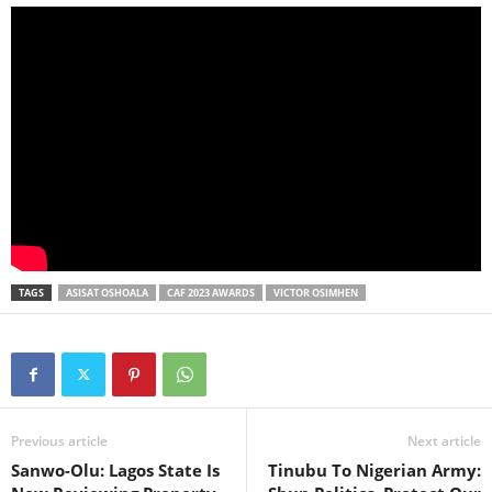
TAGS
ASISAT OSHOALA
CAF 2023 AWARDS
VICTOR OSIMHEN
Previous article
Next article
Sanwo-Olu: Lagos State Is
Tinubu To Nigerian Army: