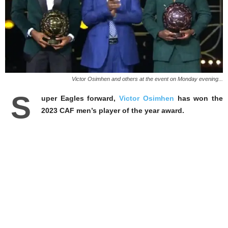
Victor Osimhen and others at the event on Monday evening...
S
uper Eagles forward,
Victor Osimhen
has won the
2023 CAF men’s player of the year award.