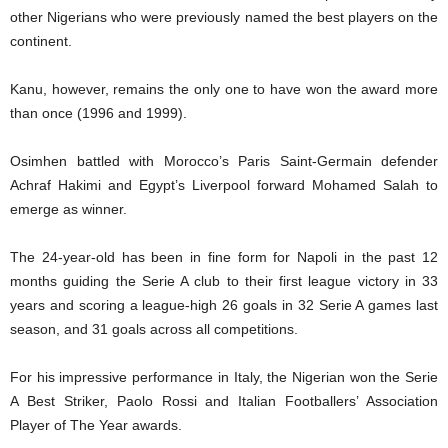
other Nigerians who were previously named the best players on the
continent.
Kanu, however, remains the only one to have won the award more
than once (1996 and 1999).
Osimhen battled with Morocco’s Paris Saint-Germain defender
Achraf Hakimi and Egypt’s Liverpool forward Mohamed Salah to
emerge as winner.
The 24-year-old has been in fine form for Napoli in the past 12
months guiding the Serie A club to their first league victory in 33
years and scoring a league-high 26 goals in 32 Serie A games last
season, and 31 goals across all competitions.
For his impressive performance in Italy, the Nigerian won the Serie
A Best Striker, Paolo Rossi and Italian Footballers’ Association
Player of The Year awards.