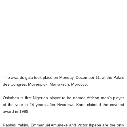
The awards gala took place on Monday, December 11, at the Palais
des Congrès, Movenpick, Marrakech, Morocco.
Osimhen is first Nigerian player to be named African men’s player
of the year in 24 years after Nwankwo Kanu claimed the coveted
award in 1999.
Rashidi Yekini, Emmanuel Amuneke and Victor Ikpeba are the only