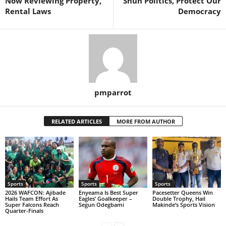
Now Reviewing Property,
Shun Politics, Protect Our
Rental Laws
Democracy
pmparrot
RELATED ARTICLES
MORE FROM AUTHOR
Sports
Sports
Sports
2026 WAFCON: Ajibade
Enyeama Is Best Super
Pacesetter Queens Win
Hails Team Effort As
Eagles’ Goalkeeper –
Double Trophy, Hail
Super Falcons Reach
Segun Odegbami
Makinde’s Sports Vision
Quarter-Finals