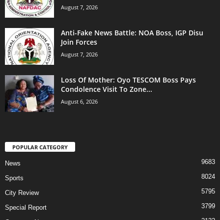
August 7, 2026
Anti-Fake News Battle: NOA Boss, IGP Disu
Join Forces
August 7, 2026
Loss Of Mother: Oyo TESCOM Boss Pays
Condolence Visit To Zone...
August 6, 2026
POPULAR CATEGORY
9683
News
8024
Sports
5795
City Review
3799
Special Report