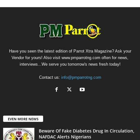
Have you seen the latest edition of Parrot Xtra Magazine? Ask your
Vendor for yours! Also visit www.pmparrotng.com often for news,
interviews...We serve you tomorrow's news fresh today!
Contact us:
info@pmparrotng.com
EVEN MORE NEWS
Beware Of Fake Diabetes Drug In Circulation,
NAFDAC Alerts Nigerians