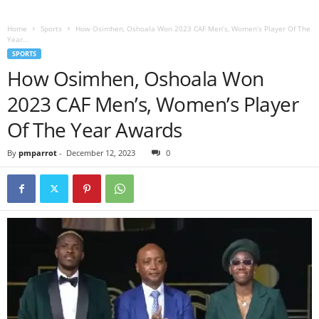
Home
Sports
How Osimhen, Oshoala Won 2023 CAF Men’s, Women’s Player Of The
Year...
SPORTS
How Osimhen, Oshoala Won
2023 CAF Men’s, Women’s Player
Of The Year Awards
By
pmparrot
-
December 12, 2023
0