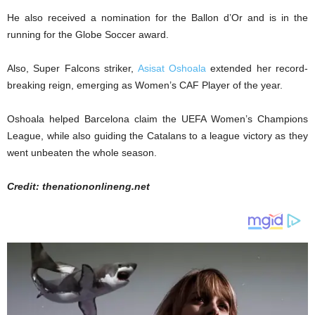
He also received a nomination for the Ballon d’Or and is in the
running for the Globe Soccer award.
Also, Super Falcons striker,
Asisat Oshoala
extended her record-
breaking reign, emerging as Women’s CAF Player of the year.
Oshoala helped Barcelona claim the UEFA Women’s Champions
League, while also guiding the Catalans to a league victory as they
went unbeaten the whole season.
Credit: thenationonlineng.net