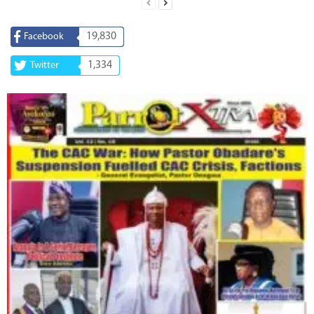
19,830
Facebook
1,334
Twitter