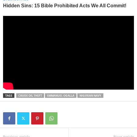
TAGS
CRUDE OIL THEFT
EMMANUEL OGALLA
NIGERIAN NAVY
Previous article
Next article