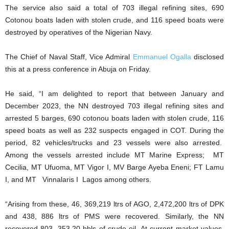
The service also said a total of 703 illegal refining sites, 690
Cotonou boats laden with stolen crude, and 116 speed boats were
destroyed by operatives of the Nigerian Navy.
The Chief of Naval Staff, Vice Admiral
Emmanuel Ogalla
disclosed
this at a press conference in Abuja on Friday.
He said, “I am delighted to report that between January and
December 2023, the NN destroyed 703 illegal refining sites and
arrested 5 barges, 690 cotonou boats laden with stolen crude, 116
speed boats as well as 232 suspects engaged in COT. During the
period, 82 vehicles/trucks and 23 vessels were also arrested.
Among the vessels arrested include MT Marine Express; MT
Cecilia, MT Ufuoma, MT Vigor I, MV Barge Ayeba Eneni; FT Lamu
I, and MT Vinnalaris I Lagos among others.
“Arising from these, 46, 369,219 ltrs of AGO, 2,472,200 ltrs of DPK
and 438, 886 ltrs of PMS were recovered. Similarly, the NN
recovered 803, 353.20 bbls of crude oil. At current market values,