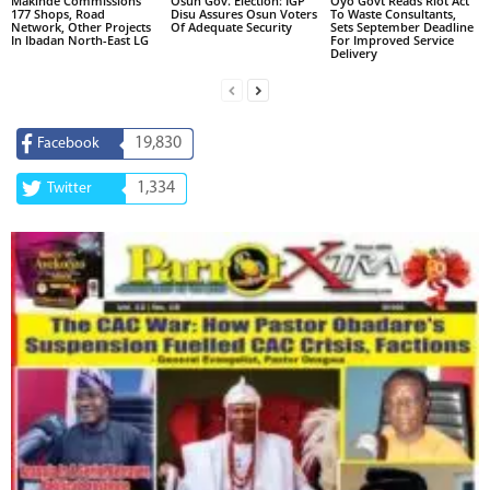
Makinde Commissions
Osun Gov. Election: IGP
Oyo Govt Reads Riot Act
177 Shops, Road
Disu Assures Osun Voters
To Waste Consultants,
Network, Other Projects
Of Adequate Security
Sets September Deadline
In Ibadan North-East LG
For Improved Service
Delivery
19,830
Facebook
1,334
Twitter