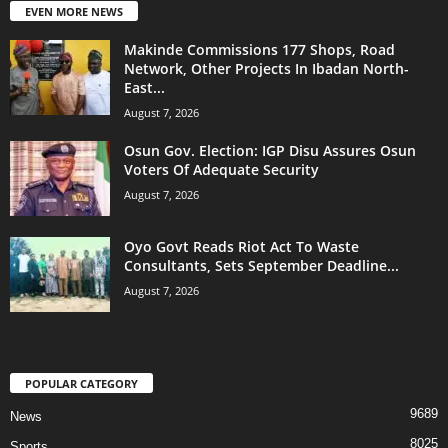
EVEN MORE NEWS
Makinde Commissions 177 Shops, Road
Network, Other Projects In Ibadan North-
East...
August 7, 2026
Osun Gov. Election: IGP Disu Assures Osun
Voters Of Adequate Security
August 7, 2026
Oyo Govt Reads Riot Act To Waste
Consultants, Sets September Deadline...
August 7, 2026
POPULAR CATEGORY
9689
News
8025
Sports