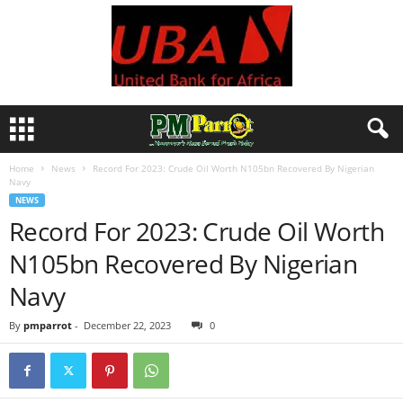
Home
News
Record For 2023: Crude Oil Worth N105bn Recovered By Nigerian
Navy
NEWS
Record For 2023: Crude Oil Worth
N105bn Recovered By Nigerian
Navy
By
pmparrot
-
December 22, 2023
0