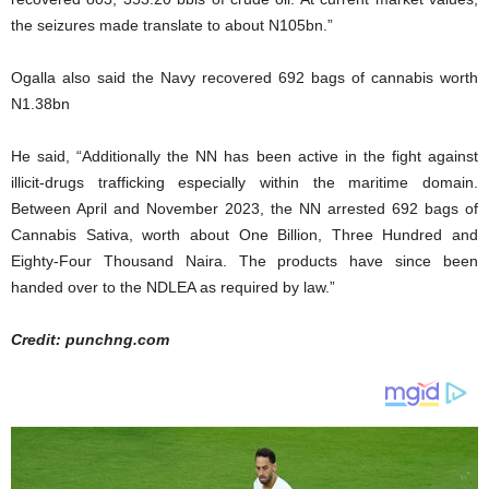
the seizures made translate to about N105bn.”
Ogalla also said the Navy recovered 692 bags of cannabis worth
N1.38bn
He said, “Additionally the NN has been active in the fight against
illicit-drugs trafficking especially within the maritime domain.
Between April and November 2023, the NN arrested 692 bags of
Cannabis Sativa, worth about One Billion, Three Hundred and
Eighty-Four Thousand Naira. The products have since been
handed over to the NDLEA as required by law.”
Credit: punchng.com