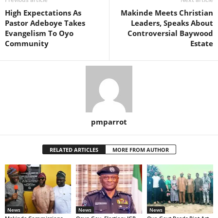
High Expectations As
Makinde Meets Christian
Pastor Adeboye Takes
Leaders, Speaks About
Evangelism To Oyo
Controversial Baywood
Community
Estate
pmparrot
RELATED ARTICLES
MORE FROM AUTHOR
News
News
News