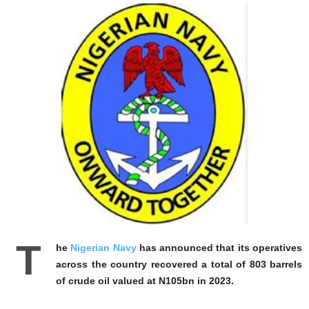
T
he
Nigerian Navy
has announced that its operatives
across the country recovered a total of 803 barrels
of crude oil valued at N105bn in 2023.