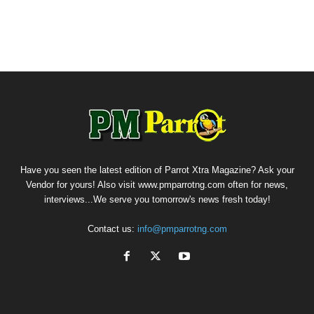
Have you seen the latest edition of Parrot Xtra Magazine? Ask your
Vendor for yours! Also visit www.pmparrotng.com often for news,
interviews...We serve you tomorrow's news fresh today!
Contact us:
info@pmparrotng.com