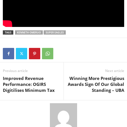
TAGS
KENNETH OMERUO
SUPER EAGLES
Previous article
Next article
Improved Revenue
Winning More Prestigious
Performance: OGIRS
Awards Sign Of Our Global
Digitilises Minimum Tax
Standing – UBA