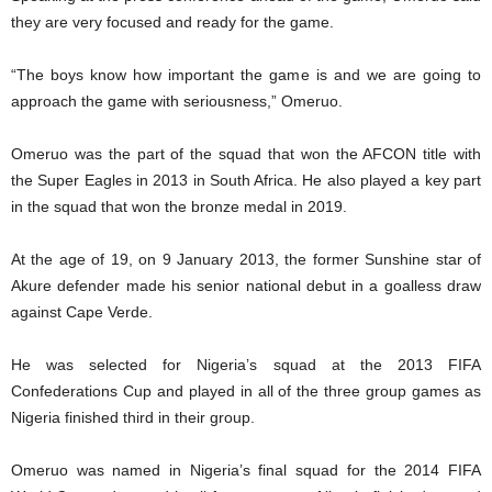
they are very focused and ready for the game.
“The boys know how important the game is and we are going to
approach the game with seriousness,” Omeruo.
Omeruo was the part of the squad that won the AFCON title with
the Super Eagles in 2013 in South Africa. He also played a key part
in the squad that won the bronze medal in 2019.
At the age of 19, on 9 January 2013, the former Sunshine star of
Akure defender made his senior national debut in a goalless draw
against Cape Verde.
He was selected for Nigeria’s squad at the 2013 FIFA
Confederations Cup and played in all of the three group games as
Nigeria finished third in their group.
Omeruo was named in Nigeria’s final squad for the 2014 FIFA