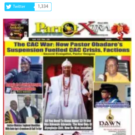
1,334
Twitter