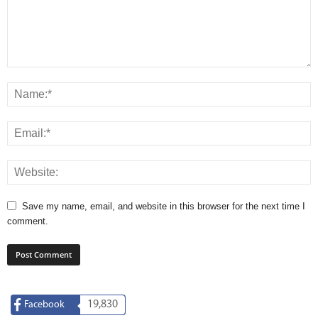
Save my name, email, and website in this browser for the next time I
comment.
19,830
Facebook