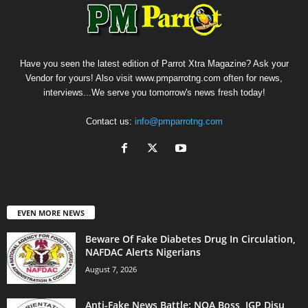
Have you seen the latest edition of Parrot Xtra Magazine? Ask your
Vendor for yours! Also visit www.pmparrotng.com often for news,
interviews...We serve you tomorrow's news fresh today!
Contact us:
info@pmparrotng.com
EVEN MORE NEWS
Beware Of Fake Diabetes Drug In Circulation,
NAFDAC Alerts Nigerians
August 7, 2026
Anti-Fake News Battle: NOA Boss, IGP Disu