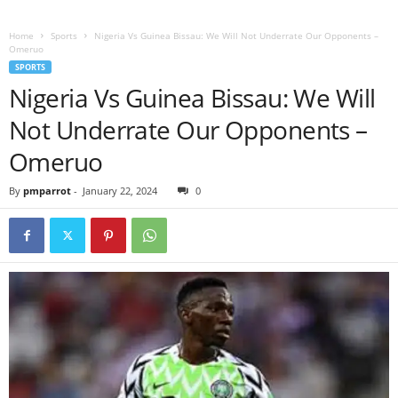
Home
Sports
Nigeria Vs Guinea Bissau: We Will Not Underrate Our Opponents –
Omeruo
SPORTS
Nigeria Vs Guinea Bissau: We Will
Not Underrate Our Opponents –
Omeruo
By
pmparrot
-
January 22, 2024
0