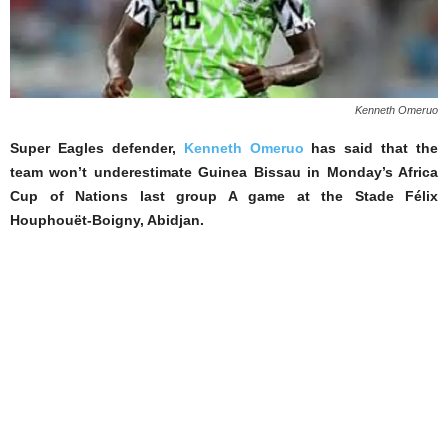
Kenneth Omeruo
Super Eagles defender,
Kenneth Omeruo
has said that the
team won’t underestimate Guinea Bissau in Monday’s Africa
Cup of Nations last group A game at the Stade Félix
Houphouët-Boigny, Abidjan.