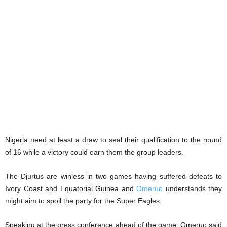
Nigeria need at least a draw to seal their qualification to the round
of 16 while a victory could earn them the group leaders.
The Djurtus are winless in two games having suffered defeats to
Ivory Coast and Equatorial Guinea and
Omeruo
understands they
might aim to spoil the party for the Super Eagles.
Speaking at the press conference ahead of the game, Omeruo said