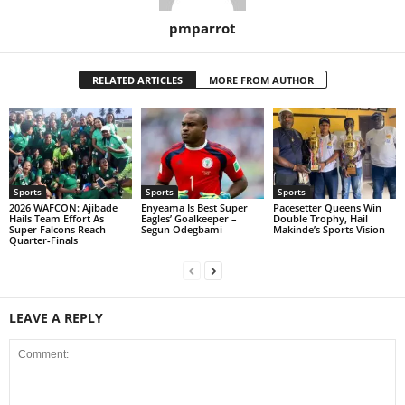
pmparrot
RELATED ARTICLES
MORE FROM AUTHOR
Sports
Sports
Sports
2026 WAFCON: Ajibade
Enyeama Is Best Super
Pacesetter Queens Win
Hails Team Effort As
Eagles’ Goalkeeper –
Double Trophy, Hail
Super Falcons Reach
Segun Odegbami
Makinde’s Sports Vision
Quarter-Finals
LEAVE A REPLY