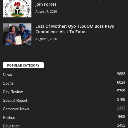
Join Forces
August 7, 2026
Loss Of Mother: Oyo TESCOM Boss Pays
Condolence Visit To Zone...
August 6, 2026
POPULAR CATEGORY
9683
News
8024
Sports
5795
City Review
3799
Special Report
2132
Corporate News
1598
Politics
1452
Education