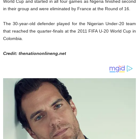
World Cup and started in all four games as Nigeria finished second
in their group and were eliminated by France at the Round of 16.
The 30-year-old defender played for the Nigerian Under-20 team
that reached the quarter-finals at the 2011 FIFA U-20 World Cup in
Colombia.
Credit: thenationonlineng.net