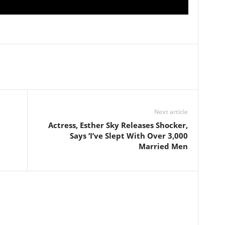
Next article
Actress, Esther Sky Releases Shocker,
Says ‘I’ve Slept With Over 3,000
Married Men