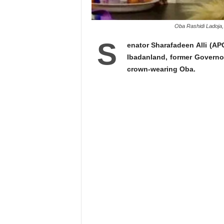
Oba Rashidi Ladoja,
S
enator Sharafadeen Alli (A
Ibadanland, former Govern
crown-wearing Oba.