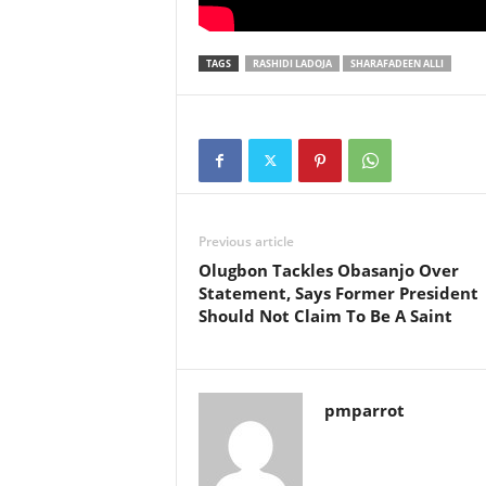
TAGS
RASHIDI LADOJA
SHARAFADEEN ALLI
Previous article
Olugbon Tackles Obasanjo Over
Statement, Says Former President
Should Not Claim To Be A Saint
pmparrot