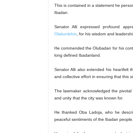
This is contained in a statement he per
Ibadan.
Senator Alli expressed profound app
Olakunlehin
, for his wisdom and leadershi
He commended the Olubadan for his contin
long defined Ibadanland.
Senator Alli also extended his heartfelt 
and collective effort in ensuring that this
The lawmaker acknowledged the pivotal r
and unity that the city was known for.
He thanked Oba Ladoja, who he describe
peaceful sentiments of the Ibadan people