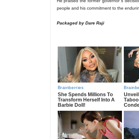
He praised the former governor’s decision
people and his commitment to the endurin
Packaged by Dare Raji