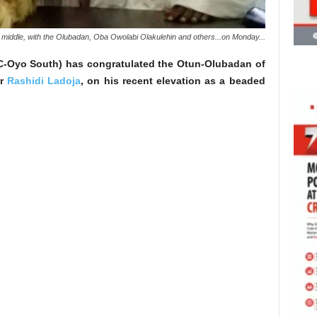
 middle, with the Olubadan, Oba Owolabi Olakulehin and others...on Monday...
PC-Oyo South) has congratulated the Otun-Olubadan of
or
Rashidi Ladoja
, on his recent elevation as a beaded