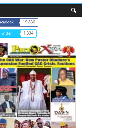
19,830
acebook
1,334
Twitter