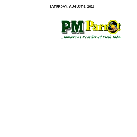
SATURDAY, AUGUST 8, 2026
P
M
P
a
r
r
o
t