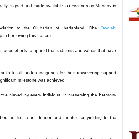
sonally signed and made available to newsmen on Monday in
reciation to the Olubadan of Ibadanland, Oba
Owolabi
p in bestowing this honour.
uous efforts to uphold the traditions and values that have
thanks to all Ibadan indigenes for their unwavering support
 significant milestone was achieved.
ole played by every individual in preserving the harmony
d as his father, leader and mentor for yielding to the
.