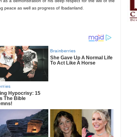
 as a demonstration of his deep respect for the will of the
g peace as well as progress of Ibadanland.