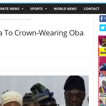
RATE NEWS
SPORTS
WORLD NEWS
CONTACT
F
ng Oba Excites Senator Alli
ja To Crown-Wearing Oba
i