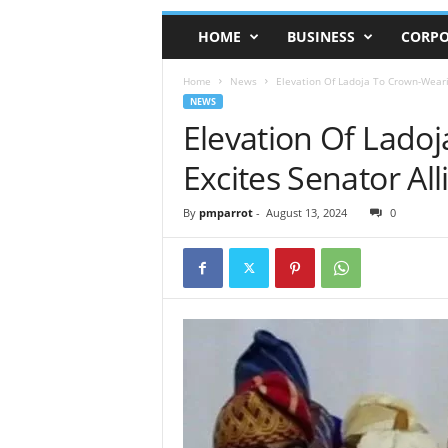
HOME
BUSINESS
CORPO
Home
News
Elevation Of Ladoja To Crown-Weari
NEWS
Elevation Of Lado
Excites Senator All
By
pmparrot
-
August 13, 2024
0