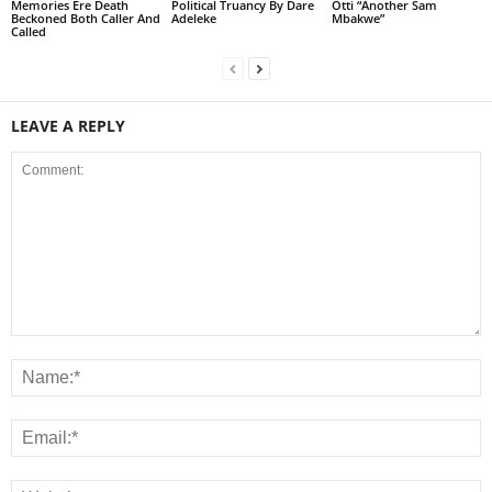
Memories Ere Death
Political Truancy By Dare
Otti “Another Sam
Beckoned Both Caller And
Adeleke
Mbakwe”
Called
LEAVE A REPLY