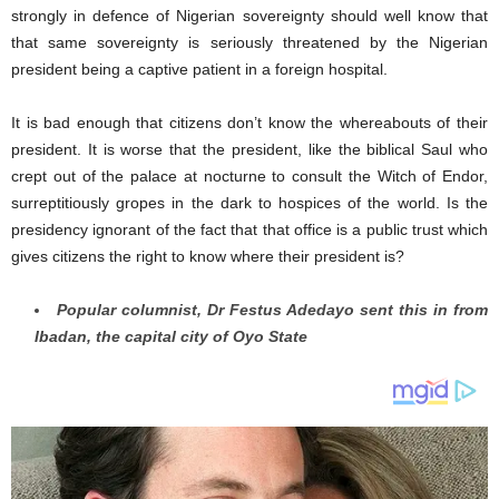
strongly in defence of Nigerian sovereignty should well know that
that same sovereignty is seriously threatened by the Nigerian
president being a captive patient in a foreign hospital.
It is bad enough that citizens don’t know the whereabouts of their
president. It is worse that the president, like the biblical Saul who
crept out of the palace at nocturne to consult the Witch of Endor,
surreptitiously gropes in the dark to hospices of the world. Is the
presidency ignorant of the fact that that office is a public trust which
gives citizens the right to know where their president is?
Popular columnist, Dr Festus Adedayo sent this in from
Ibadan, the capital city of Oyo State