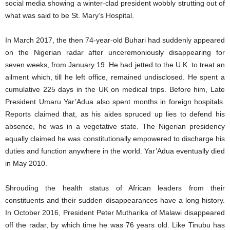
social media showing a winter-clad president wobbly strutting out of
what was said to be St. Mary’s Hospital.
In March 2017, the then 74-year-old Buhari had suddenly appeared
on the Nigerian radar after unceremoniously disappearing for
seven weeks, from January 19. He had jetted to the U.K. to treat an
ailment which, till he left office, remained undisclosed. He spent a
cumulative 225 days in the UK on medical trips. Before him, Late
President Umaru Yar’Adua also spent months in foreign hospitals.
Reports claimed that, as his aides spruced up lies to defend his
absence, he was in a vegetative state. The Nigerian presidency
equally claimed he was constitutionally empowered to discharge his
duties and function anywhere in the world. Yar’Adua eventually died
in May 2010.
Shrouding the health status of African leaders from their
constituents and their sudden disappearances have a long history.
In October 2016, President Peter Mutharika of Malawi disappeared
off the radar, by which time he was 76 years old. Like Tinubu has