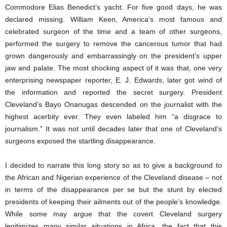
Commodore Elias Benedict’s yacht. For five good days, he was
declared missing. William Keen, America’s most famous and
celebrated surgeon of the time and a team of other surgeons,
performed the surgery to remove the cancerous tumor that had
grown dangerously and embarrassingly on the president’s upper
jaw and palate. The most shocking aspect of it was that, one very
enterprising newspaper reporter, E. J. Edwards, later got wind of
the information and reported the secret surgery. President
Cleveland’s Bayo Onanugas descended on the journalist with the
highest acerbity ever. They even labeled him “a disgrace to
journalism.” It was not until decades later that one of Cleveland’s
surgeons exposed the startling disappearance.
I decided to narrate this long story so as to give a background to
the African and Nigerian experience of the Cleveland disease – not
in terms of the disappearance per se but the stunt by elected
presidents of keeping their ailments out of the people’s knowledge.
While some may argue that the covert Cleveland surgery
legitimizes many similar situations in Africa, the fact that this