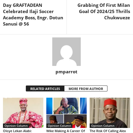
Day GRAFTADEAN
Grabbing Of First Milan
Celebrated Ilaji Soccer
Goal Of 2024/25 Thrills
Academy Boss, Engr. Dotun
Chukwueze
Sanusi @ 56
pmparrot
RELATED ARTICLES
MORE FROM AUTHOR
Opinion Column
Opinion Column
Opinion Column
Oloye Lekan Alabi:
Wike Making A Career Of
The Risk Of Calling Alex