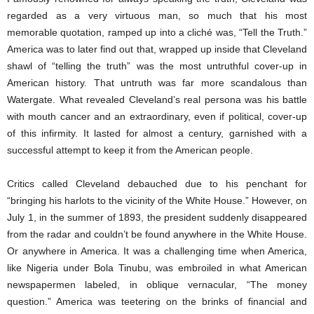
regarded as a very virtuous man, so much that his most
memorable quotation, ramped up into a cliché was, “Tell the Truth.”
America was to later find out that, wrapped up inside that Cleveland
shawl of “telling the truth” was the most untruthful cover-up in
American history. That untruth was far more scandalous than
Watergate. What revealed Cleveland’s real persona was his battle
with mouth cancer and an extraordinary, even if political, cover-up
of this infirmity. It lasted for almost a century, garnished with a
successful attempt to keep it from the American people.
Critics called Cleveland debauched due to his penchant for
“bringing his harlots to the vicinity of the White House.” However, on
July 1, in the summer of 1893, the president suddenly disappeared
from the radar and couldn’t be found anywhere in the White House.
Or anywhere in America. It was a challenging time when America,
like Nigeria under Bola Tinubu, was embroiled in what American
newspapermen labeled, in oblique vernacular, “The money
question.” America was teetering on the brinks of financial and