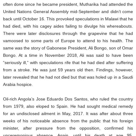
often done since he became president, Mutharika had attended the
United Nations General Assembly mid-September and didn’t come
back until October 16. This provoked speculations in Malawi that he
had died, with his cagey aides failing to divulge his whereabouts.
There were later disclosures through the grapevine that he had
vamoosed to some parts of Europe to attend to his health. The
same was the story of Gabonese President, Ali Bongo, son of Omar
Bongo. At a time in November 2018, Ali was said to have been
“seriously ill,” with speculations rife that he had died after suffering
from a stroke. He was just 59 years old then. Findings, however,
later revealed that he had not died but that was holed up in a Saudi
Arabia hospice.
Oil-rich Angola’s Jose Eduardo Dos Santos, who ruled the country
from 1979, also eloped to Spain. He had sought medical remedy
for an undisclosed ailment in May, 2017. It was after about three
weeks of his noticeable absence from the public that his foreign
minister, after pressure from the opposition, confirmed his
unceremonious absence. Again, until his death at age 95,