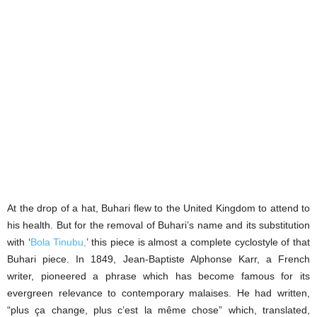
At the drop of a hat, Buhari flew to the United Kingdom to attend to
his health. But for the removal of Buhari’s name and its substitution
with ‘
Bola Tinubu,
’ this piece is almost a complete cyclostyle of that
Buhari piece. In 1849, Jean-Baptiste Alphonse Karr, a French
writer, pioneered a phrase which has become famous for its
evergreen relevance to contemporary malaises. He had written,
“plus ça change, plus c’est la même chose” which, translated,