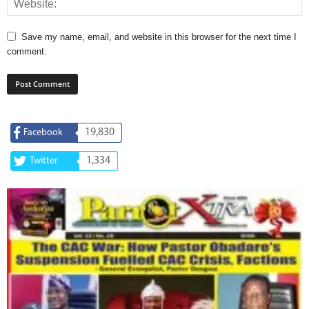
Save my name, email, and website in this browser for the next time I
comment.
19,830
Facebook
1,334
Twitter