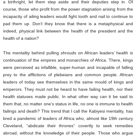
a birthright, let them step aside and their deputies step in. Of
course, those who profit from the power stagnation arising from the
incapacity of ailing leaders would fight tooth and nail to continue to
pad them up. Don’t they know that there is a metaphysical and
indeed, physical link between the health of the president and the
health of a nation?
The mentality behind pulling shrouds on African leaders’ health is
continuation of the empires and monarchies of Africa. There, kings
were perceived as infallible, super-human and incapable of falling
prey to the afflictions of plebeians and common people. African
leaders of today see themselves in the same mould of kings and
emperors. They must not be heard to have failing health, nor their
health statuses made public. In what other way can it be said to
them that, no matter one’s status in life, no one is immune to health
failings and death? This trend that I call the Kabiyesi mentality, has
bred a pandemic of leaders of Africa who, almost like 19th century
Cleveland, “abdicate their thrones” covertly to seek remedies
abroad, without the knowledge of their people. Those who argue