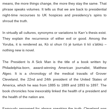
means, the more things change, the more they stay the same. That
phrase speaks volumes. It tells us that we are back to presidential
night-time recourses to UK hospices and presidency’s spins to
shroud the truth.
In virtually all cultures, synonyms or variations to Karr’s thesis exist.
They explain the recurrence of either evil or good. Among the
Yoruba, it is rendered as, Kò sí ohun t’ó jé tuntun tí kìí s’àlòkù –
nothing new is novel.
The President Is A Sick Man is the title of a book written by
Philadelphia-born, award-winning American journalist, Matthew
Algeo. It is a chronology of the medical travails of Grover
Cleveland, the 22nd and 24th president of the United States of
America, which he was from 1885 to 1889 and 1893 to 1897. The
book chronicles how inexorably linked the health of a president and
the health of the nation are.
Famously renowned for always speaking the truth, Cleveland was