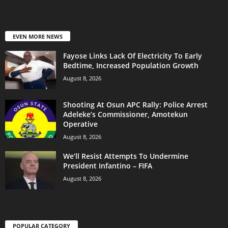
EVEN MORE NEWS
Fayose Links Lack Of Electricity To Early
Bedtime, Increased Population Growth
August 8, 2026
Shooting At Osun APC Rally: Police Arrest
Adeleke’s Commissioner, Amotekun
Operative
August 8, 2026
We’ll Resist Attempts To Undermine
President Infantino – FIFA
August 8, 2026
POPULAR CATEGORY