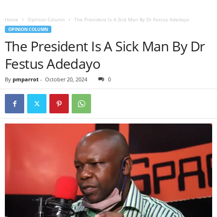
Home
Opinion Column
The President Is A Sick Man By Dr Festus Adedayo
OPINION COLUMN
The President Is A Sick Man By Dr
Festus Adedayo
By
pmparrot
-
October 20, 2024
0