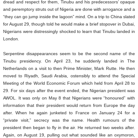
dread and respect for them, Tinubu and his predecessors’ opaque
and peremptory struts out of Nigeria are done with arrogance and a
“they can go jump inside the lagoon” mind. On a trip to China slated
for August 29, though told he would make a brief stopover in Dubai,
Nigerians were distressingly shocked to learn that Tinubu landed in
London.
Serpentine disappearances seem to be the second name of the
Tinubu presidency. On April 23, he suddenly landed in The
Netherlands on a visit to then Prime Minister, Mark Rutte. He then
moved to Riyadh, Saudi Arabia, ostensibly to attend the Special
Meeting of the World Economic Forum which held from April 28 to
29. For six days after the event ended, the Nigerian president was
AWOL. It was only on May 8 that Nigerians were “honoured” with
information that their president would return from Europe the day
after. When he again junketed to France on January 24 for a
“private visit,” secrecy was the name. Health rumours of the
president then began to fly in the air. He returned two weeks after.
Again, on August 19, pulling out what sounded like an oxymoron,