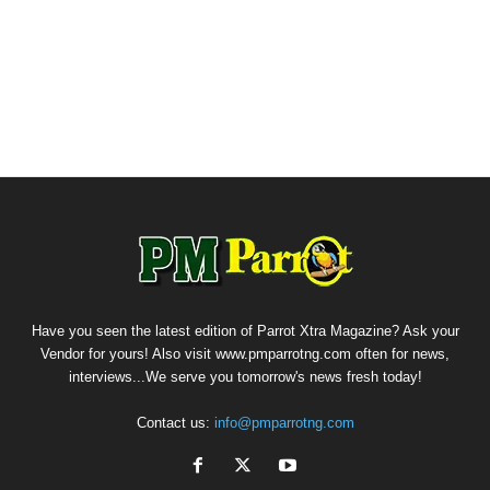
Have you seen the latest edition of Parrot Xtra Magazine? Ask your
Vendor for yours! Also visit www.pmparrotng.com often for news,
interviews...We serve you tomorrow's news fresh today!
Contact us:
info@pmparrotng.com