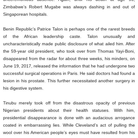
Zimbabwe’s Robert Mugabe was always dashing in and out of
Singaporean hospitals.
Benin Republic’s Patrice Talon is perhaps one of the rarest breeds
of the African leadership caste. Talon unusually and
uncharacteristically made public disclosure of what ailed him. After
the 59-year old president, who took over from Thomas Yayi-Boni,
disappeared from the radar for about three weeks, his minders, on
June 19, 2017, released the information that he had undergone two
successful surgical operations in Paris. He said doctors had found a
lesion in his prostate. This further necessitated another surgery in
his digestive system.
Tinubu merely took off from the disastrous opacity of previous
Nigerian presidents about their health statuses. With him,
presidential disappearance is done with an audacious arrogance
coated in embarrassing lies. While Cleveland’s act of pulling the
wool over his American people’s eyes must have resulted from his