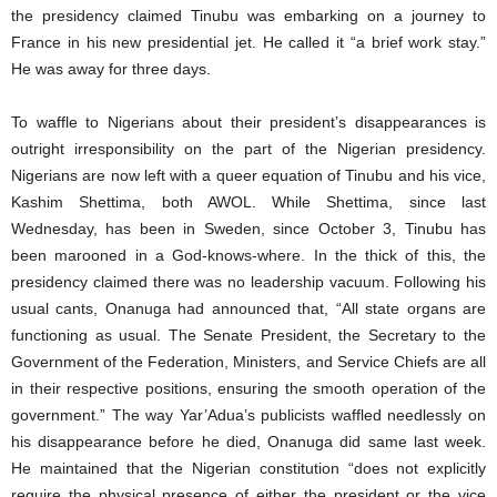
the presidency claimed Tinubu was embarking on a journey to
France in his new presidential jet. He called it “a brief work stay.”
He was away for three days.
To waffle to Nigerians about their president’s disappearances is
outright irresponsibility on the part of the Nigerian presidency.
Nigerians are now left with a queer equation of Tinubu and his vice,
Kashim Shettima, both AWOL. While Shettima, since last
Wednesday, has been in Sweden, since October 3, Tinubu has
been marooned in a God-knows-where. In the thick of this, the
presidency claimed there was no leadership vacuum. Following his
usual cants, Onanuga had announced that, “All state organs are
functioning as usual. The Senate President, the Secretary to the
Government of the Federation, Ministers, and Service Chiefs are all
in their respective positions, ensuring the smooth operation of the
government.” The way Yar’Adua’s publicists waffled needlessly on
his disappearance before he died, Onanuga did same last week.
He maintained that the Nigerian constitution “does not explicitly
require the physical presence of either the president or the vice