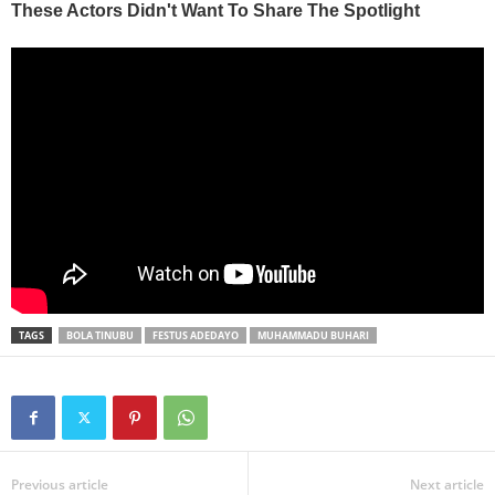
TAGS
BOLA TINUBU
FESTUS ADEDAYO
MUHAMMADU BUHARI
Previous article
Next article