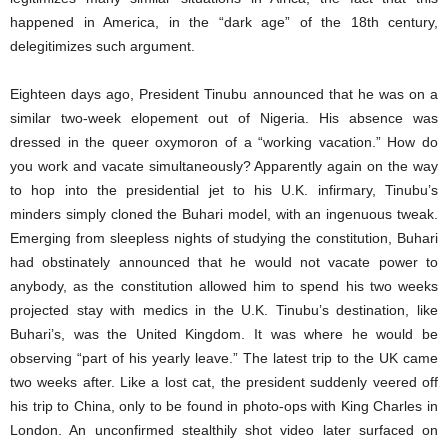
happened in America, in the “dark age” of the 18th century,
delegitimizes such argument.
Eighteen days ago, President Tinubu announced that he was on a
similar two-week elopement out of Nigeria. His absence was
dressed in the queer oxymoron of a “working vacation.” How do
you work and vacate simultaneously? Apparently again on the way
to hop into the presidential jet to his U.K. infirmary, Tinubu’s
minders simply cloned the Buhari model, with an ingenuous tweak.
Emerging from sleepless nights of studying the constitution, Buhari
had obstinately announced that he would not vacate power to
anybody, as the constitution allowed him to spend his two weeks
projected stay with medics in the U.K. Tinubu’s destination, like
Buhari’s, was the United Kingdom. It was where he would be
observing “part of his yearly leave.” The latest trip to the UK came
two weeks after. Like a lost cat, the president suddenly veered off
his trip to China, only to be found in photo-ops with King Charles in
London. An unconfirmed stealthily shot video later surfaced on