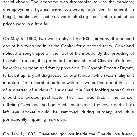
social chaos. The economy was threatening to kiss the canvass;
unemployment figures were competing with the firmament in
height; banks and factories were shutting their gates and stock
prices were in a free fall.
On May 5, 1893, two weeks shy of his 56th birthday, the second
day of his swearing in at the Capitol for a second term, Cleveland
noticed a rough spot on the roof of his mouth. By the prodding of
his wife Frances, this prompted the invitation of Cleveland’s friend,
New York surgeon and family physician, Dr. Joseph Decatur Bryant,
to look it up. Bryant diagnosed an oral tumour, which was malignant
in nature, “an ulcerated surface with an oval outline about the size
of a quarter of a dollar.” He called it a “bad looking tenant” that
should be evicted post-haste. The fear was that, if the cancer
afflicting Cleveland had gone into metastasis, the lower part of his
left eye socket would be removed during surgery and thus
permanently impairing his vision.
On July 1, 1893, Cleveland got lost inside the Oneida, his friend,