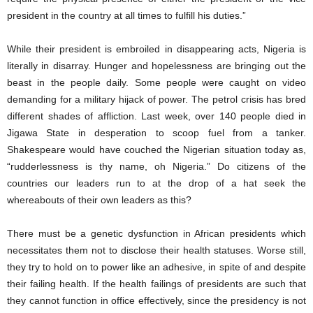
president in the country at all times to fulfill his duties.”
While their president is embroiled in disappearing acts, Nigeria is
literally in disarray. Hunger and hopelessness are bringing out the
beast in the people daily. Some people were caught on video
demanding for a military hijack of power. The petrol crisis has bred
different shades of affliction. Last week, over 140 people died in
Jigawa State in desperation to scoop fuel from a tanker.
Shakespeare would have couched the Nigerian situation today as,
“rudderlessness is thy name, oh Nigeria.” Do citizens of the
countries our leaders run to at the drop of a hat seek the
whereabouts of their own leaders as this?
There must be a genetic dysfunction in African presidents which
necessitates them not to disclose their health statuses. Worse still,
they try to hold on to power like an adhesive, in spite of and despite
their failing health. If the health failings of presidents are such that
they cannot function in office effectively, since the presidency is not