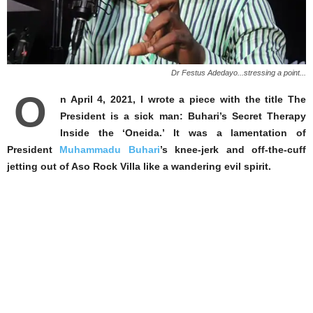
Dr Festus Adedayo...stressing a point...
O
n April 4, 2021, I wrote a piece with the title The
President is a sick man: Buhari’s Secret Therapy
Inside the ‘Oneida.’ It was a lamentation of
President
Muhammadu Buhari
’s knee-jerk and off-the-cuff
jetting out of Aso Rock Villa like a wandering evil spirit.