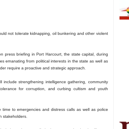
d not tolerate kidnapping, oil bunkering and other violent
 press briefing in Port Harcourt, the state capital, during
s emanating from political interests in the state as well as
rder require a proactive and strategic approach.
l include strengthening intelligence gathering, community
olerance for corruption, and curbing cultism and youth
 time to emergencies and distress calls as well as police
ith stakeholders.