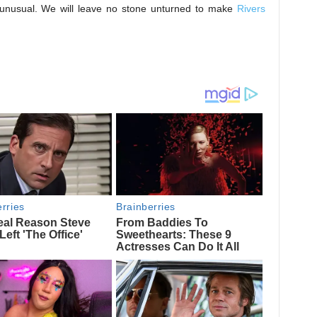
e unusual. We will leave no stone unturned to make
Rivers