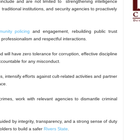
nclude and are not limited to strengthening intelligence
traditional institutions, and security agencies to proactively
unity policing
and engagement, rebuilding public trust
professionalism and respectful interactions.
ill have zero tolerance for corruption, effective discipline
accountable for any misconduct.
, intensify efforts against cult-related activities and partner
ace.
crimes, work with relevant agencies to dismantle criminal
guided by integrity, transparency, and a strong sense of duty
holders to build a safer
Rivers State
.