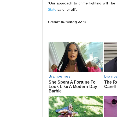
“Our approach to crime fighting will b
State
safe for all”.
Credit: punchng.com