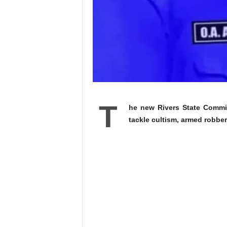
T
he new Rivers State Commi
tackle cultism, armed robbe