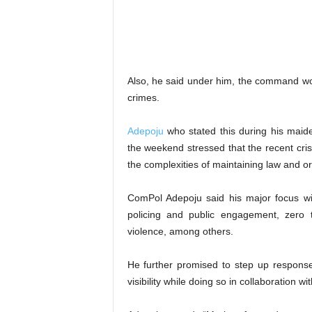
Also, he said under him, the command woul
crimes.
Adepoju
who stated this during his maiden
the weekend stressed that the recent crise
the complexities of maintaining law and o
ComPol Adepoju said his major focus wil
policing and public engagement, zero t
violence, among others.
He further promised to step up response
visibility while doing so in collaboration w