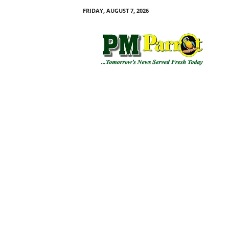
FRIDAY, AUGUST 7, 2026
P
M
P
a
r
r
o
t