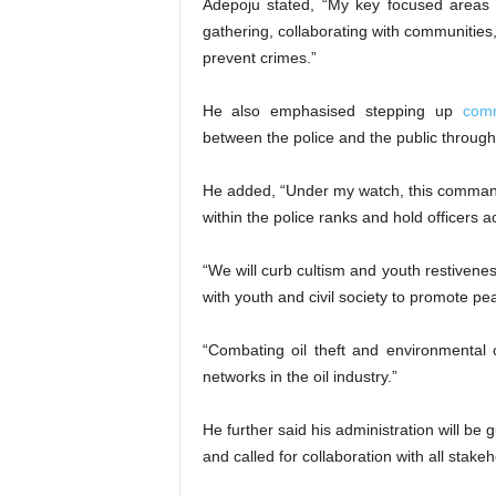
Adepoju stated, “My key focused areas i
gathering, collaborating with communities, 
prevent crimes.”
He also emphasised stepping up
comm
between the police and the public through 
He added, “Under my watch, this command w
within the police ranks and hold officers 
“We will curb cultism and youth restiveness
with youth and civil society to promote pe
“Combating oil theft and environmental 
networks in the oil industry.”
He further said his administration will be 
and called for collaboration with all stake