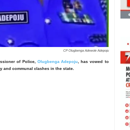
CP Olugbenga Adewole Adepoju
ssioner of Police,
Olugbenga Adepoju
, has vowed to
ry and communal clashes in the state.