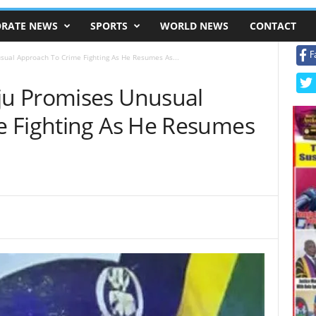
RATE NEWS
SPORTS
WORLD NEWS
CONTACT
F
ual Approach To Crime Fighting As He Resumes As...
u Promises Unusual
e Fighting As He Resumes