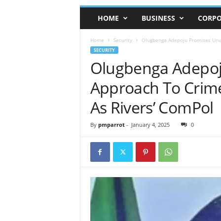
HOME
BUSINESS
CORPO
Home
Security
Olugbenga Adepoju Promises Unus
SECURITY
Olugbenga Adepoj
Approach To Crim
As Rivers’ ComPol
By
pmparrot
-
January 4, 2025
0