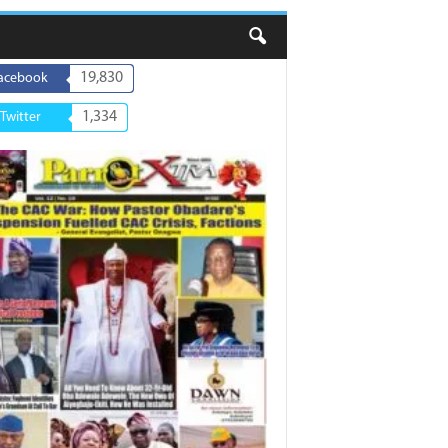
19,830
acebook
1,334
Twitter