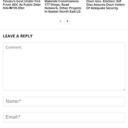
Tinubu’s Govt Under Fire
Makinde Commissions
Osun Gov. Election: IGP
From ADC As Public Debt
177 Shops, Road
Disu Assures Osun Voters
Hits ₦159.35tn
Network, Other Projects
Of Adequate Security
In Ibadan North-East LG
LEAVE A REPLY