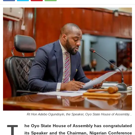
Rt Hon Adebo Ogundoyin, the Speaker, Oyo State House of Assembly...
T
he Oyo State House of Assembly has congratulated
its Speaker and the Chairman, Nigerian Conference