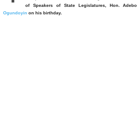
of Speakers of State Legislatures, Hon. Adebo
Ogundoyin
on his birthday.