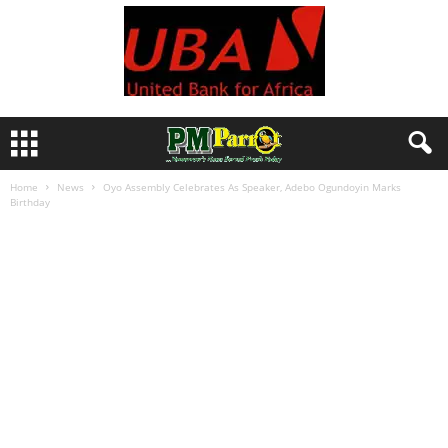
Home
News
Oyo Assembly Celebrates As Speaker, Adebo Ogundoyin Marks
Birthday