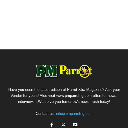
Have you seen the latest edition of Parrot Xtra Magazine? Ask your
Vendor for yours! Also visit www.pmparrotng.com often for news,
interviews...We serve you tomorrow's news fresh today!
Contact us:
info@pmparrotng.com