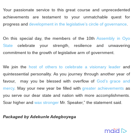
Your passionate service to this great course and unprecedented
achievements are testament to your unmatchable quest for
progress and
development in the legislative’s circle of governance
.
On this special day, the members of the 10th
Assembly in Oyo
State
celebrate your strength, resilience and unwavering
commitment to the growth of legislative arm of government.
We join the
host of others to celebrate a visionary leader
and
quintessential personality. As you journey through another year of
favour, may you be blessed with overflow of
God’s grace and
mercy
. May your new year be filled with
greater achievements
as
you serve our dear state and nation with more accomplishments.
Soar higher and
wax stronger
Mr. Speaker,” the statement said.
Packaged by Adekunle Adegboyega