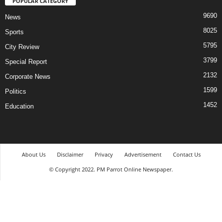
POPULAR CATEGORY
9690
News
8025
Sports
5795
City Review
3799
Special Report
2132
Corporate News
1599
Politics
1452
Education
About Us
Disclaimer
Privacy
Advertisement
Contact Us
© Copyright 2022. PM Parrot Online Newspaper.