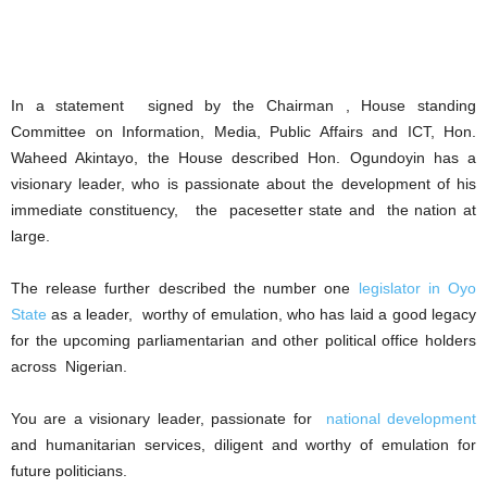
In a statement signed by the Chairman , House standing
Committee on Information, Media, Public Affairs and ICT, Hon.
Waheed Akintayo, the House described Hon. Ogundoyin has a
visionary leader, who is passionate about the development of his
immediate constituency, the pacesetter state and the nation at
large.
The release further described the number one
legislator in Oyo
State
as a leader, worthy of emulation, who has laid a good legacy
for the upcoming parliamentarian and other political office holders
across Nigerian.
You are a visionary leader, passionate for
national development
and humanitarian services, diligent and worthy of emulation for
future politicians.