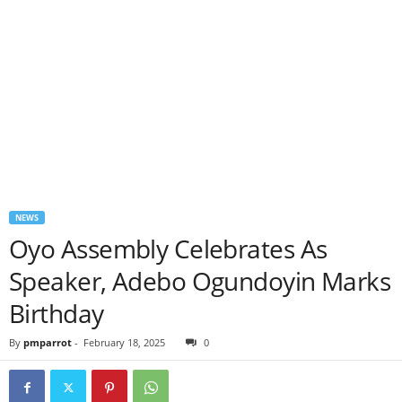
NEWS
Oyo Assembly Celebrates As
Speaker, Adebo Ogundoyin Marks
Birthday
By
pmparrot
-
February 18, 2025
0