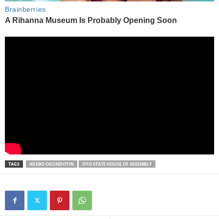
TAGS
ADEBO OGUNDOYIN
OYO STATE HOUSE OF ASSEMBLY