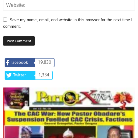
Save my name, email, and website in this browser for the next time I
comment.
19,830
Facebook
1,334
Twitter