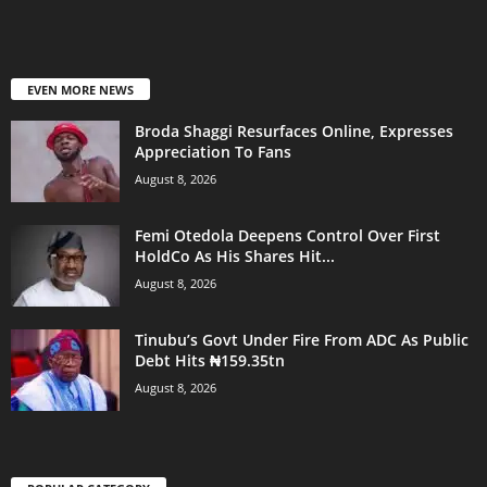
EVEN MORE NEWS
Broda Shaggi Resurfaces Online, Expresses
Appreciation To Fans
August 8, 2026
Femi Otedola Deepens Control Over First
HoldCo As His Shares Hit...
August 8, 2026
Tinubu’s Govt Under Fire From ADC As Public
Debt Hits ₦159.35tn
August 8, 2026