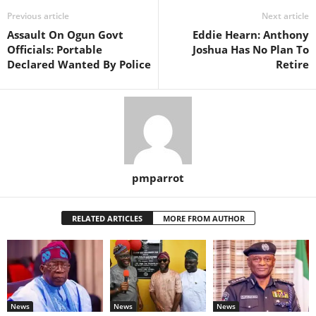
Previous article
Next article
Assault On Ogun Govt
Eddie Hearn: Anthony
Officials: Portable
Joshua Has No Plan To
Declared Wanted By Police
Retire
pmparrot
RELATED ARTICLES
MORE FROM AUTHOR
News
News
News