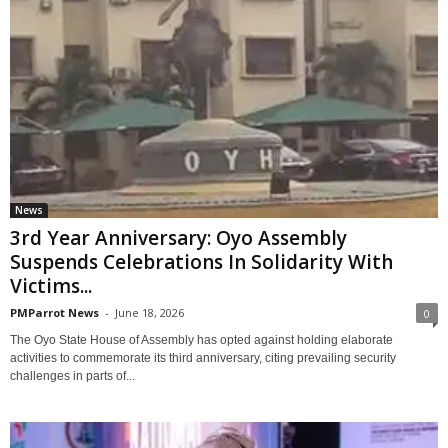
News
3rd Year Anniversary: Oyo Assembly
Suspends Celebrations In Solidarity With
Victims...
PMParrot News
-
June 18, 2026
0
The Oyo State House of Assembly has opted against holding elaborate
activities to commemorate its third anniversary, citing prevailing security
challenges in parts of...