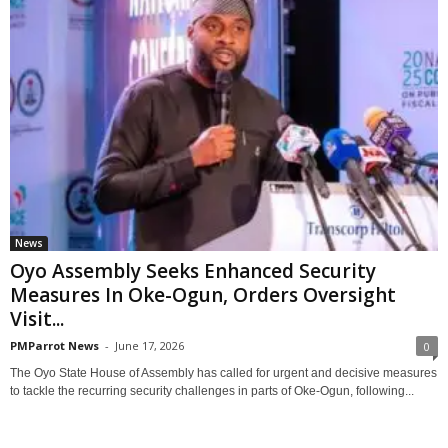
News
Oyo Assembly Seeks Enhanced Security
Measures In Oke-Ogun, Orders Oversight
Visit...
PMParrot News
-
June 17, 2026
0
The Oyo State House of Assembly has called for urgent and decisive measures
to tackle the recurring security challenges in parts of Oke-Ogun, following...