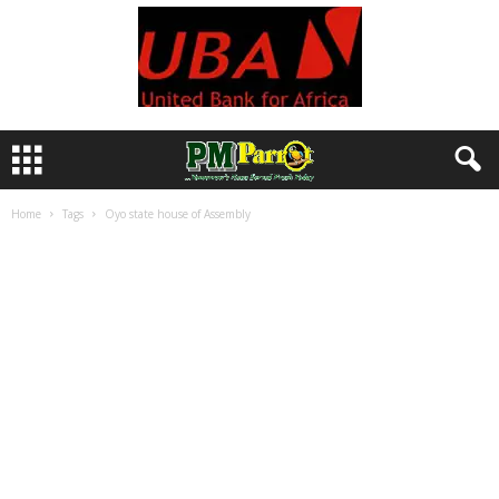
Home
Tags
Oyo state house of Assembly