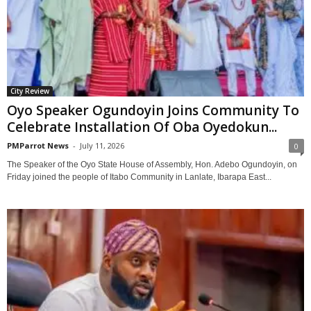
City Review
Oyo Speaker Ogundoyin Joins Community To
Celebrate Installation Of Oba Oyedokun...
PMParrot News
-
July 11, 2026
0
The Speaker of the Oyo State House of Assembly, Hon. Adebo Ogundoyin, on
Friday joined the people of Itabo Community in Lanlate, Ibarapa East...