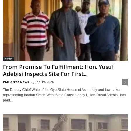
News
‎From Promise To Fulfillment: Hon. Yusuf
Adebisi Inspects Site For First...
PMParrot News
-
June 19, 2026
0
‎The Deputy Chief Whip of the Oyo State House of Assembly and lawmaker
representing Ibadan South-West State Constituency I, Hon. Yusuf Adebisi, has
paid...