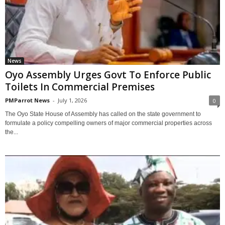
News
Oyo Assembly Urges Govt To Enforce Public
Toilets In Commercial Premises
PMParrot News
-
July 1, 2026
0
The Oyo State House of Assembly has called on the state government to
formulate a policy compelling owners of major commercial properties across
the...