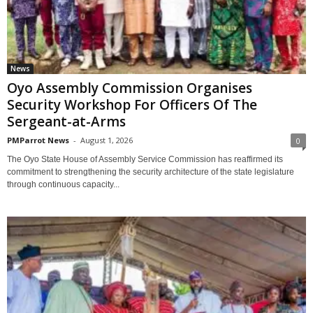
News
Oyo Assembly Commission Organises
Security Workshop For Officers Of The
Sergeant-at-Arms
PMParrot News
-
August 1, 2026
0
‎The Oyo State House of Assembly Service Commission has reaffirmed its
commitment to strengthening the security architecture of the state legislature
through continuous capacity...