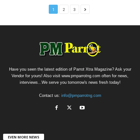
1
2
3
Have you seen the latest edition of Parrot Xtra Magazine? Ask your
Vendor for yours! Also visit www.pmparrotng.com often for news,
interviews...We serve you tomorrow's news fresh today!
Contact us:
info@pmparrotng.com
EVEN MORE NEWS