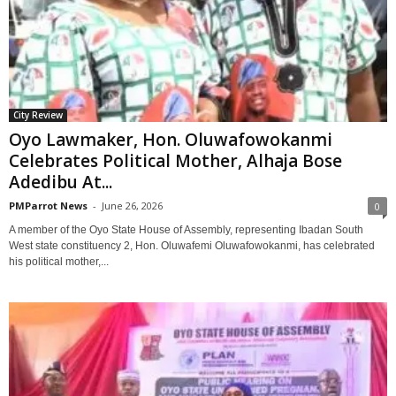
City Review
Oyo Lawmaker, Hon. Oluwafowokanmi
Celebrates Political Mother, Alhaja Bose
Adedibu At...
PMParrot News
-
June 26, 2026
0
‎A member of the Oyo State House of Assembly, representing Ibadan South
West state constituency 2, Hon. Oluwafemi Oluwafowokanmi, has celebrated
his political mother,...