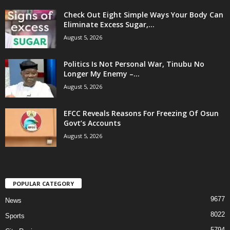
Check Out Eight Simple Ways Your Body Can
Eliminate Excess Sugar,...
August 5, 2026
Politics Is Not Personal War, Tinubu No
Longer My Enemy –...
August 5, 2026
EFCC Reveals Reasons For Freezing Of Osun
Govt’s Accounts
August 5, 2026
POPULAR CATEGORY
9677
News
8022
Sports
5794