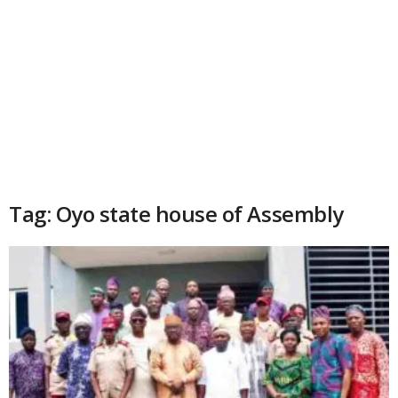
Tag: Oyo state house of Assembly