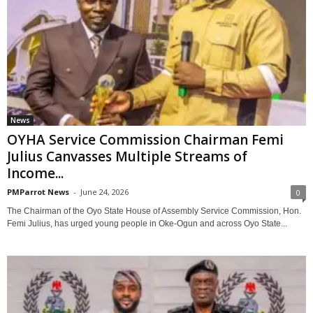
News
OYHA Service Commission Chairman Femi
Julius Canvasses Multiple Streams of
Income...
PMParrot News
-
June 24, 2026
0
The Chairman of the Oyo State House of Assembly Service Commission, Hon.
Femi Julius, has urged young people in Oke-Ogun and across Oyo State...