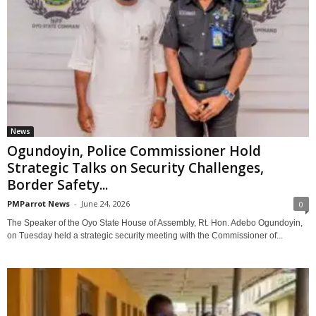
News
Ogundoyin, Police Commissioner Hold
Strategic Talks on Security Challenges,
Border Safety...
PMParrot News
-
June 24, 2026
0
The Speaker of the Oyo State House of Assembly, Rt. Hon. Adebo Ogundoyin,
on Tuesday held a strategic security meeting with the Commissioner of...