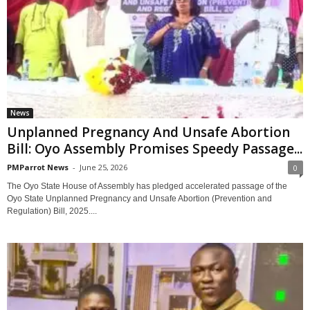
News
‎Unplanned Pregnancy And Unsafe Abortion
Bill: Oyo Assembly Promises Speedy Passage...
PMParrot News
-
June 25, 2026
0
‎The Oyo State House of Assembly has pledged accelerated passage of the
Oyo State Unplanned Pregnancy and Unsafe Abortion (Prevention and
Regulation) Bill, 2025....