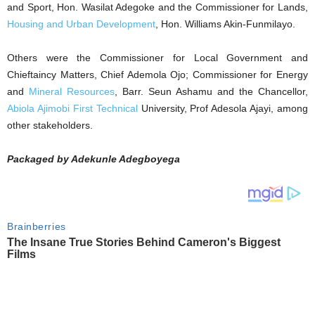
and Sport, Hon. Wasilat Adegoke and the Commissioner for Lands,
Housing and Urban Development
, Hon. Williams Akin-Funmilayo.
Others were the Commissioner for Local Government and
Chieftaincy Matters, Chief Ademola Ojo; Commissioner for Energy
and
Mineral Resources
, Barr. Seun Ashamu and the Chancellor,
Abiola Ajimobi First Technical
University, Prof Adesola Ajayi, among
other stakeholders.
Packaged by Adekunle Adegboyega