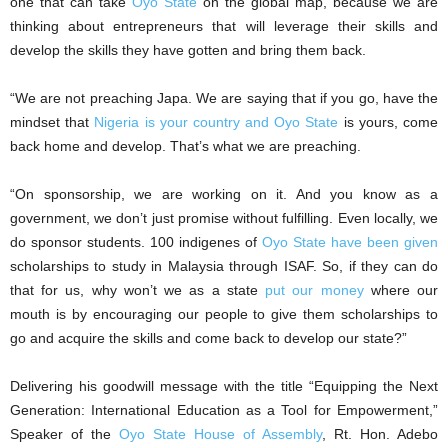
one that can take
Oyo State
on the global map, because we are
thinking about entrepreneurs that will leverage their skills and
develop the skills they have gotten and bring them back.
“We are not preaching Japa. We are saying that if you go, have the
mindset that
Nigeria is your country and Oyo State
is yours, come
back home and develop. That’s what we are preaching.
“On sponsorship, we are working on it. And you know as a
government, we don’t just promise without fulfilling. Even locally, we
do sponsor students. 100 indigenes of
Oyo State have been given
scholarships to study in Malaysia through ISAF. So, if they can do
that for us, why won’t we as a state
put our money
where our
mouth is by encouraging our people to give them scholarships to
go and acquire the skills and come back to develop our state?”
Delivering his goodwill message with the title “Equipping the Next
Generation: International Education as a Tool for Empowerment,”
Speaker of the
Oyo State House of Assembly
, Rt. Hon. Adebo