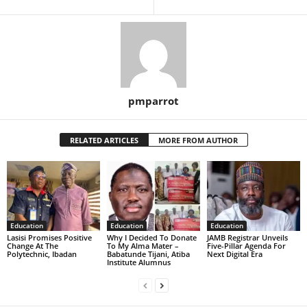
pmparrot
RELATED ARTICLES
MORE FROM AUTHOR
Education
Education
Education
Lasisi Promises Positive
Why I Decided To Donate
JAMB Registrar Unveils
Change At The
To My Alma Mater –
Five-Pillar Agenda For
Polytechnic, Ibadan
Babatunde Tijani, Atiba
Next Digital Era
Institute Alumnus