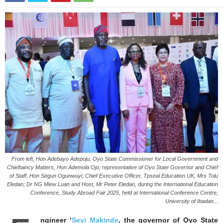
From left, Hon Adebayo Adepoju; Oyo State Commissioner for Local Government and
Chieftaincy Matters, Hon Ademola Ojo; representative of Oyo State Governor and Chief
of Staff, Hon Segun Ogunwuyi; Chief Executive Officer, Tpseal Education UK, Mrs Tolu
Eledan; Dr NG Miew Luan and Host, Mr Peter Eledan, during the International Education
Conference, Study Abroad Fair 2025, held at International Conference Centre,
University of Ibadan...
ngineer ‘
Seyi Makinde
, the governor of Oyo State