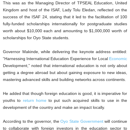
This was as the Managing Director of TPSEAL Education, United
Kingdom and host of the ISAF, Lady Tolu Eledan, reflected on the
success of the ISAF 24, stating that it led to the facilitation of 100
fully-funded scholarships internationally for postgraduate studies
worth about $10,000 each and amounting to $1,000,000 worth of
scholarships for Oyo State students.
Governor Makinde, while delivering the keynote address entitled:
“Harnessing International Education Experience for Local
Economic
Development,” noted that international education is not only about
getting a degree abroad but about gaining exposure to new ideas,
mastering advanced skills and building networks across continents.
He added that though foreign education is good, it is imperative for
youths to
return home
to put such acquired skills to use in the
development of the country and make an impact locally.
According to the governor, the
Oyo State Government
will continue
to collaborate with foreign investors in the education sector to