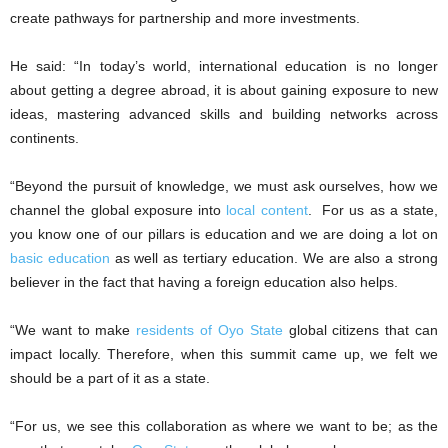
create pathways for partnership and more investments.
He said: “In today’s world, international education is no longer
about getting a degree abroad, it is about gaining exposure to new
ideas, mastering advanced skills and building networks across
continents.
“Beyond the pursuit of knowledge, we must ask ourselves, how we
channel the global exposure into
local content
. For us as a state,
you know one of our pillars is education and we are doing a lot on
basic education
as well as tertiary education. We are also a strong
believer in the fact that having a foreign education also helps.
“We want to make
residents of Oyo State
global citizens that can
impact locally. Therefore, when this summit came up, we felt we
should be a part of it as a state.
“For us, we see this collaboration as where we want to be; as the