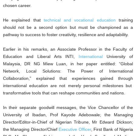
chosen career.
He explained that
technical and vocational education
training
should not be a second option but must be championed as a
pathway to success to foster creativity, resilience and adaptability.
Earlier in his remarks, an Associate Professor in the Faculty of
Education and Liberal Arts INTI,
International
University of
Malaysia, DR NG Miew Luan, in her paper entitled: “Global
Network, Local Solutions: The Power of International
Collaboration,” explained that experiences gained through
international education are not merely personal milestones but
transformative tools that can reshape communities and nations.
In their separate goodwill messages, the Vice Chancellor of the
University of Ibadan, Prof Kayode Adebowale; the Managing
Director/Editor-in-Chief of Nigerian Tribune, Mr Edward Dickson;
the Managing Director/Chief
Executive Officer
, First Bank of Nigeria