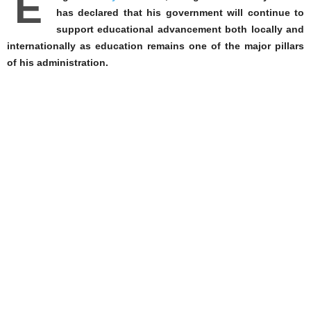
E
has declared that his government will continue to
support educational advancement both locally and
internationally as education remains one of the major pillars
of his administration.