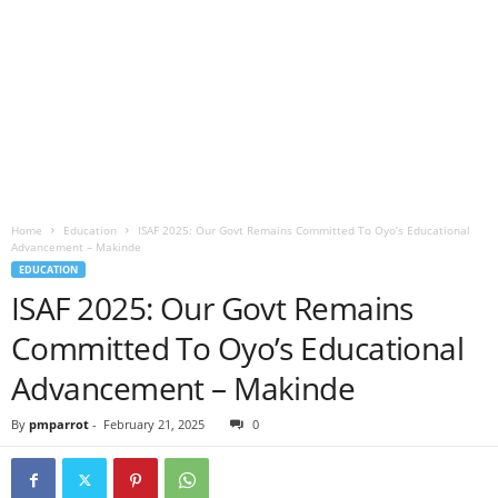
Home
Education
ISAF 2025: Our Govt Remains Committed To Oyo’s Educational
Advancement – Makinde
EDUCATION
ISAF 2025: Our Govt Remains
Committed To Oyo’s Educational
Advancement – Makinde
By
pmparrot
-
February 21, 2025
0