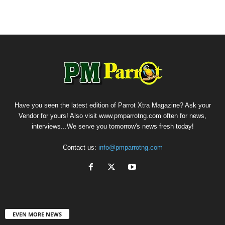
Have you seen the latest edition of Parrot Xtra Magazine? Ask your
Vendor for yours! Also visit www.pmparrotng.com often for news,
interviews...We serve you tomorrow's news fresh today!
Contact us:
info@pmparrotng.com
EVEN MORE NEWS