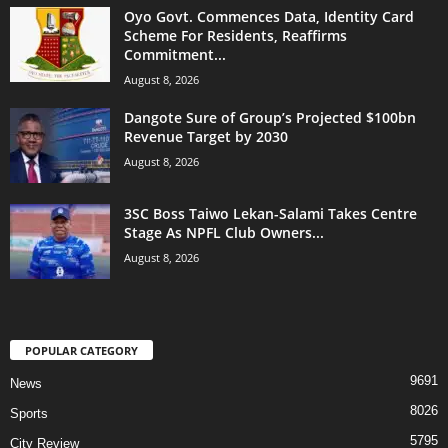
Oyo Govt. Commences Data, Identity Card
Scheme For Residents, Reaffirms
Commitment...
August 8, 2026
Dangote Sure of Group’s Projected $100bn
Revenue Target by 2030
August 8, 2026
3SC Boss Taiwo Lekan-Salami Takes Centre
Stage As NPFL Club Owners...
August 8, 2026
POPULAR CATEGORY
9691
News
8026
Sports
5795
City Review