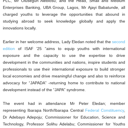
PLC, Mr Olusegun Alebiosu; and the Head, Small and Medium
Enterprises Banking, UBA Group, Lagos, Mr Ajayi Babatunde, all
charged youths to leverage the opportunities that abound in
studying abroad to seek knowledge globally and apply the
innovations locally.
Earlier in her welcome address, Lady Eledan noted that the
second
edition
of ISAF ’25 “aims to equip youths with international
exposure and the capacity to use the expertise to drive
development in the communities and nations, inspire students and
professionals to use their international exposure to build stronger
local economies and drive meaningful change and also to reinforce
advocacy for “JAPADA” -returning home to contribute to national
development instead of the “JAPA” syndrome.
The event had in attendance Mr Peter Eledan; member
representing Ibarapa North/Ibarapa Central
Federal Constituency
,
Dr Adebayo Adepoju; Commissioner for Education, Science and
Technology, Professor Solihu Adelabu; Commissioner for Youths