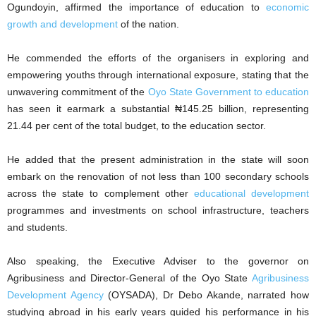
Ogundoyin, affirmed the importance of education to
economic
growth and development
of the nation.
He commended the efforts of the organisers in exploring and
empowering youths through international exposure, stating that the
unwavering commitment of the
Oyo State Government to education
has seen it earmark a substantial ₦145.25 billion, representing
21.44 per cent of the total budget, to the education sector.
He added that the present administration in the state will soon
embark on the renovation of not less than 100 secondary schools
across the state to complement other
educational development
programmes and investments on school infrastructure, teachers
and students.
Also speaking, the Executive Adviser to the governor on
Agribusiness and Director-General of the Oyo State
Agribusiness
Development Agency
(OYSADA), Dr Debo Akande, narrated how
studying abroad in his early years guided his performance in his