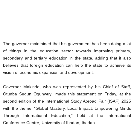
The governor maintained that his government has been doing a lot
of things in the education sector towards improving primary,
secondary and tertiary education in the state, adding that it also
believes that foreign education can help the state to achieve its
vision of economic expansion and development.
Governor Makinde, who was represented by his Chief of Staff,
Otunba Segun Ogunwuyi, made this statement on Friday, at the
second edition of the International Study Abroad Fair (ISAF) 2025
with the theme: “Global Mastery, Local Impact: Empowering Minds
Through International Education,” held at the International
Conference Centre, University of Ibadan, Ibadan.