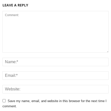
LEAVE A REPLY
Save my name, email, and website in this browser for the next time I
comment.