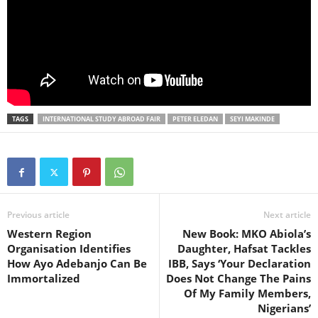
TAGS
INTERNATIONAL STUDY ABROAD FAIR
PETER ELEDAN
SEYI MAKINDE
Previous article
Next article
Western Region
New Book: MKO Abiola’s
Organisation Identifies
Daughter, Hafsat Tackles
How Ayo Adebanjo Can Be
IBB, Says ‘Your Declaration
Immortalized
Does Not Change The Pains
Of My Family Members,
Nigerians’