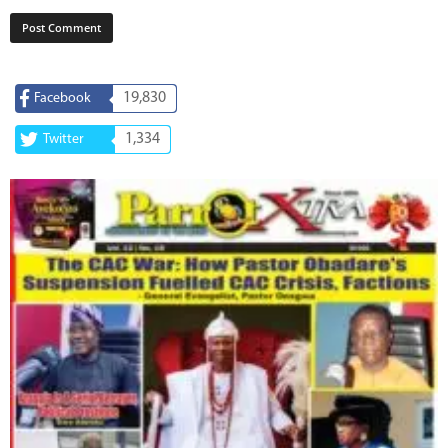
19,830
Facebook
1,334
Twitter