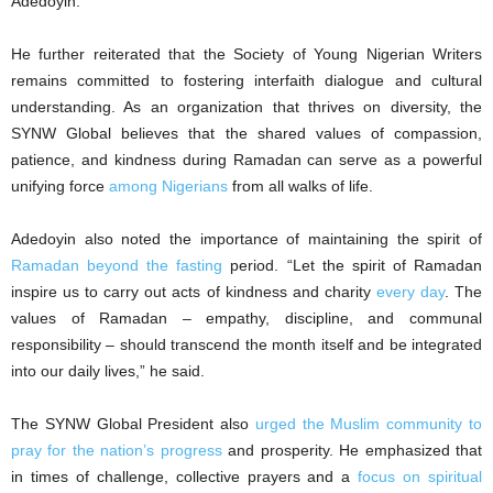
Adedoyin.
He further reiterated that the Society of Young Nigerian Writers
remains committed to fostering interfaith dialogue and cultural
understanding. As an organization that thrives on diversity, the
SYNW Global believes that the shared values of compassion,
patience, and kindness during Ramadan can serve as a powerful
unifying force
among Nigerians
from all walks of life.
Adedoyin also noted the importance of maintaining the spirit of
Ramadan beyond the fasting
period. “Let the spirit of Ramadan
inspire us to carry out acts of kindness and charity
every day
. The
values of Ramadan – empathy, discipline, and communal
responsibility – should transcend the month itself and be integrated
into our daily lives,” he said.
The SYNW Global President also
urged the Muslim community to
pray for the nation’s progress
and prosperity. He emphasized that
in times of challenge, collective prayers and a
focus on spiritual