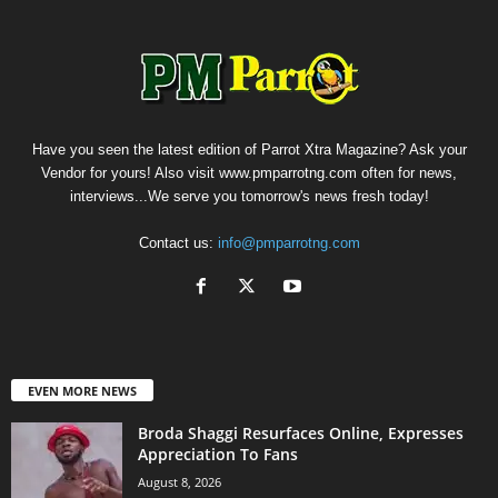
Have you seen the latest edition of Parrot Xtra Magazine? Ask your
Vendor for yours! Also visit www.pmparrotng.com often for news,
interviews...We serve you tomorrow's news fresh today!
Contact us:
info@pmparrotng.com
EVEN MORE NEWS
Broda Shaggi Resurfaces Online, Expresses
Appreciation To Fans
August 8, 2026