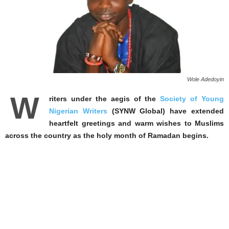
Wole Adedoyin
W
riters under the aegis of the
Society of Young
Nigerian Writers
(SYNW Global) have extended
heartfelt greetings and warm wishes to Muslims
across the country as the holy month of Ramadan begins.