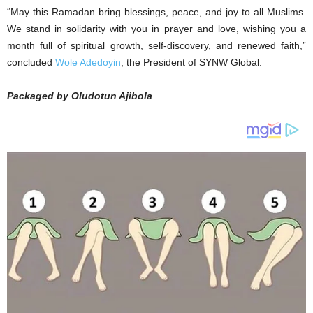
“May this Ramadan bring blessings, peace, and joy to all Muslims.
We stand in solidarity with you in prayer and love, wishing you a
month full of spiritual growth, self-discovery, and renewed faith,”
concluded
Wole Adedoyin
, the President of SYNW Global.
Packaged by Oludotun Ajibola