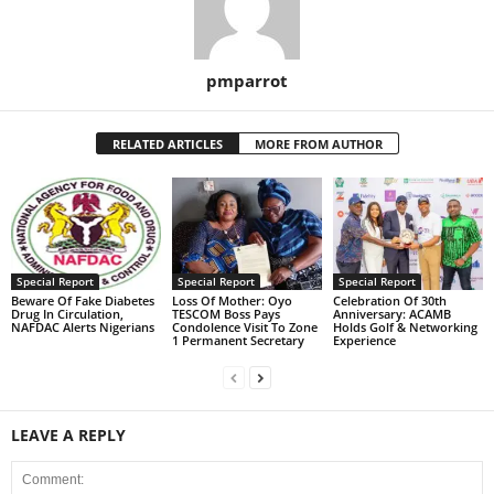
pmparrot
RELATED ARTICLES
MORE FROM AUTHOR
Special Report
Special Report
Special Report
Beware Of Fake Diabetes
Loss Of Mother: Oyo
Celebration Of 30th
Drug In Circulation,
TESCOM Boss Pays
Anniversary: ACAMB
NAFDAC Alerts Nigerians
Condolence Visit To Zone
Holds Golf & Networking
1 Permanent Secretary
Experience
LEAVE A REPLY