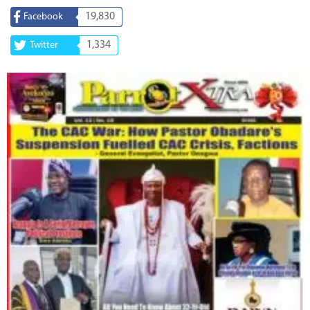
19,830
Facebook
1,334
Twitter