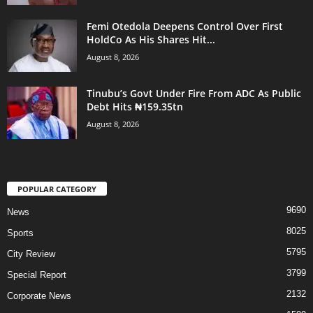
Femi Otedola Deepens Control Over First
HoldCo As His Shares Hit...
August 8, 2026
Tinubu’s Govt Under Fire From ADC As Public
Debt Hits ₦159.35tn
August 8, 2026
POPULAR CATEGORY
9690
News
8025
Sports
5795
City Review
3799
Special Report
2132
Corporate News