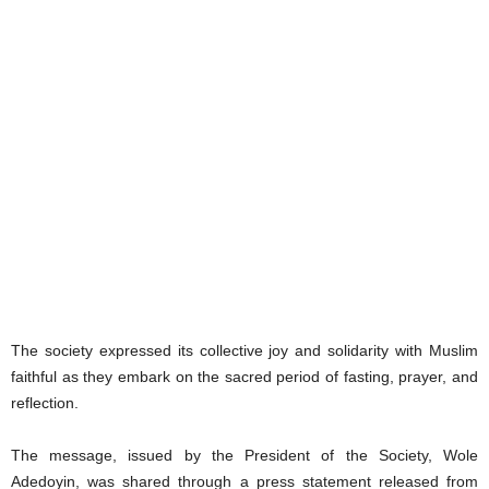
The society expressed its collective joy and solidarity with Muslim
faithful as they embark on the sacred period of fasting, prayer, and
reflection.
The message, issued by the President of the Society, Wole
Adedoyin, was shared through a press statement released from