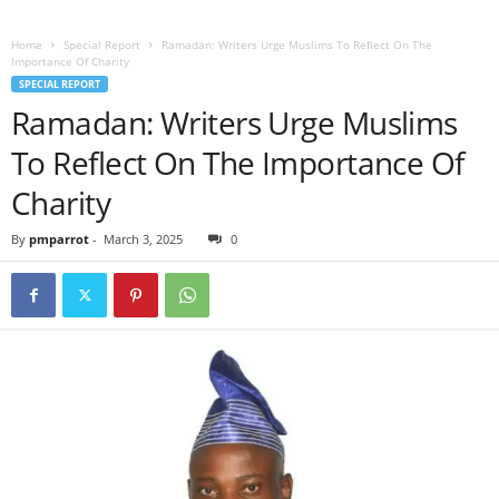
Home
Special Report
Ramadan: Writers Urge Muslims To Reflect On The
Importance Of Charity
SPECIAL REPORT
Ramadan: Writers Urge Muslims
To Reflect On The Importance Of
Charity
By
pmparrot
-
March 3, 2025
0