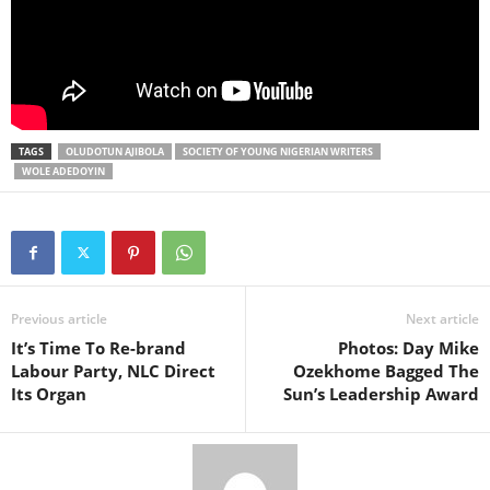
TAGS
OLUDOTUN AJIBOLA
SOCIETY OF YOUNG NIGERIAN WRITERS
WOLE ADEDOYIN
Previous article
Next article
It’s Time To Re-brand
Photos: Day Mike
Labour Party, NLC Direct
Ozekhome Bagged The
Its Organ
Sun’s Leadership Award