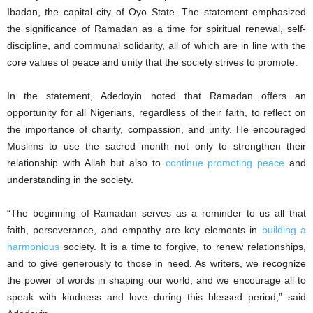
Ibadan, the capital city of Oyo State. The statement emphasized
the significance of Ramadan as a time for spiritual renewal, self-
discipline, and communal solidarity, all of which are in line with the
core values of peace and unity that the society strives to promote.
In the statement, Adedoyin noted that Ramadan offers an
opportunity for all Nigerians, regardless of their faith, to reflect on
the importance of charity, compassion, and unity. He encouraged
Muslims to use the sacred month not only to strengthen their
relationship with Allah but also to
continue promoting peace
and
understanding in the society.
“The beginning of Ramadan serves as a reminder to us all that
faith, perseverance, and empathy are key elements in
building a
harmonious
society. It is a time to forgive, to renew relationships,
and to give generously to those in need. As writers, we recognize
the power of words in shaping our world, and we encourage all to
speak with kindness and love during this blessed period,” said