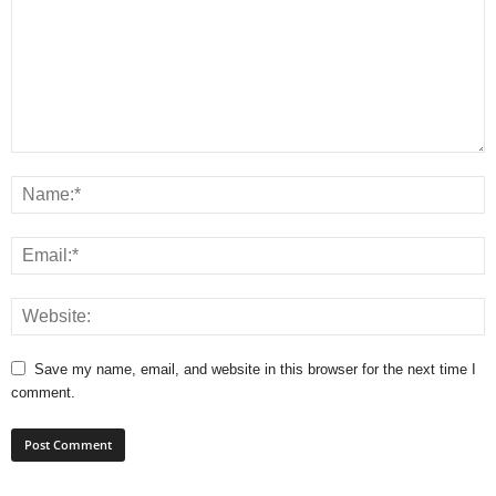
Save my name, email, and website in this browser for the next time I
comment.