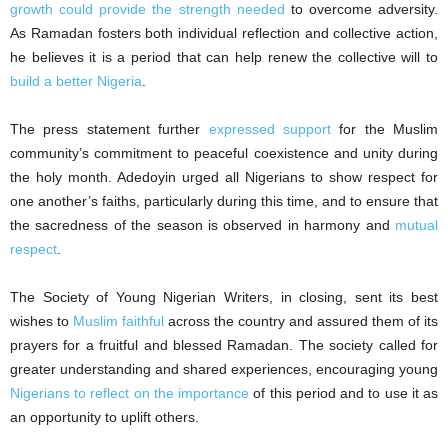
growth could provide the strength needed
to overcome adversity.
As Ramadan fosters both individual reflection and collective action,
he believes it is a period that can help renew the collective will to
build a better Nigeria
.
The press statement further
expressed support
for the Muslim
community’s commitment to peaceful coexistence and unity during
the holy month. Adedoyin urged all Nigerians to show respect for
one another’s faiths, particularly during this time, and to ensure that
the sacredness of the season is observed in harmony and
mutual
respect
.
The Society of Young Nigerian Writers, in closing, sent its best
wishes to
Muslim faithful
across the country and assured them of its
prayers for a fruitful and blessed Ramadan. The society called for
greater understanding and shared experiences, encouraging young
Nigerians to reflect on the importance
of this period and to use it as
an opportunity to uplift others.