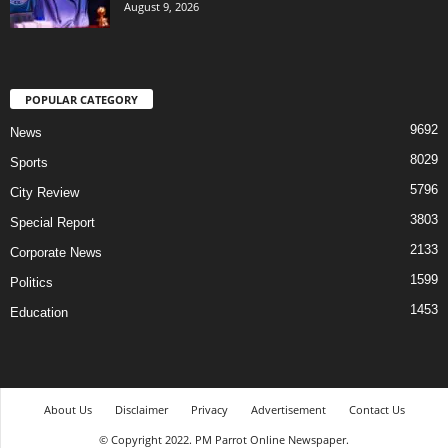
August 9, 2026
POPULAR CATEGORY
9692
News
8029
Sports
5796
City Review
3803
Special Report
2133
Corporate News
1599
Politics
1453
Education
About Us
Disclaimer
Privacy
Advertisement
Contact Us
© Copyright 2022. PM Parrot Online Newspaper.