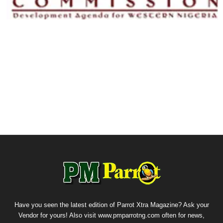
Have you seen the latest edition of Parrot Xtra Magazine? Ask your
Vendor for yours! Also visit www.pmparrotng.com often for news,