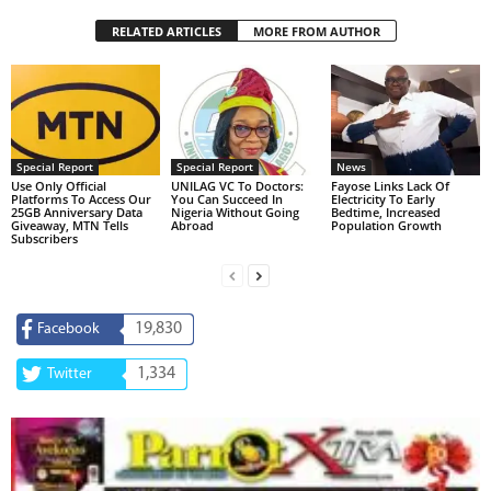
RELATED ARTICLES
MORE FROM AUTHOR
Special Report
Special Report
News
Use Only Official
UNILAG VC To Doctors:
Fayose Links Lack Of
Platforms To Access Our
You Can Succeed In
Electricity To Early
25GB Anniversary Data
Nigeria Without Going
Bedtime, Increased
Giveaway, MTN Tells
Abroad
Population Growth
Subscribers
19,830
Facebook
1,334
Twitter