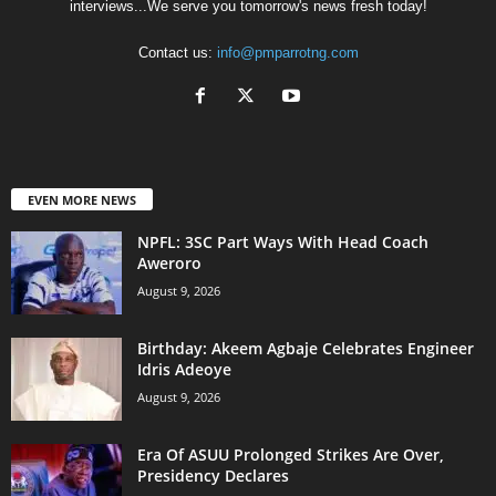
interviews...We serve you tomorrow's news fresh today!
Contact us:
info@pmparrotng.com
EVEN MORE NEWS
NPFL: 3SC Part Ways With Head Coach
Aweroro
August 9, 2026
‎Birthday: Akeem Agbaje Celebrates Engineer
Idris Adeoye
August 9, 2026
Era Of ASUU Prolonged Strikes Are Over,
Presidency Declares