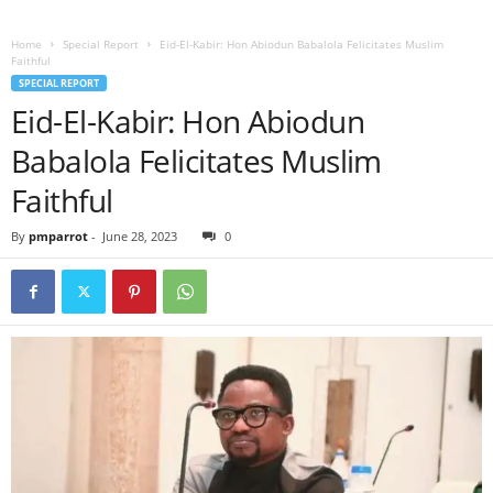
Home
Special Report
Eid-El-Kabir: Hon Abiodun Babalola Felicitates Muslim
Faithful
SPECIAL REPORT
Eid-El-Kabir: Hon Abiodun
Babalola Felicitates Muslim
Faithful
By
pmparrot
-
June 28, 2023
0