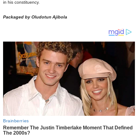
in his constituency.
Packaged by Oludotun Ajibola