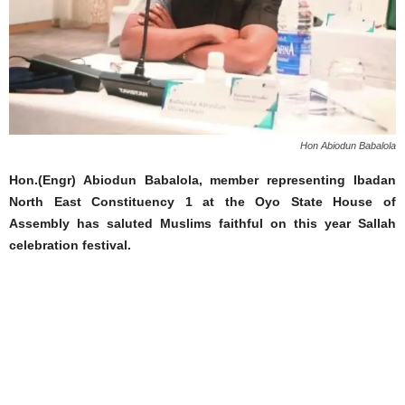
Hon Abiodun Babalola
Hon.(Engr) Abiodun Babalola, member representing Ibadan
North East Constituency 1 at the Oyo State House of
Assembly has saluted Muslims faithful on this year Sallah
celebration festival.