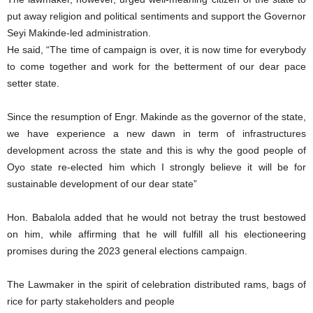
put away religion and political sentiments and support the Governor
Seyi Makinde-led administration.
He said, “The time of campaign is over, it is now time for everybody
to come together and work for the betterment of our dear pace
setter state.
Since the resumption of Engr. Makinde as the governor of the state,
we have experience a new dawn in term of infrastructures
development across the state and this is why the good people of
Oyo state re-elected him which I strongly believe it will be for
sustainable development of our dear state”
Hon. Babalola added that he would not betray the trust bestowed
on him, while affirming that he will fulfill all his electioneering
promises during the 2023 general elections campaign.
The Lawmaker in the spirit of celebration distributed rams, bags of
rice for party stakeholders and people