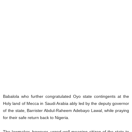
Babalola who further congratulated Oyo state contingents at the
Holy land of Mecca in Saudi Arabia ably led by the deputy governor
of the state, Barrister Abdul-Raheem Adebayo Lawal, while praying
for their safe return back to Nigeria.
The lawmaker, however, urged well-meaning citizen of the state to