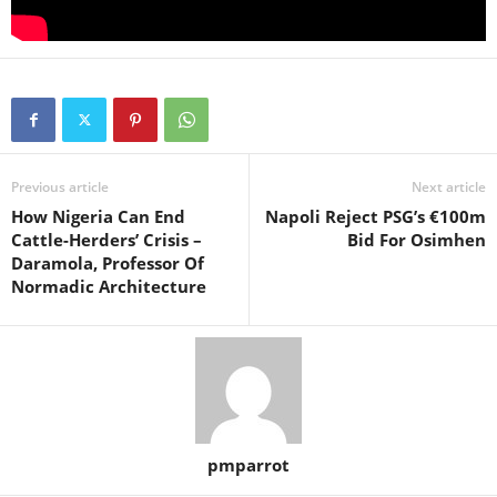
Previous article
Next article
How Nigeria Can End
Napoli Reject PSG’s €100m
Cattle-Herders’ Crisis –
Bid For Osimhen
Daramola, Professor Of
Normadic Architecture
pmparrot