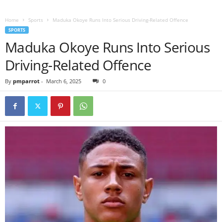
Home
Sports
Maduka Okoye Runs Into Serious Driving-Related Offence
SPORTS
Maduka Okoye Runs Into Serious
Driving-Related Offence
By
pmparrot
-
March 6, 2025
0