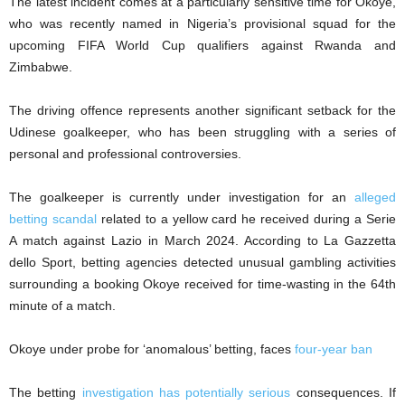
The latest incident comes at a particularly sensitive time for Okoye,
who was recently named in Nigeria’s provisional squad for the
upcoming FIFA World Cup qualifiers against Rwanda and
Zimbabwe.
The driving offence represents another significant setback for the
Udinese goalkeeper, who has been struggling with a series of
personal and professional controversies.
The goalkeeper is currently under investigation for an
alleged
betting scandal
related to a yellow card he received during a Serie
A match against Lazio in March 2024. According to La Gazzetta
dello Sport, betting agencies detected unusual gambling activities
surrounding a booking Okoye received for time-wasting in the 64th
minute of a match.
Okoye under probe for ‘anomalous’ betting, faces
four-year ban
The betting
investigation has potentially serious
consequences. If