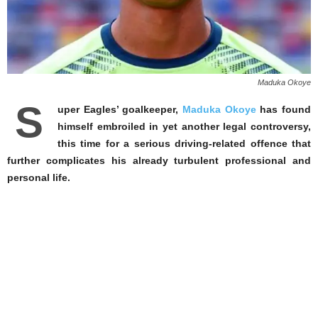
Maduka Okoye
S
uper Eagles’ goalkeeper,
Maduka Okoye
has found
himself embroiled in yet another legal controversy,
this time for a serious driving-related offence that
further complicates his already turbulent professional and
personal life.