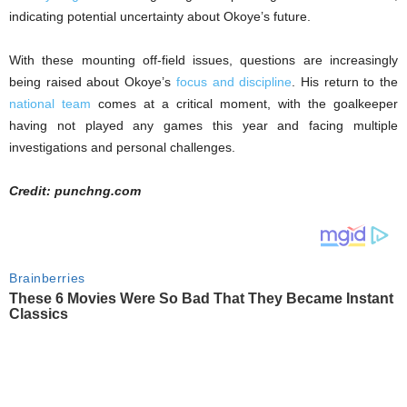
indicating potential uncertainty about Okoye’s future.
With these mounting off-field issues, questions are increasingly
being raised about Okoye’s
focus and discipline
. His return to the
national team
comes at a critical moment, with the goalkeeper
having not played any games this year and facing multiple
investigations and personal challenges.
Credit: punchng.com