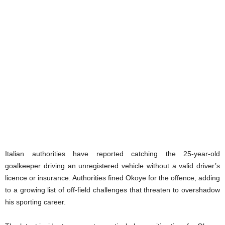
Italian authorities have reported catching the 25-year-old
goalkeeper driving an unregistered vehicle without a valid driver’s
licence or insurance. Authorities fined Okoye for the offence, adding
to a growing list of off-field challenges that threaten to overshadow
his sporting career.