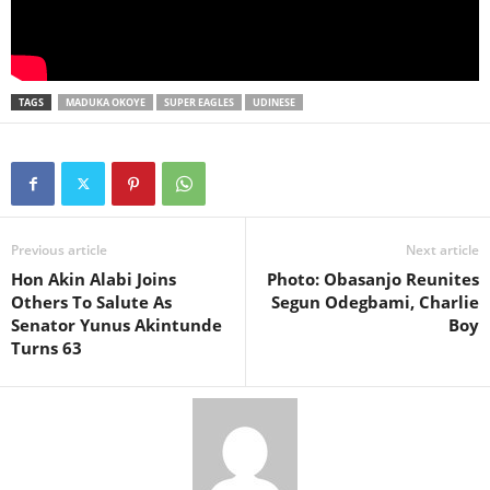
TAGS
MADUKA OKOYE
SUPER EAGLES
UDINESE
Previous article
Next article
Hon Akin Alabi Joins
Photo: Obasanjo Reunites
Others To Salute As
Segun Odegbami, Charlie
Senator Yunus Akintunde
Boy
Turns 63