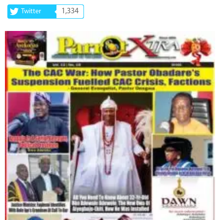
1,334
Twitter