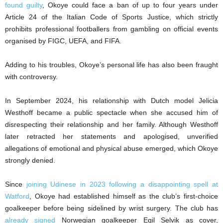
found guilty
, Okoye could face a ban of up to four years under
Article 24 of the Italian Code of Sports Justice, which strictly
prohibits professional footballers from gambling on official events
organised by FIGC, UEFA, and FIFA.
Adding to his troubles, Okoye’s personal life has also been fraught
with controversy.
In September 2024, his relationship with Dutch model Jelicia
Westhoff became a public spectacle when she accused him of
disrespecting their relationship and her family. Although Westhoff
later retracted her statements and apologised, unverified
allegations of emotional and physical abuse emerged, which Okoye
strongly denied.
Since
joining Udinese in 2023 following a disappointing spell at
Watford
, Okoye had established himself as the club’s first-choice
goalkeeper before being sidelined by wrist surgery. The club has
already signed
Norwegian goalkeeper Egil Selvik as cover,