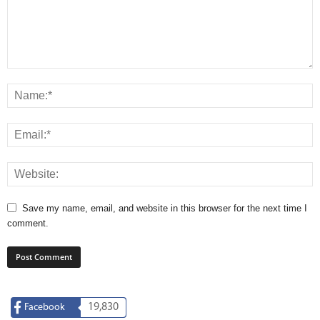
Save my name, email, and website in this browser for the next time I
comment.
19,830
Facebook