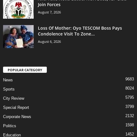
Join Forces
August 7, 2026
Loss Of Mother: Oyo TESCOM Boss Pays
Condolence Visit To Zone...
August 6, 2026
POPULAR CATEGORY
9683
News
8024
Sports
5795
City Review
3799
Special Report
2132
Corporate News
1598
Politics
1452
Education