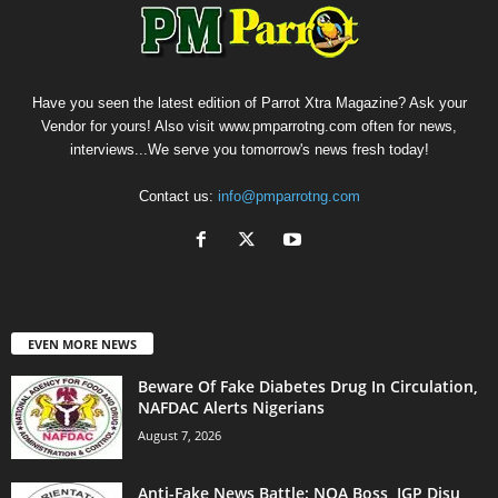
Have you seen the latest edition of Parrot Xtra Magazine? Ask your
Vendor for yours! Also visit www.pmparrotng.com often for news,
interviews...We serve you tomorrow's news fresh today!
Contact us:
info@pmparrotng.com
EVEN MORE NEWS
Beware Of Fake Diabetes Drug In Circulation,
NAFDAC Alerts Nigerians
August 7, 2026
Anti-Fake News Battle: NOA Boss, IGP Disu