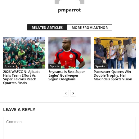
pmparrot
RELATED ARTICLES
MORE FROM AUTHOR
Sports
Sports
Sports
2026 WAFCON: Ajibade
Enyeama Is Best Super
Pacesetter Queens Win
Hails Team Effort As
Eagles’ Goalkeeper –
Double Trophy, Hail
Super Falcons Reach
Segun Odegbami
Makinde’s Sports Vision
Quarter-Finals
LEAVE A REPLY