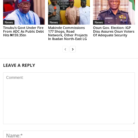
News
News
News
Tinubu’s Govt Under Fire
Makinde Commissions
Osun Gov. Election: IGP
From ADC As Public Debt
177 Shops, Road
Disu Assures Osun Voters
Hits ₦159.35tn
Network, Other Projects
Of Adequate Security
In Ibadan North-East LG
LEAVE A REPLY