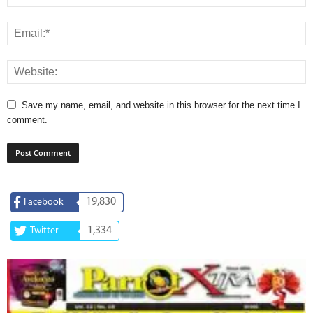
Save my name, email, and website in this browser for the next time I
comment.
19,830
Facebook
1,334
Twitter