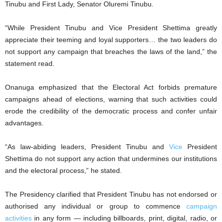
Tinubu and First Lady, Senator Oluremi Tinubu.
“While President Tinubu and Vice President Shettima greatly
appreciate their teeming and loyal supporters… the two leaders do
not support any campaign that breaches the laws of the land,” the
statement read.
Onanuga emphasized that the Electoral Act forbids premature
campaigns ahead of elections, warning that such activities could
erode the credibility of the democratic process and confer unfair
advantages.
“As law-abiding leaders, President Tinubu and
Vice
President
Shettima do not support any action that undermines our institutions
and the electoral process,” he stated.
The Presidency clarified that President Tinubu has not endorsed or
authorised any individual or group to commence
campaign
activities
in any form — including billboards, print, digital, radio, or