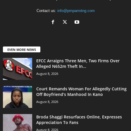
Contact us:
info@pmparrotng.com
EVEN MORE NEWS
EFCC Arraigns Three Men, Two Firms Over
Alleged N652m Theft In...
August 8, 2026
Court Remands Woman For Allegedly Cutting
Off Boyfriend’s Manhood In Kano
August 8, 2026
Broda Shaggi Resurfaces Online, Expresses
Appreciation To Fans
August 8, 2026