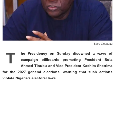
Bayo Onanuga
T
he Presidency on Sunday disowned a wave of
campaign billboards promoting President Bola
Ahmed Tinubu and Vice President Kashim Shettima
for the 2027 general elections, warning that such actions
violate Nigeria’s electoral laws.