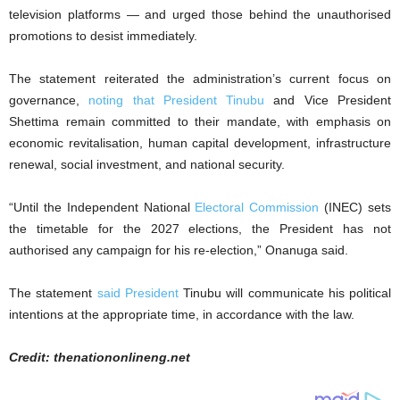
television platforms — and urged those behind the unauthorised
promotions to desist immediately.
The statement reiterated the administration’s current focus on
governance,
noting that President Tinubu
and Vice President
Shettima remain committed to their mandate, with emphasis on
economic revitalisation, human capital development, infrastructure
renewal, social investment, and national security.
“Until the Independent National
Electoral Commission
(INEC) sets
the timetable for the 2027 elections, the President has not
authorised any campaign for his re-election,” Onanuga said.
The statement
said President
Tinubu will communicate his political
intentions at the appropriate time, in accordance with the law.
Credit: thenationonlineng.net