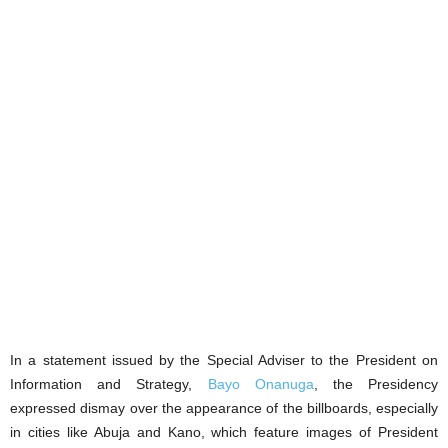
In a statement issued by the Special Adviser to the President on
Information and Strategy,
Bayo Onanuga
, the Presidency
expressed dismay over the appearance of the billboards, especially
in cities like Abuja and Kano, which feature images of President