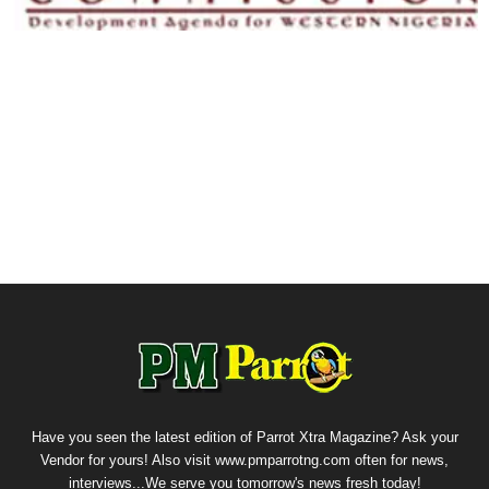
Have you seen the latest edition of Parrot Xtra Magazine? Ask your
Vendor for yours! Also visit www.pmparrotng.com often for news,
interviews...We serve you tomorrow's news fresh today!