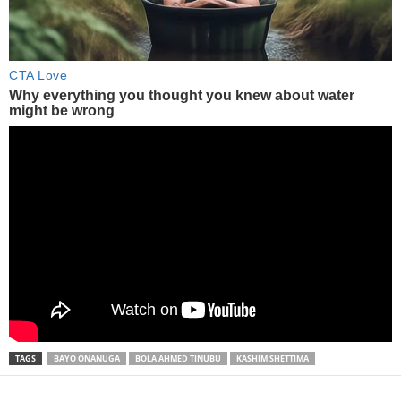
TAGS
BAYO ONANUGA
BOLA AHMED TINUBU
KASHIM SHETTIMA