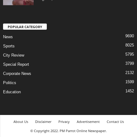
POPULAR CATEGORY
9690
News
8025
Sports
5795
City Review
3799
Special Report
2132
Corporate News
1599
Politics
1452
Education
About Us
Disclaimer
Privacy
Advertisement
Contact Us
© Copyright 2022. PM Parrot Online Newspaper.