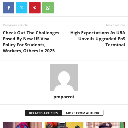
Previous article
Next article
Check Out The Challenges
High Expectations As UBA
Posed By New US Visa
Unveils Upgraded PoS
Policy For Students,
Terminal
Workers, Others In 2025
pmparrot
RELATED ARTICLES
MORE FROM AUTHOR