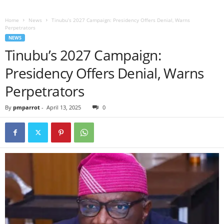
Home
News
Tinubu’s 2027 Campaign: Presidency Offers Denial, Warns
Perpetrators
NEWS
Tinubu’s 2027 Campaign:
Presidency Offers Denial, Warns
Perpetrators
By
pmparrot
-
April 13, 2025
0