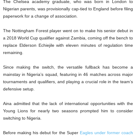
The Chelsea academy graduate, who was born in London to
Nigerian parents, was provisionally cap-tied to England before filing
paperwork for a change of association.
The Nottingham Forest player went on to make his senior debut in
a 2018 World Cup qualifier against Zambia, coming off the bench to
replace Elderson Echiejile with eleven minutes of regulation time
remaining.
Since making the switch, the versatile fullback has become a
mainstay in Nigeria’s squad, featuring in 46 matches across major
tournaments and qualifiers, and playing a crucial role in the team’s
defensive setup.
Aina admitted that the lack of international opportunities with the
Young Lions for nearly two seasons prompted him to consider
switching to Nigeria.
Before making his debut for the Super
Eagles under former coach