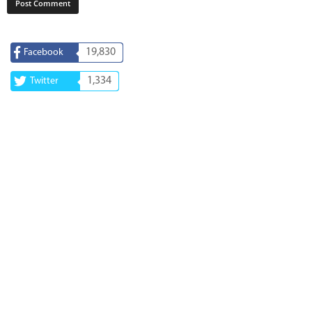
19,830
Facebook
1,334
Twitter