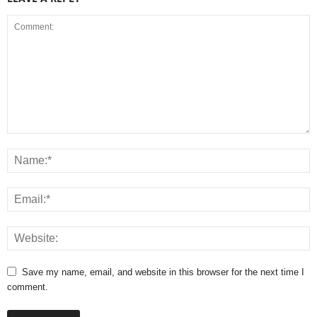
Save my name, email, and website in this browser for the next time I
comment.