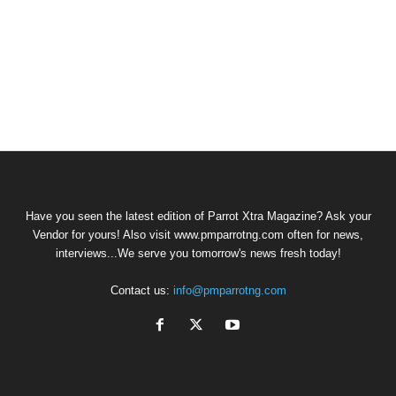
Have you seen the latest edition of Parrot Xtra Magazine? Ask your
Vendor for yours! Also visit www.pmparrotng.com often for news,
interviews...We serve you tomorrow's news fresh today!
Contact us:
info@pmparrotng.com