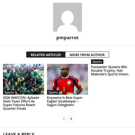
pmparrot
RELATED ARTICLES
MORE FROM AUTHOR
Sports
Pacesetter Queens Win
Double Trophy, Hail
Makinde’s Sports Vision
Sports
Sports
2026 WAFCON: Ajibade
Enyeama Is Best Super
Hails Team Effort As
Eagles’ Goalkeeper –
Super Falcons Reach
Segun Odegbami
Quarter-Finals
LEAVE A REPLY