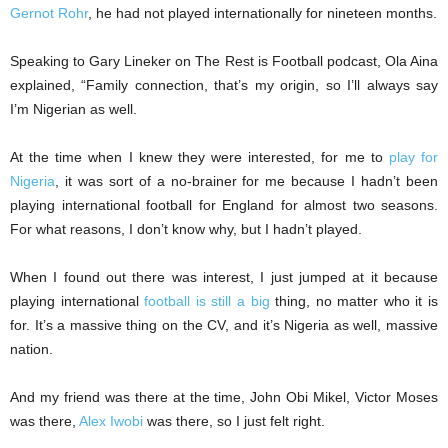
Gernot Rohr
, he had not played internationally for nineteen months.
Speaking to Gary Lineker on The Rest is Football podcast, Ola Aina
explained, “Family connection, that’s my origin, so I’ll always say
I’m Nigerian as well.
At the time when I knew they were interested, for me to
play for
Nigeria
, it was sort of a no-brainer for me because I hadn’t been
playing international football for England for almost two seasons.
For what reasons, I don’t know why, but I hadn’t played.
When I found out there was interest, I just jumped at it because
playing international
football is still a big
thing, no matter who it is
for. It’s a massive thing on the CV, and it’s Nigeria as well, massive
nation.
And my friend was there at the time, John Obi Mikel, Victor Moses
was there,
Alex Iwobi
was there, so I just felt right.