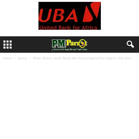
Home
Sports
Mikel, Moses, Iwobi Made Me Dump England For Nigeria -Ola Aina