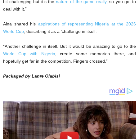
bit challenging but it’s the
nature of the game really
, so you got to
deal with it.”
Aina shared his
aspirations of representing Nigeria at the 2026
World Cup
, describing it as a ‘challenge in itself.
“Another challenge in itself. But it would be amazing to go to the
World Cup with Nigeria
, create some memories there, and
hopefully get far in the competition. Fingers crossed.”
Packaged by Lanre Olabisi