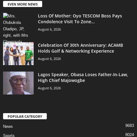
EVEN MORE NEWS
Loss Of Mother: Oyo TESCOM Boss Pays
Condolence Visit To Zone...
August 6, 2026
Celebration Of 30th Anniversary: ACAMB
Holds Golf & Networking Experience
August 6, 2026
Lagos Speaker, Obasa Loses Father-In-Law,
High Chief Majowogbe
August 6, 2026
POPULAR CATEGORY
9683
News
8024
Sports