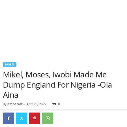
SPORTS
Mikel, Moses, Iwobi Made Me
Dump England For Nigeria -Ola
Aina
By
pmparrot
-
April 26, 2025
0