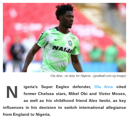
Ola Aina...on duty for Nigeria...(goalball.com.ng image)
N
igeria’s Super Eagles defender,
Ola Aina
cited
former Chelsea stars, Mikel Obi and Victor Moses,
as well as his childhood friend Alex Iwobi, as key
influences in his decision to switch international allegiance
from England to Nigeria.