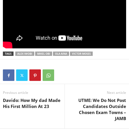
TAGS
ALEX IWOBI
MIKEL OBI
OLA AINA
VICTOR MOSES
Previous article
Next article
Davido: How My dad Made
UTME: We Do Not Post
His First Million At 23
Candidates Outside
Chosen Exam Towns –
JAMB