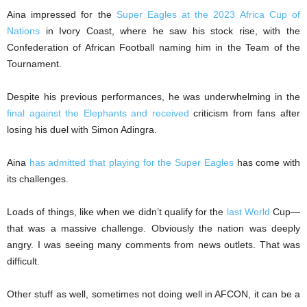
Aina impressed for the
Super Eagles at the 2023 Africa Cup of
Nations
in Ivory Coast, where he saw his stock rise, with the
Confederation of African Football naming him in the Team of the
Tournament.
Despite his previous performances, he was underwhelming in the
final against the Elephants and received
criticism from fans after
losing his duel with Simon Adingra.
Aina
has admitted that playing for the Super Eagles
has come with
its challenges.
Loads of things, like when we didn’t qualify for the
last World
Cup—
that was a massive challenge. Obviously the nation was deeply
angry. I was seeing many comments from news outlets. That was
difficult.
Other stuff as well, sometimes not doing well in AFCON, it can be a