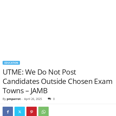
EDUCATION
UTME: We Do Not Post
Candidates Outside Chosen Exam
Towns – JAMB
By
pmparrot
-
April 26, 2025
0