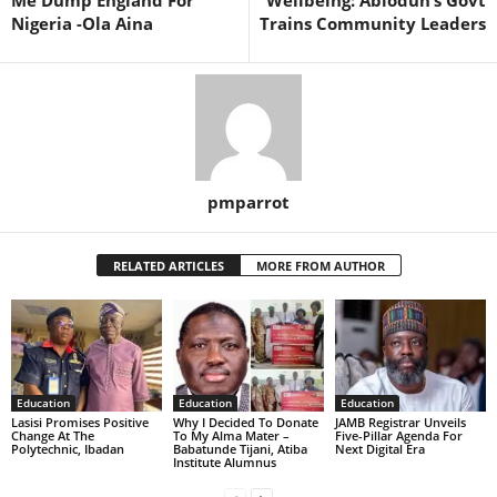
Nigeria -Ola Aina
Trains Community Leaders
pmparrot
RELATED ARTICLES
MORE FROM AUTHOR
Education
Education
Education
Lasisi Promises Positive
Why I Decided To Donate
JAMB Registrar Unveils
Change At The
To My Alma Mater –
Five-Pillar Agenda For
Polytechnic, Ibadan
Babatunde Tijani, Atiba
Next Digital Era
Institute Alumnus