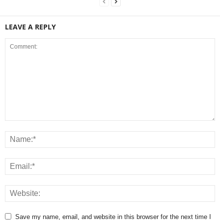
LEAVE A REPLY
Save my name, email, and website in this browser for the next time I