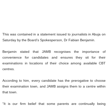
This was contained in a statement issued to journalists in Abuja on
Saturday by the Board’s Spokesperson, Dr Fabian Benjamin.
Benjamin stated that JAMB recognises the importance of
convenience for candidates and ensures they sit for their
examinations in locations of their choice among available CBT
centres.
According to him, every candidate has the prerogative to choose
their examination town, and JAMB assigns them to a centre within
that town.
“It is our firm belief that some parents are continually being