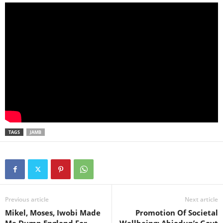
TAGS
JAMB
Previous article
Next article
Mikel, Moses, Iwobi Made
Promotion Of Societal
Me Dump England For
Wellbeing: Abiodun’s Govt