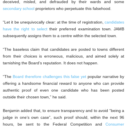
deceived, misled, and defrauded by their wards and some
secondary school
proprietors who perpetuate this falsehood.
“Let it be unequivocally clear: at the time of registration,
candidates
have the right to select
their preferred examination town. JAMB
subsequently assigns them to a centre within the selected town.
“The baseless claim that candidates are posted to towns different
from their choices is erroneous, malicious, and aimed solely at
tarnishing the Board’s reputation. It does not happen.
“The
Board therefore challenges this false yet
popular narrative by
offering a handsome financial reward to anyone who can provide
authentic proof of even one candidate who has been posted
outside their chosen town,” he said.
Benjamin added that, to ensure transparency and to avoid “being a
judge in one’s own case”, such proof should, within the next 96
hours, be sent to the Federal Competition and
Consumer