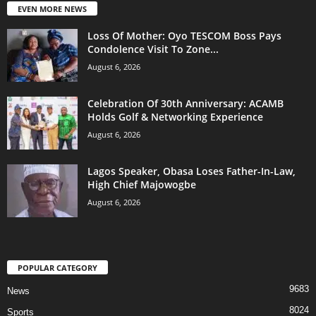
EVEN MORE NEWS
Loss Of Mother: Oyo TESCOM Boss Pays
Condolence Visit To Zone...
August 6, 2026
Celebration Of 30th Anniversary: ACAMB
Holds Golf & Networking Experience
August 6, 2026
Lagos Speaker, Obasa Loses Father-In-Law,
High Chief Majowogbe
August 6, 2026
POPULAR CATEGORY
9683
News
8024
Sports