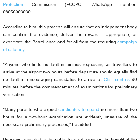
Protection
Commission (FCCPC) WhatsApp number:
08056003030.
According to him, this process will ensure that an independent body
can confirm the evidence, deliver the reward if appropriate, or
exonerate the Board once and for all from the recurring
campaign
of calumny
.
“Anyone who finds no fault in airlines requesting air travellers to
arrive at the airport two hours before departure should equally find
no fault in encouraging candidates to arrive at
CBT centres
90
minutes before the commencement of examinations for preliminary
verification.
“Many parents who expect
candidates to spend
no more than two
hours for a two-hour examination are evidently unaware of the
necessary preliminary processes,” he added.
Benjamin appealed to the public to grant agencies the benefit of the