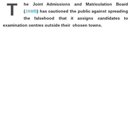
T
he Joint Admissions and Matriculation Board
(
JAMB
) has cautioned the public against spreading
the falsehood that it assigns candidates to
examination centres outside their chosen towns.