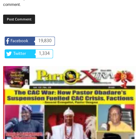
comment.
19,830
Facebook
1,334
Twitter