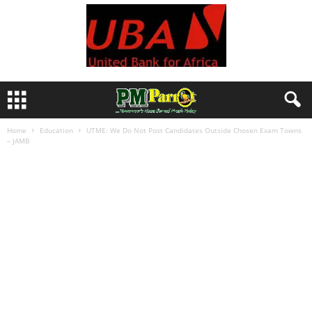
Home
Education
UTME: We Do Not Post Candidates Outside Chosen Exam Towns
– JAMB