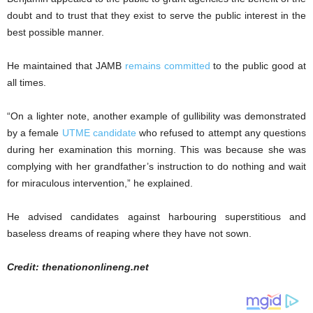
doubt and to trust that they exist to serve the public interest in the
best possible manner.
He maintained that JAMB
remains committed
to the public good at
all times.
“On a lighter note, another example of gullibility was demonstrated
by a female
UTME candidate
who refused to attempt any questions
during her examination this morning. This was because she was
complying with her grandfather’s instruction to do nothing and wait
for miraculous intervention,” he explained.
He advised candidates against harbouring superstitious and
baseless dreams of reaping where they have not sown.
Credit: thenationonlineng.net