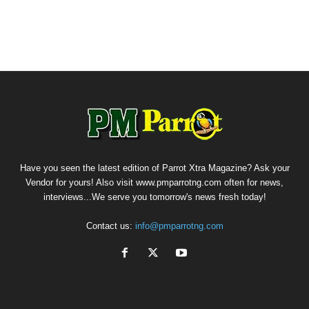
Have you seen the latest edition of Parrot Xtra Magazine? Ask your
Vendor for yours! Also visit www.pmparrotng.com often for news,
interviews...We serve you tomorrow's news fresh today!
Contact us:
info@pmparrotng.com