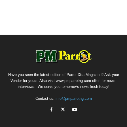
Have you seen the latest edition of Parrot Xtra Magazine? Ask your
Vendor for yours! Also visit www.pmparrotng.com often for news,
interviews...We serve you tomorrow's news fresh today!
Contact us:
info@pmparrotng.com