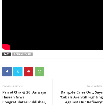
TAGS
ROMANCE SCAM
Previous article
Next article
ParrotXtra @ 20: Asiwaju
Dangote Cries Out, Says
Hassan Giwa
‘Cabals Are Still Fighting
Congratulates Publisher,
Against Our Refinery’