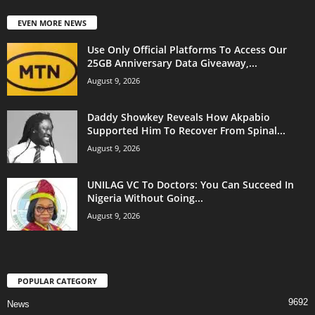
EVEN MORE NEWS
Use Only Official Platforms To Access Our
25GB Anniversary Data Giveaway,...
August 9, 2026
Daddy Showkey Reveals How Akpabio
Supported Him To Recover From Spinal...
August 9, 2026
UNILAG VC To Doctors: You Can Succeed In
Nigeria Without Going...
August 9, 2026
POPULAR CATEGORY
9692
News