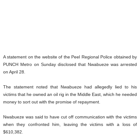
A statement on the website of the Peel Regional Police obtained by
PUNCH Metro on Sunday disclosed that Nwabueze was arrested
on April 28.
The statement noted that Nwabueze had allegedly lied to his
victims that he owned an oil rig in the Middle East, which he needed
money to sort out with the promise of repayment.
Nwabueze was said to have cut off communication with the victims
when they confronted him, leaving the victims with a loss of
$610,382.