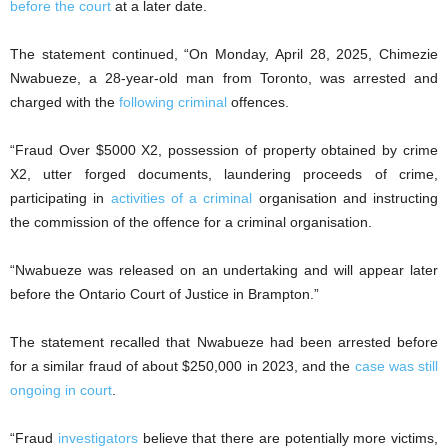
before the court
at a later date.
The statement continued, “On Monday, April 28, 2025, Chimezie
Nwabueze, a 28-year-old man from Toronto, was arrested and
charged with the
following criminal
offences.
“Fraud Over $5000 X2, possession of property obtained by crime
X2, utter forged documents, laundering proceeds of crime,
participating in
activities of a criminal
organisation and instructing
the commission of the offence for a criminal organisation.
“Nwabueze was released on an undertaking and will appear later
before the Ontario Court of Justice in Brampton.”
The statement recalled that Nwabueze had been arrested before
for a similar fraud of about $250,000 in 2023, and the
case was still
ongoing in court
.
“Fraud
investigators
believe that there are potentially more victims,