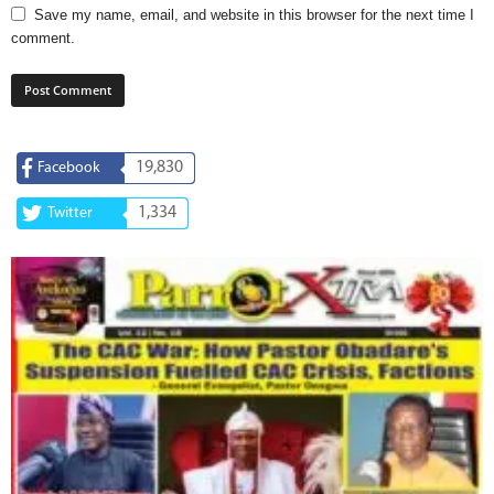
Save my name, email, and website in this browser for the next time I
comment.
19,830
Facebook
1,334
Twitter