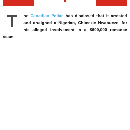
T
he
Canadian Police
has disclosed that it arrested
and arraigned a Nigerian, Chimezie Nwabueze, for
his alleged involvement in a $600,000 romance
scam.