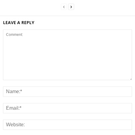
LEAVE A REPLY