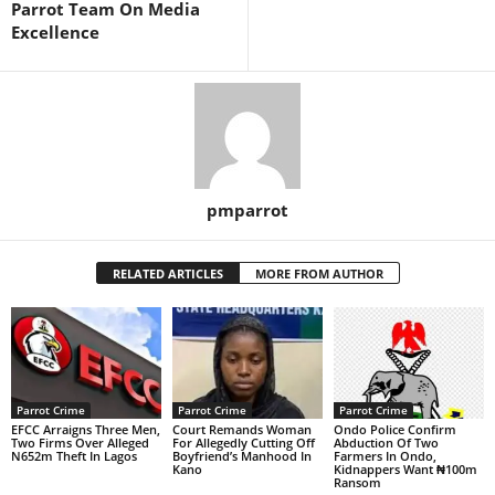
Parrot Team On Media
Excellence
pmparrot
RELATED ARTICLES
MORE FROM AUTHOR
Parrot Crime
Parrot Crime
Parrot Crime
EFCC Arraigns Three Men,
Court Remands Woman
Ondo Police Confirm
Two Firms Over Alleged
For Allegedly Cutting Off
Abduction Of Two
N652m Theft In Lagos
Boyfriend’s Manhood In
Farmers In Ondo,
Kano
Kidnappers Want ₦100m
Ransom