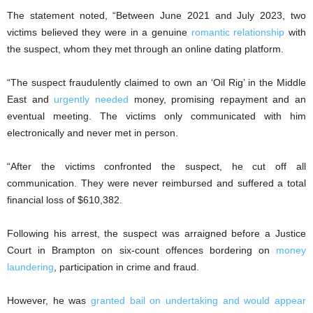
The statement noted, “Between June 2021 and July 2023, two
victims believed they were in a genuine
romantic relationship
with
the suspect, whom they met through an online dating platform.
“The suspect fraudulently claimed to own an ‘Oil Rig’ in the Middle
East and
urgently needed
money, promising repayment and an
eventual meeting. The victims only communicated with him
electronically and never met in person.
“After the victims confronted the suspect, he cut off all
communication. They were never reimbursed and suffered a total
financial loss of $610,382.
Following his arrest, the suspect was arraigned before a Justice
Court in Brampton on six-count offences bordering on
money
laundering
, participation in crime and fraud.
However, he was
granted bail on undertaking and would appear