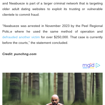
and Nwabueze is part of a larger criminal network that is targeting
older adult dating websites to exploit its trusting or vulnerable
clientele to commit fraud.
“Nwabueze was arrested in November 2023 by the Peel Regional
Polic,e where he used the same method of operation and
defrauded another victim
for over $250,000. That case is currently
before the courts,” the statement concluded.
Credit: punchng.com