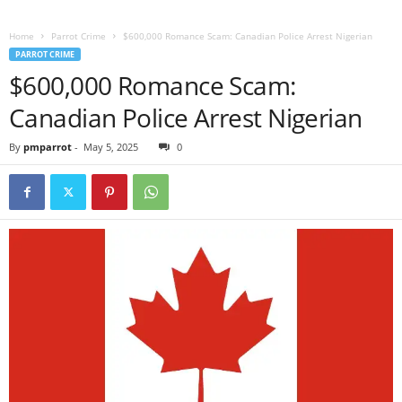
Home
Parrot Crime
$600,000 Romance Scam: Canadian Police Arrest Nigerian
PARROT CRIME
$600,000 Romance Scam:
Canadian Police Arrest Nigerian
By
pmparrot
-
May 5, 2025
0