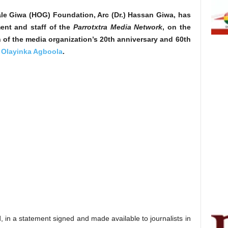
le Giwa (HOG) Foundation, Arc (Dr.) Hassan Giwa, has
ent and staff of the
Parrotxtra Media Network
, on the
 of the media organization’s 20th anniversary and 60th
r
Olayinka Agboola
.
 in a statement signed and made available to journalists in