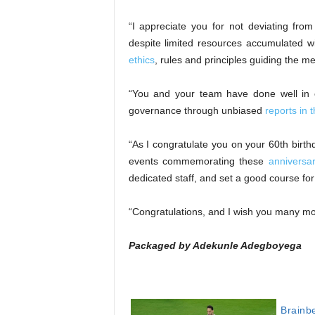
“I appreciate you for not deviating from
despite limited resources accumulated w
ethics
, rules and principles guiding the m
“You and your team have done well in e
governance through unbiased
reports in 
“As I congratulate you on your 60th birth
events commemorating these
anniversa
dedicated staff, and set a good course for 
“Congratulations, and I wish you many mor
Packaged by Adekunle Adegboyega