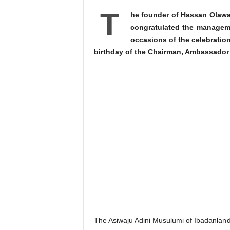
T
he founder of Hassan Olawa
congratulated the managem
occasions of the celebration
birthday of the Chairman, Ambassado
The Asiwaju Adini Musulumi of Ibadanland,