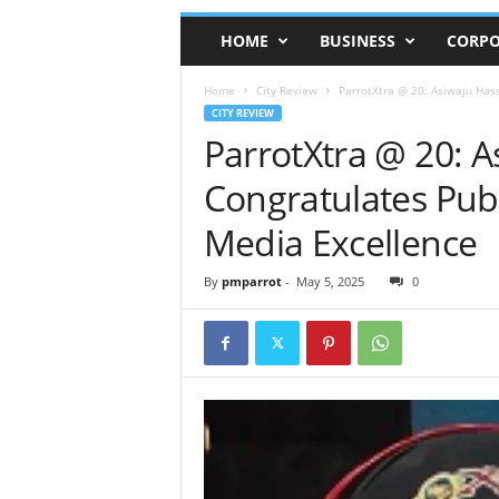
HOME
BUSINESS
CORPO
Home
City Review
ParrotXtra @ 20: Asiwaju Has
CITY REVIEW
ParrotXtra @ 20: 
Congratulates Pub
Media Excellence
By
pmparrot
-
May 5, 2025
0