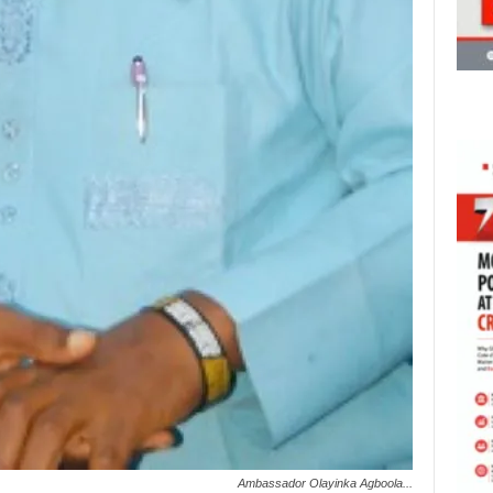
Ambassador Olayinka Agboola...