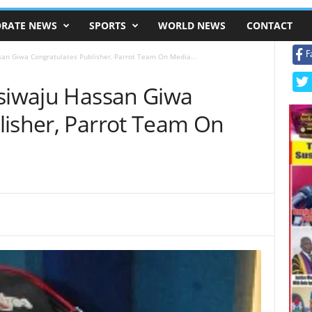
RATE NEWS
SPORTS
WORLD NEWS
CONTACT
F
san Giwa Congratulates Publisher, Parrot Team On Media...
Asiwaju Hassan Giwa
lisher, Parrot Team On