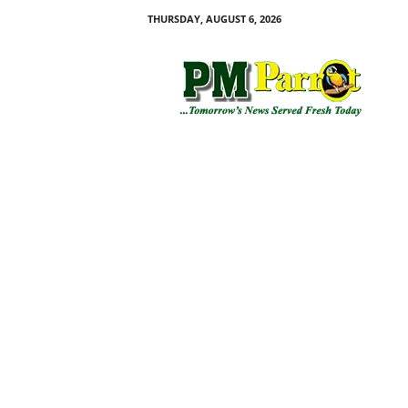
THURSDAY, AUGUST 6, 2026
P
M
P
a
r
r
o
t