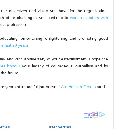
 the objectives and vision you have for the organization,
ith other challenges, you continue to
work in tandem with
edia profession.
ducating, entertaining, enlightening and promoting good
the last 20 years
.
day and 20th anniversary of your establishment, I hope the
ries honour
your legacy of courageous journalism and its
the future.
e years of impactful journalism,”
Arc Hassan Giwa
stated.