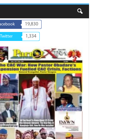
19,830
acebook
1,334
Twitter