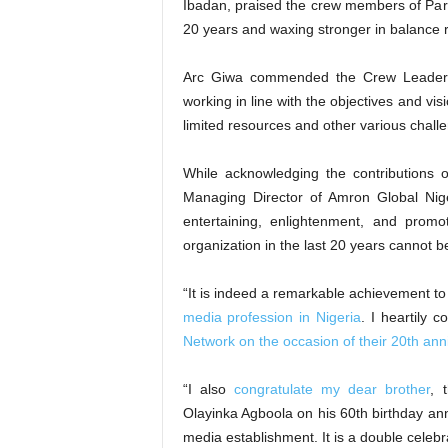
Ibadan, praised the crew members of Parr
20 years and waxing stronger in balance re
Arc Giwa commended the Crew Leader, 
working in line with the objectives and vi
limited resources and other various chall
While acknowledging the contributions 
Managing Director of Amron Global Niger
entertaining, enlightenment, and prom
organization in the last 20 years cannot 
“It is indeed a remarkable achievement to 
media profession in Nigeria
. I heartily 
Network on the occasion of their 20th ann
“I also
congratulate my dear brother
, 
Olayinka Agboola on his 60th birthday an
media establishment. It is a double celebr