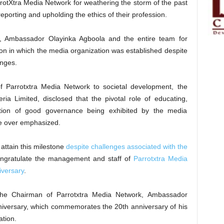
otXtra Media Network for weathering the storm of the past
porting and upholding the ethics of their profession.
Ambassador Olayinka Agboola and the entire team for
sion in which the media organization was established despite
enges.
of Parrotxtra Media Network to societal development, the
ia Limited, disclosed that the pivotal role of educating,
otion of good governance being exhibited by the media
be over emphasized.
attain this milestone
despite challenges associated with the
congratulate the management and staff of
Parrotxtra Media
iversary
.
the Chairman of Parrotxtra Media Network, Ambassador
niversary, which commemorates the 20th anniversary of his
ation.