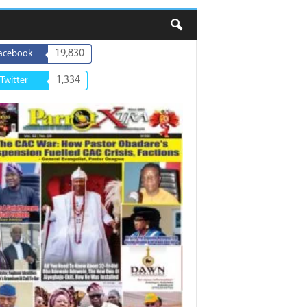
19,830
acebook
1,334
Twitter