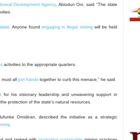
ineral Development Agency
, Abiodun Oni, said “The state
vities.
state
. Anyone found
engaging in illegal mining
will be held
us
activities to the appropriate quarters.
 must all
join hands
together to curb this menace,” he said.
e
for his visionary leadership and unwavering support in
the protection of the state’s natural resources.
nke Omidiran, described the initiative as a strategic
mining
.
ped and tasked with
promoting sustainable
mining practices