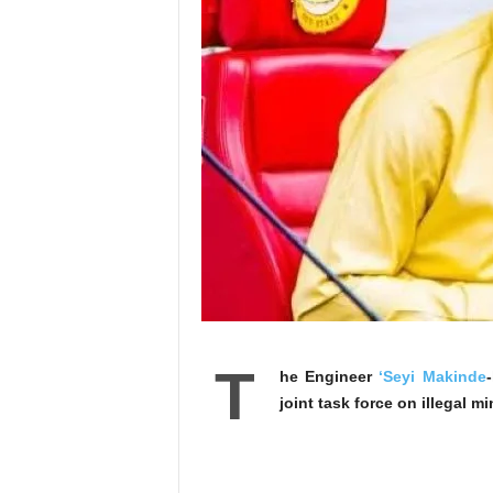
T
he Engineer
‘Seyi Makinde
joint task force on illegal 