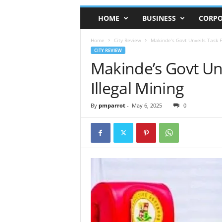
HOME
BUSINESS
CORPO
Home
City Review
Makinde’s Govt Unveils Task F
CITY REVIEW
Makinde’s Govt Unv
Illegal Mining
By
pmparrot
-
May 6, 2025
0