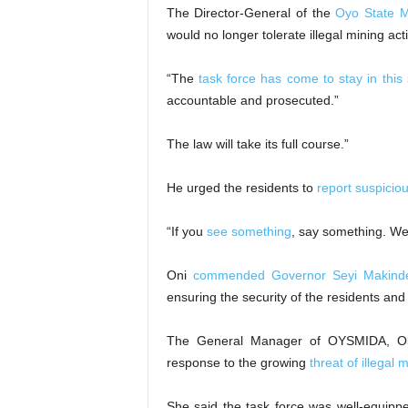
The Director-General of the
Oyo State M
would no longer tolerate illegal mining acti
“The
task force has come to stay in this 
accountable and prosecuted.”
The law will take its full course.”
He urged the residents to
report suspicio
“If you
see something
, say something. We
Oni
commended Governor Seyi Makind
ensuring the security of the residents and 
The General Manager of OYSMIDA, Olufu
response to the growing
threat of illegal 
She said the task force was well-equip