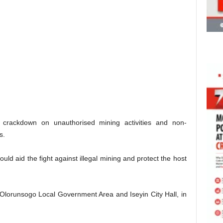
 crackdown on unauthorised mining activities and non-
s.
ld aid the fight against illegal mining and protect the host
 Olorunsogo Local Government Area and Iseyin City Hall, in