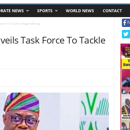
RATE NEWS
SPORTS
WORLD NEWS
CONTACT
F
orce To Tackle Illegal Mining
eils Task Force To Tackle