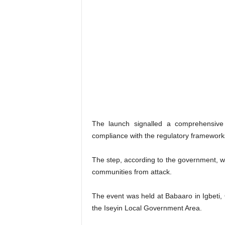
The launch signalled a comprehensive
compliance with the regulatory framework
The step, according to the government, wou
communities from attack.
The event was held at Babaaro in Igbeti,
the Iseyin Local Government Area.