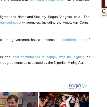
Migrant and Homeland Security, Segun Adegoke, said, “The
cognised security
agencies, including the Amotekun Corps.
force, the government has commenced
strict enforcement
of
ers and
host communities to comply with the signing
of
t agreements as stipulated by the Nigerian Mining Act.