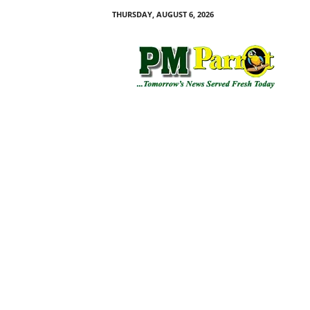
THURSDAY, AUGUST 6, 2026
P
M
P
a
r
r
o
t