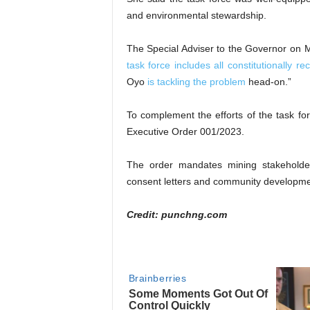
and environmental stewardship.
The Special Adviser to the Governor on 
task force includes all constitutionally re
Oyo
is tackling the problem
head-on.”
To complement the efforts of the task 
Executive Order 001/2023.
The order mandates mining stakehold
consent letters and community developmen
Credit: punchng.com