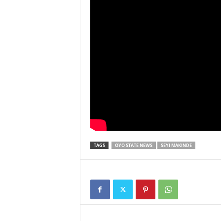
TAGS
OYO STATE NEWS
SEYI MAKINDE