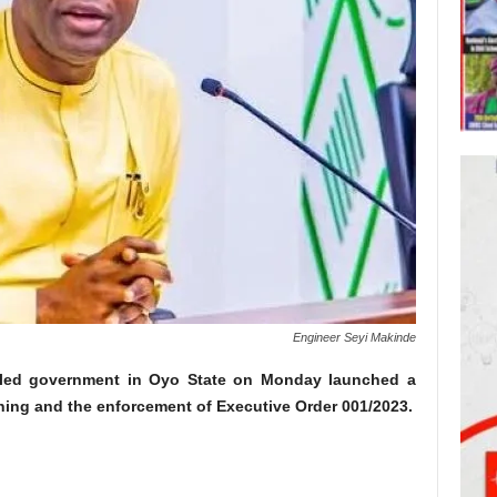
Engineer Seyi Makinde
-led government in Oyo State on Monday launched a
mining and the enforcement of Executive Order 001/2023.