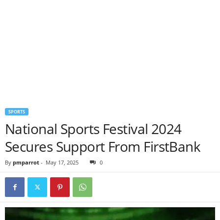
SPORTS
National Sports Festival 2024
Secures Support From FirstBank
By
pmparrot
-
May 17, 2025
0