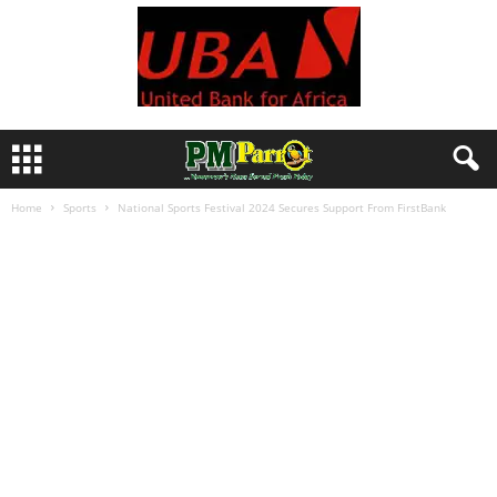
Home
Sports
National Sports Festival 2024 Secures Support From FirstBank