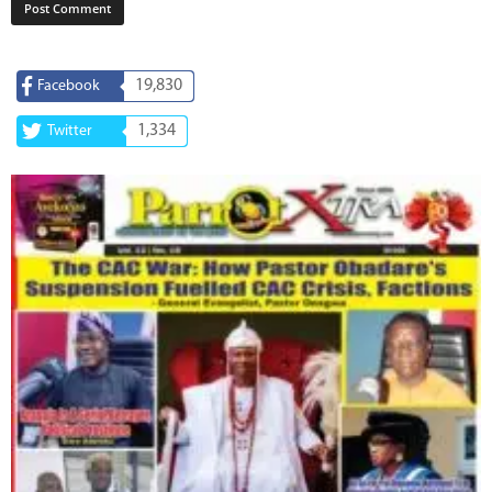
19,830
Facebook
1,334
Twitter