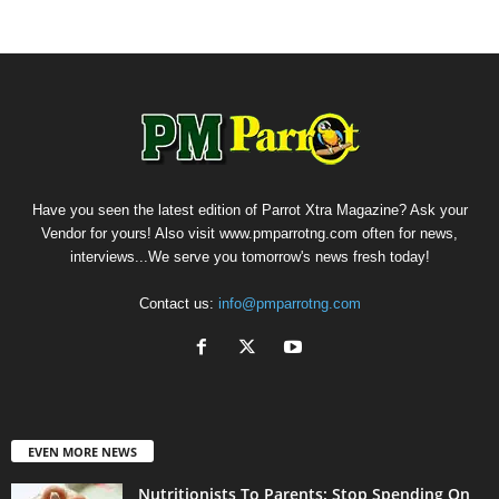
Have you seen the latest edition of Parrot Xtra Magazine? Ask your
Vendor for yours! Also visit www.pmparrotng.com often for news,
interviews...We serve you tomorrow's news fresh today!
Contact us:
info@pmparrotng.com
EVEN MORE NEWS
Nutritionists To Parents: Stop Spending On