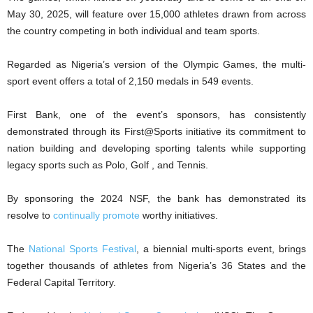
May 30, 2025, will feature over 15,000 athletes drawn from across
the country competing in both individual and team sports.
Regarded as Nigeria’s version of the Olympic Games, the multi-
sport event offers a total of 2,150 medals in 549 events.
First Bank, one of the event’s sponsors, has consistently
demonstrated through its First@Sports initiative its commitment to
nation building and developing sporting talents while supporting
legacy sports such as Polo, Golf , and Tennis.
By sponsoring the 2024 NSF, the bank has demonstrated its
resolve to
continually promote
worthy initiatives.
The
National Sports Festival
, a biennial multi-sports event, brings
together thousands of athletes from Nigeria’s 36 States and the
Federal Capital Territory.