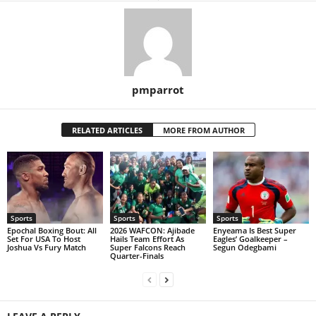
pmparrot
RELATED ARTICLES
MORE FROM AUTHOR
Sports
Sports
Sports
Epochal Boxing Bout: All
2026 WAFCON: Ajibade
Enyeama Is Best Super
Set For USA To Host
Hails Team Effort As
Eagles’ Goalkeeper –
Joshua Vs Fury Match
Super Falcons Reach
Segun Odegbami
Quarter-Finals