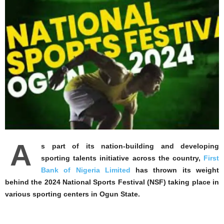
A
s part of its nation-building and developing
sporting talents initiative across the country,
First
Bank of Nigeria Limited
has thrown its weight
behind the 2024 National Sports Festival (NSF) taking place in
various sporting centers in Ogun State.