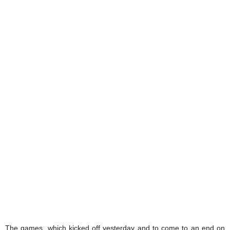
The games, which kicked off yesterday and to come to an end on