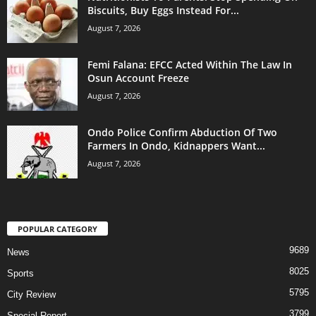
Biscuits, Buy Eggs Instead For...
August 7, 2026
Femi Falana: EFCC Acted Within The Law In
Osun Account Freeze
August 7, 2026
Ondo Police Confirm Abduction Of Two
Farmers In Ondo, Kidnappers Want...
August 7, 2026
POPULAR CATEGORY
9689
News
8025
Sports
5795
City Review
3799
Special Report