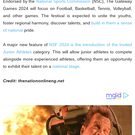
Endorsed by the
National Sports Commission
(NSC), The Gateway
Games 2024 will focus on Football, Basketball, Tennis, Volleyball,
and other games. The festival is expected to unite the youths,
foster regional harmony, discover talents, and
build in them a sense
of national
pride.
A major new feature of
NSF 2024 is the introduction of the Invited
Junior Athletes
category. This will allow junior athletes to compete
alongside more experienced athletes, offering them an opportunity
to exhibit their talent on a
national stage
.
Credit: thenationonlineng.net