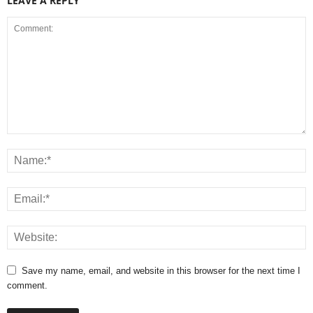
LEAVE A REPLY
Save my name, email, and website in this browser for the next time I
comment.