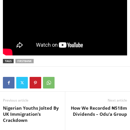
TAGS
FIRSTBANK
Previous article
Next article
Nigerian Youths Jolted By
How We Recorded ₦518m
UK Immigration’s
Dividends – Odu’a Group
Crackdown