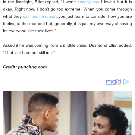
in the limelight, Elliot replied, “I won’t
exactly say
I love it but it is
okay. Right now, I don’t go too extreme. When you come through
what they
call ‘midlife crisis’
, you just learn to consider how you are
feeling at the moment but, generally, it is just my own way of saying
let everyone live their lives.”
Asked if he was coming from a midlife crisis, Desmond Elliot added,
“That is if I am not still in it.”
Credit: punchng.com