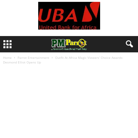
Home
Parrot Entertainment
Outfit At Africa Magic Viewers’ Choice Awards:
Desmond Elliot Opens Up