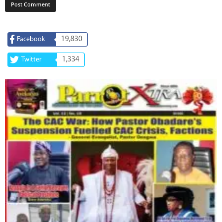
19,830
Facebook
1,334
Twitter