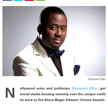
Desmond Elliot
N
ollywood actor and politician,
Desmond Elliot
, got
social media buzzing recently over the unique outfit
he wore to the Africa Magic Viewers’ Choice Awards.