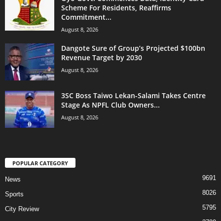
Scheme For Residents, Reaffirms
Commitment...
August 8, 2026
Dangote Sure of Group’s Projected $100bn
Revenue Target by 2030
August 8, 2026
3SC Boss Taiwo Lekan-Salami Takes Centre
Stage As NPFL Club Owners...
August 8, 2026
POPULAR CATEGORY
9691
News
8026
Sports
5795
City Review