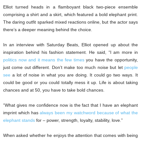
Elliot turned heads in a flamboyant black two-piece ensemble
comprising a shirt and a skirt, which featured a bold elephant print.
The daring outfit sparked mixed reactions online, but the actor says
there’s a deeper meaning behind the choice.
In an interview with Saturday Beats, Elliot opened up about the
inspiration behind his fashion statement. He said, “I am more in
politics now and it means the few times
you have the opportunity,
just come out different. Don’t make too much noise but let
people
see
a lot of noise in what you are doing. It could go two ways. It
could be good or you could totally mess it up. Life is about taking
chances and at 50, you have to take bold chances.
“What gives me confidence now is the fact that I have an elephant
imprint which has
always been my watchword because of what the
elephant stands
for – power, strength, loyalty, stability, love.”
When asked whether he enjoys the attention that comes with being