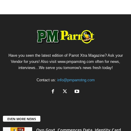
Have you seen the latest edition of Parrot Xtra Magazine? Ask your
Vendor for yours! Also visit www.pmparrotng.com often for news,
interviews...We serve you tomorrow's news fresh today!
Contact us:
info@pmparrotng.com
EVEN MORE NEWS
Oyo Govt. Commences Data, Identity Card