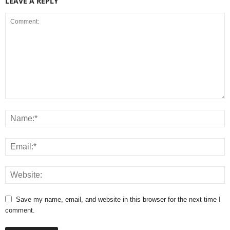
LEAVE A REPLY
Save my name, email, and website in this browser for the next time I
comment.