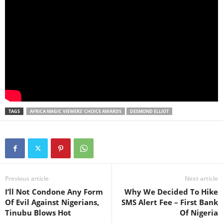
TAGS
AFRICA MAGIC VIEWERS’ CHOICE AWARDS
DESMOND ELLIOT
Previous article
Next article
I’ll Not Condone Any Form
Why We Decided To Hike
Of Evil Against Nigerians,
SMS Alert Fee – First Bank
Tinubu Blows Hot
Of Nigeria