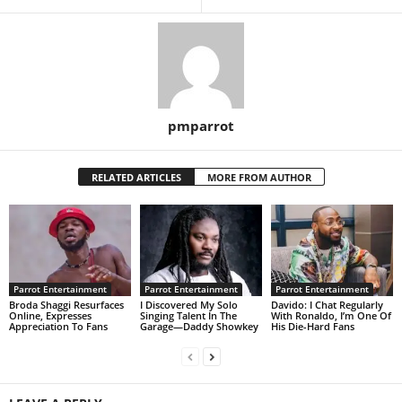
pmparrot
RELATED ARTICLES
MORE FROM AUTHOR
Parrot Entertainment
Parrot Entertainment
Parrot Entertainment
Broda Shaggi Resurfaces
I Discovered My Solo
Davido: I Chat Regularly
Online, Expresses
Singing Talent In The
With Ronaldo, I’m One Of
Appreciation To Fans
Garage—Daddy Showkey
His Die-Hard Fans