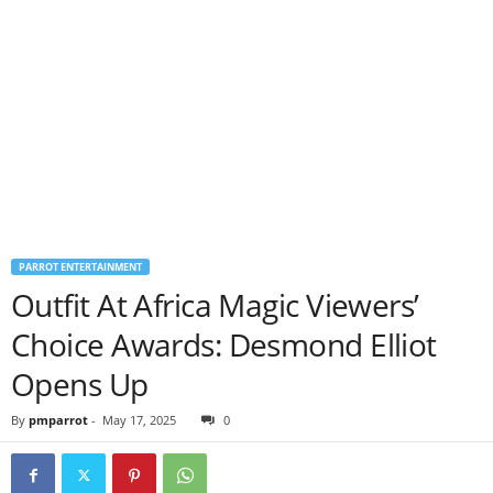
PARROT ENTERTAINMENT
Outfit At Africa Magic Viewers’
Choice Awards: Desmond Elliot
Opens Up
By
pmparrot
-
May 17, 2025
0