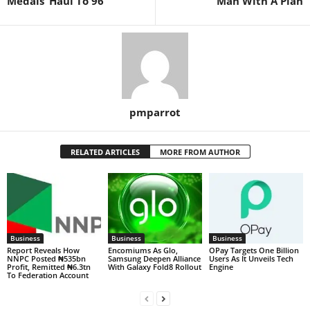
Medals’ Haul To 96
Man With A Plan
pmparrot
RELATED ARTICLES
MORE FROM AUTHOR
Business
Business
Business
Report Reveals How
Encomiums As Glo,
OPay Targets One Billion
NNPC Posted ₦535bn
Samsung Deepen Alliance
Users As It Unveils Tech
Profit, Remitted ₦6.3tn
With Galaxy Fold8 Rollout
Engine
To Federation Account