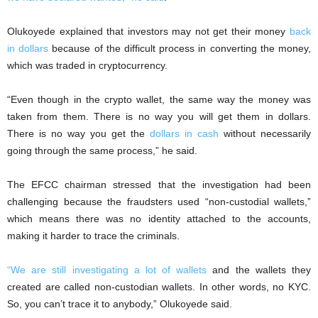
Olukoyede explained that investors may not get their money
back
in dollars
because of the difficult process in converting the money,
which was traded in cryptocurrency.
“Even though in the crypto wallet, the same way the money was
taken from them. There is no way you will get them in dollars.
There is no way you get the
dollars in cash
without necessarily
going through the same process,” he said.
The EFCC chairman stressed that the investigation had been
challenging because the fraudsters used “non-custodial wallets,”
which means there was no identity attached to the accounts,
making it harder to trace the criminals.
“We are still investigating a lot of wallets
and the wallets they
created are called non-custodian wallets. In other words, no KYC.
So, you can’t trace it to anybody,” Olukoyede said.