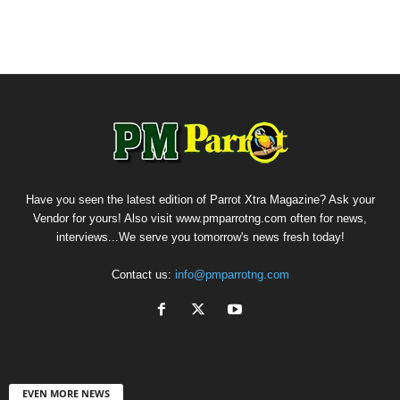
Have you seen the latest edition of Parrot Xtra Magazine? Ask your
Vendor for yours! Also visit www.pmparrotng.com often for news,
interviews...We serve you tomorrow's news fresh today!
Contact us:
info@pmparrotng.com
EVEN MORE NEWS