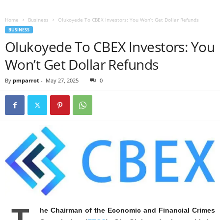
Home
Business
Olukoyede To CBEX Investors: You Won’t Get Dollar Refunds
BUSINESS
Olukoyede To CBEX Investors: You
Won’t Get Dollar Refunds
By
pmparrot
-
May 27, 2025
0
T
he Chairman of the Economic and Financial Crimes