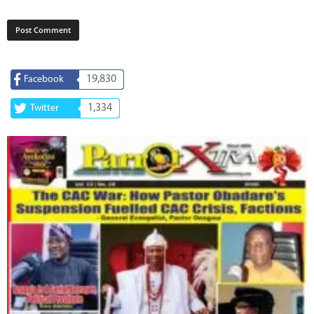
19,830
Facebook
1,334
Twitter