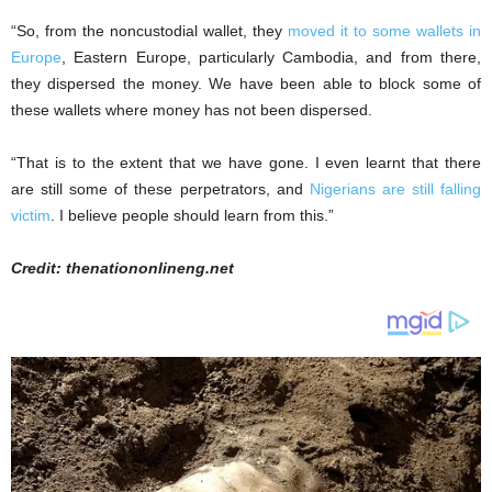
“So, from the noncustodial wallet, they
moved it to some wallets in
Europe
, Eastern Europe, particularly Cambodia, and from there,
they dispersed the money. We have been able to block some of
these wallets where money has not been dispersed.
“That is to the extent that we have gone. I even learnt that there
are still some of these perpetrators, and
Nigerians are still falling
victim
. I believe people should learn from this.”
Credit: thenationonlineng.net