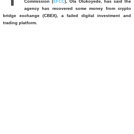
Commission (
EFCC
), Ola Olukoyede, has said the
agency has recovered some money from crypto
bridge exchange (CBEX), a failed digital investment and
trading platform.