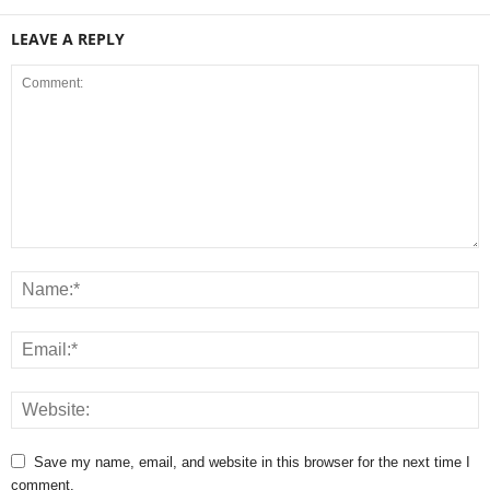
LEAVE A REPLY
Save my name, email, and website in this browser for the next time I
comment.