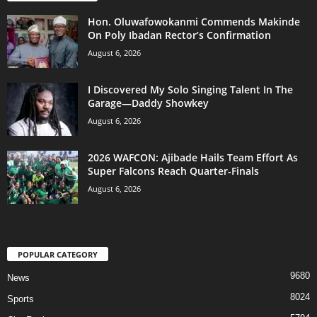
Hon. Oluwafowokanmi Commends Makinde
On Poly Ibadan Rector’s Confirmation
August 6, 2026
I Discovered My Solo Singing Talent In The
Garage—Daddy Showkey
August 6, 2026
2026 WAFCON: Ajibade Hails Team Effort As
Super Falcons Reach Quarter-Finals
August 6, 2026
POPULAR CATEGORY
9680
News
8024
Sports