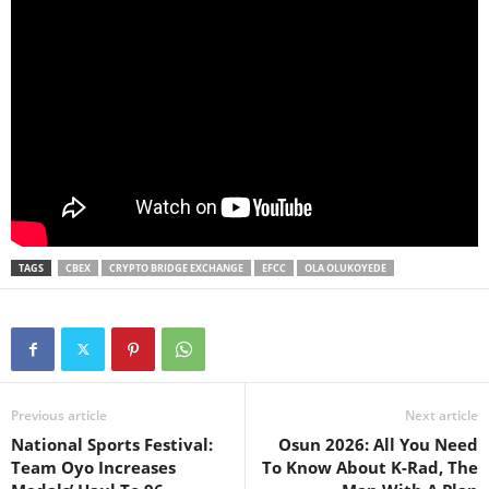
TAGS
CBEX
CRYPTO BRIDGE EXCHANGE
EFCC
OLA OLUKOYEDE
Previous article
Next article
National Sports Festival:
Osun 2026: All You Need
Team Oyo Increases
To Know About K-Rad, The