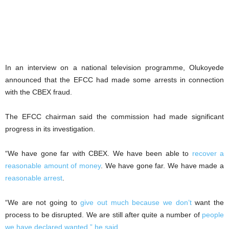
In an interview on a national television programme, Olukoyede
announced that the EFCC had made some arrests in connection
with the CBEX fraud.
The EFCC chairman said the commission had made significant
progress in its investigation.
“We have gone far with CBEX. We have been able to
recover a
reasonable amount of money
. We have gone far. We have made a
reasonable arrest
.
“We are not going to
give out much because we don’t
want the
process to be disrupted. We are still after quite a number of
people
we have declared wanted,” he said
.