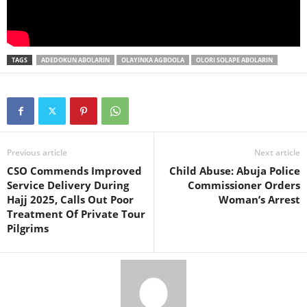
TAGS
ADEDOKUN ABOLARIN
OLAYINKA AGBOOLA
OLORI SOLAPE ABOLARIN
Previous article
Next article
CSO Commends Improved
Child Abuse: Abuja Police
Service Delivery During
Commissioner Orders
Hajj 2025, Calls Out Poor
Woman’s Arrest
Treatment Of Private Tour
Pilgrims