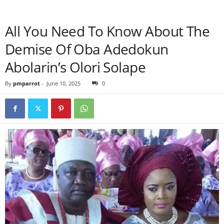
All You Need To Know About The
Demise Of Oba Adedokun
Abolarin’s Olori Solape
By
pmparrot
-
June 10, 2025
0