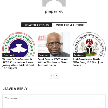
pmparrot
RELATED ARTICLES
MORE FROM AUTHOR
Featured
Featured
Featured
Woman’s Confession At
Femi Falana: EFCC Acted
Anti-Fake News Battle:
RCCG Convention: I Was
Within The Law In Osun
NOA Boss, IGP Disu Join
Joking When I Asked God
Account Freeze
Forces
For Triplets
LEAVE A REPLY