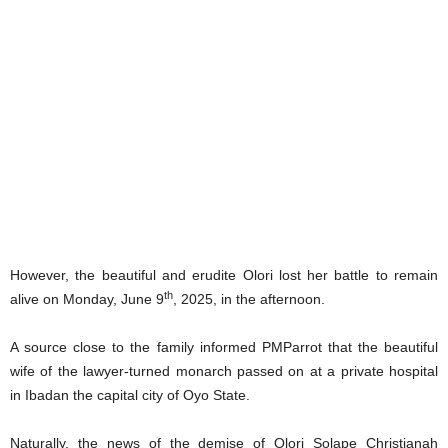
However, the beautiful and erudite Olori lost her battle to remain
th
alive on Monday, June 9
, 2025, in the afternoon.
A source close to the family informed PMParrot that the beautiful
wife of the lawyer-turned monarch passed on at a private hospital
in Ibadan the capital city of Oyo State.
Naturally, the news of the demise of Olori Solape Christianah