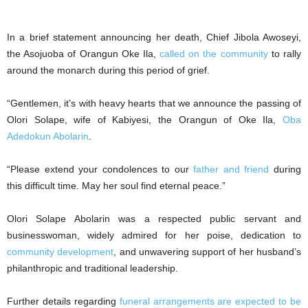
In a brief statement announcing her death, Chief Jibola Awoseyi,
the Asojuoba of Orangun Oke Ila,
called on the community
to rally
around the monarch during this period of grief.
“Gentlemen, it’s with heavy hearts that we announce the passing of
Olori Solape, wife of Kabiyesi, the Orangun of Oke Ila,
Oba
Adedokun Abolarin
.
“Please extend your condolences to our
father and friend
during
this difficult time. May her soul find eternal peace.”
Olori Solape Abolarin was a respected public servant and
businesswoman, widely admired for her poise, dedication to
community development
, and unwavering support of her husband’s
philanthropic and traditional leadership.
Further details regarding
funeral arrangements are expected to be