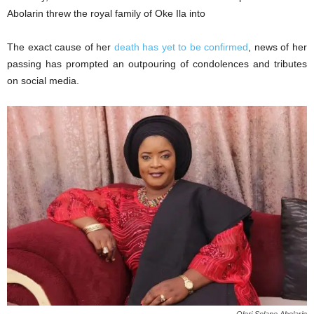
Abolarin threw the royal family of Oke Ila into
The exact cause of her
death has yet to be confirmed
, news of her
passing has prompted an outpouring of condolences and tributes
on social media.