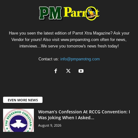
Have you seen the latest edition of Parrot Xtra Magazine? Ask your
Vendor for yours! Also visit www.pmparrotng.com often for news,
interviews...We serve you tomorrow's news fresh today!
Contact us:
info@pmparrotng.com
EVEN MORE NEWS
Woman’s Confession At RCCG Convention: I
Was Joking When I Asked...
August 9, 2026