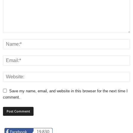
Save my name, email, and website in this browser for the next time I
comment.
19,830
Facebook