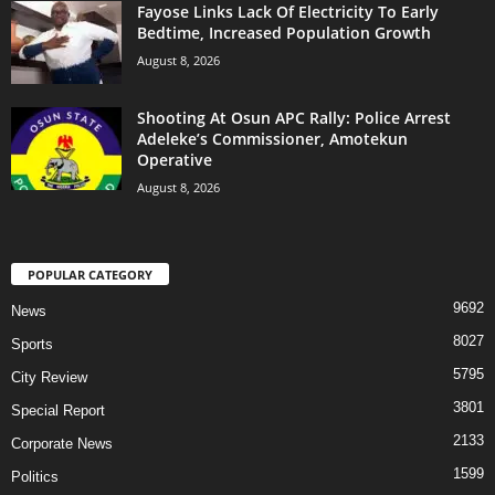
Fayose Links Lack Of Electricity To Early
Bedtime, Increased Population Growth
August 8, 2026
Shooting At Osun APC Rally: Police Arrest
Adeleke’s Commissioner, Amotekun
Operative
August 8, 2026
POPULAR CATEGORY
9692
News
8027
Sports
5795
City Review
3801
Special Report
2133
Corporate News
1599
Politics