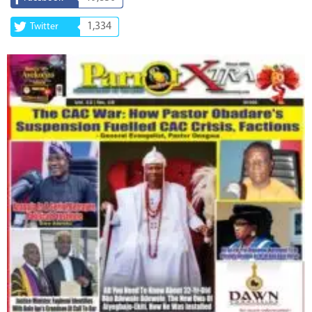
1,334
Twitter