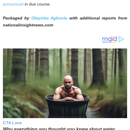
announced
in due course.
Packaged by
Olayinka Agboola
with additional reports from
nationalinsightnews.com