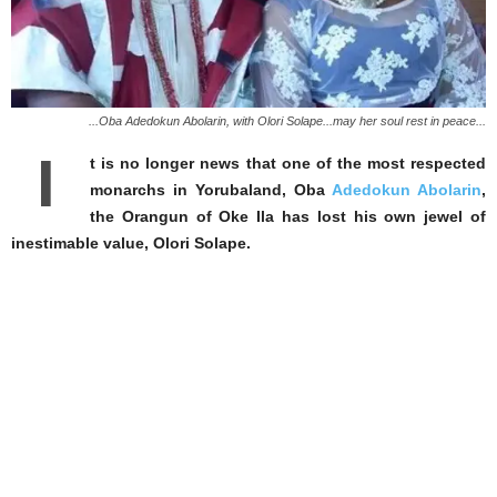
...Oba Adedokun Abolarin, with Olori Solape...may her soul rest in peace...
I
t is no longer news that one of the most respected
monarchs in Yorubaland, Oba
Adedokun Abolarin
,
the Orangun of Oke Ila has lost his own jewel of
inestimable value, Olori Solape.