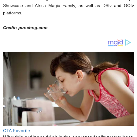
Showcase and Africa Magic Family, as well as DStv and GOtv
platforms.
Credit: punchng.com