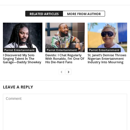
RELATED ARTICLES
MORE FROM AUTHOR
Parrot Entertainment
Parrot Entertainment
Parrot Entertainment
I Discovered My Solo
Davido: I Chat Regularly
St. Janet’s Demise Throws
Singing Talent In The
With Ronaldo, I’m One Of
Nigerian Entertainment
Garage—Daddy Showkey
His Die-Hard Fans
Industry Into Mourning
LEAVE A REPLY