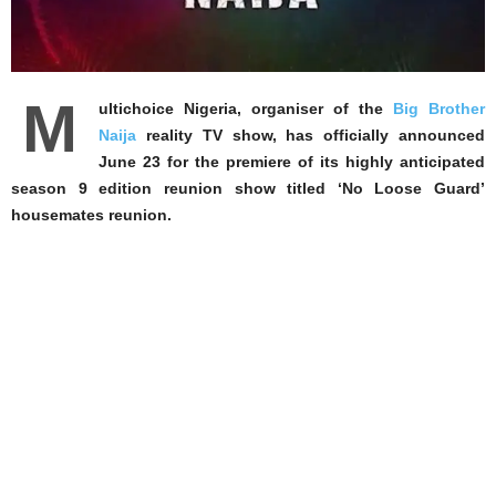
M
ultichoice Nigeria, organiser of the
Big Brother
Naija
reality TV show, has officially announced
June 23 for the premiere of its highly anticipated
season 9 edition reunion show titled ‘No Loose Guard’
housemates reunion.