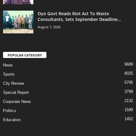
Oyo Govt Reads Riot Act To Waste
Consultants, Sets September Deadline...
August 7, 2026
POPULAR CATEGORY
9689
News
8025
Sports
5795
City Review
3799
Special Report
2132
Corporate News
1599
Politics
1452
Education