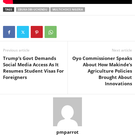
TAGS
EBUKA OBI-UCHENDU
MULTICHOICE NIGERIA
Previous article
Next article
Trump’s Govt Demands
Oyo Commissioner Speaks
Social Media Access As It
About How Makinde’s
Resumes Student Visas For
Agriculture Policies
Foreigners
Brought About
Innovations
pmparrot