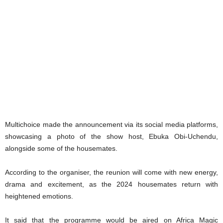
Multichoice made the announcement via its social media platforms,
showcasing a photo of the show host, Ebuka Obi-Uchendu,
alongside some of the housemates.
According to the organiser, the reunion will come with new energy,
drama and excitement, as the 2024 housemates return with
heightened emotions.
It said that the programme would be aired on Africa Magic