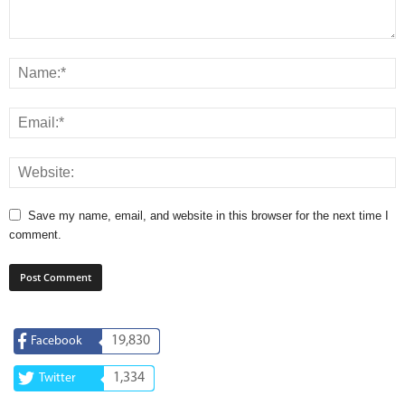
Save my name, email, and website in this browser for the next time I
comment.
19,830
Facebook
1,334
Twitter