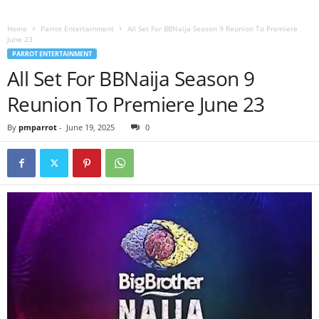
Home
Parrot Entertainment
All Set For BBNaija Season 9 Reunion To Premiere
June 23
PARROT ENTERTAINMENT
All Set For BBNaija Season 9
Reunion To Premiere June 23
By
pmparrot
-
June 19, 2025
0