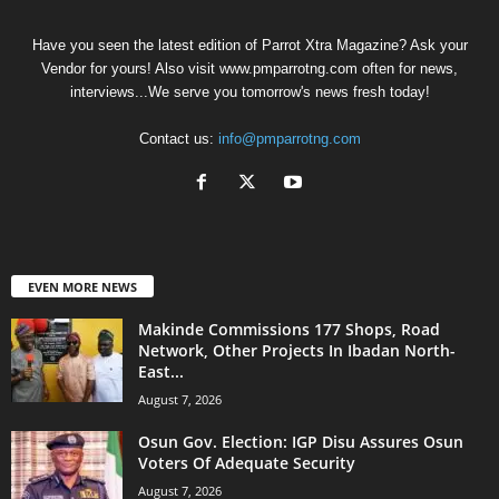
Have you seen the latest edition of Parrot Xtra Magazine? Ask your
Vendor for yours! Also visit www.pmparrotng.com often for news,
interviews...We serve you tomorrow's news fresh today!
Contact us:
info@pmparrotng.com
EVEN MORE NEWS
Makinde Commissions 177 Shops, Road
Network, Other Projects In Ibadan North-
East...
August 7, 2026
Osun Gov. Election: IGP Disu Assures Osun
Voters Of Adequate Security
August 7, 2026