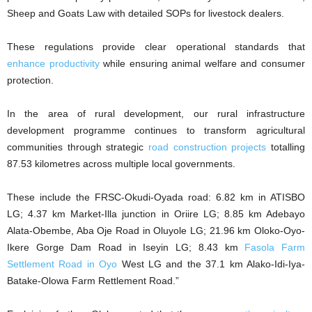
Sheep and Goats Law with detailed SOPs for livestock dealers.
These regulations provide clear operational standards that
enhance productivity
while ensuring animal welfare and consumer
protection.
In the area of rural development, our rural infrastructure
development programme continues to transform agricultural
communities through strategic
road construction projects
totalling
87.53 kilometres across multiple local governments.
These include the FRSC-Okudi-Oyada road: 6.82 km in ATISBO
LG; 4.37 km Market-Illa junction in Oriire LG; 8.85 km Adebayo
Alata-Obembe, Aba Oje Road in Oluyole LG; 21.96 km Oloko-Oyo-
Ikere Gorge Dam Road in Iseyin LG; 8.43 km
Fasola Farm
Settlement Road in Oyo
West LG and the 37.1 km Alako-Idi-Iya-
Batake-Olowa Farm Rettlement Road.”