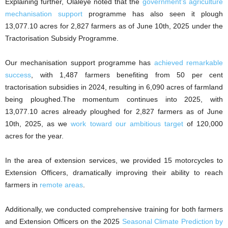
Explaining further, Olaleye noted that the
government’s agriculture
mechanisation support
programme has also seen it plough
13,077.10 acres for 2,827 farmers as of June 10th, 2025 under the
Tractorisation Subsidy Programme.
Our mechanisation support programme has
achieved remarkable
success
, with 1,487 farmers benefiting from 50 per cent
tractorisation subsidies in 2024, resulting in 6,090 acres of farmland
being ploughed.The momentum continues into 2025, with
13,077.10 acres already ploughed for 2,827 farmers as of June
10th, 2025, as we
work toward our ambitious target
of 120,000
acres for the year.
In the area of extension services, we provided 15 motorcycles to
Extension Officers, dramatically improving their ability to reach
farmers in
remote areas
.
Additionally, we conducted comprehensive training for both farmers
and Extension Officers on the 2025
Seasonal Climate Prediction by