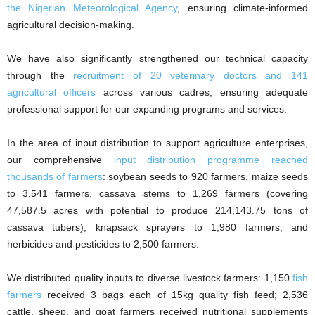
the Nigerian Meteorological Agency
, ensuring climate-informed
agricultural decision-making.
We have also significantly strengthened our technical capacity
through the
recruitment of 20 veterinary doctors and 141
agricultural officers
across various cadres, ensuring adequate
professional support for our expanding programs and services.
In the area of input distribution to support agriculture enterprises,
our comprehensive
input distribution programme reached
thousands of farmers
: soybean seeds to 920 farmers, maize seeds
to 3,541 farmers, cassava stems to 1,269 farmers (covering
47,587.5 acres with potential to produce 214,143.75 tons of
cassava tubers), knapsack sprayers to 1,980 farmers, and
herbicides and pesticides to 2,500 farmers.
We distributed quality inputs to diverse livestock farmers: 1,150
fish
farmers
received 3 bags each of 15kg quality fish feed; 2,536
cattle, sheep, and goat farmers received nutritional supplements