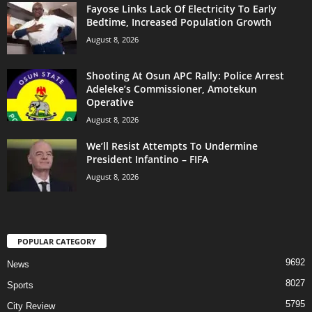
Fayose Links Lack Of Electricity To Early
Bedtime, Increased Population Growth
August 8, 2026
Shooting At Osun APC Rally: Police Arrest
Adeleke’s Commissioner, Amotekun
Operative
August 8, 2026
We’ll Resist Attempts To Undermine
President Infantino – FIFA
August 8, 2026
POPULAR CATEGORY
9692
News
8027
Sports
5795
City Review