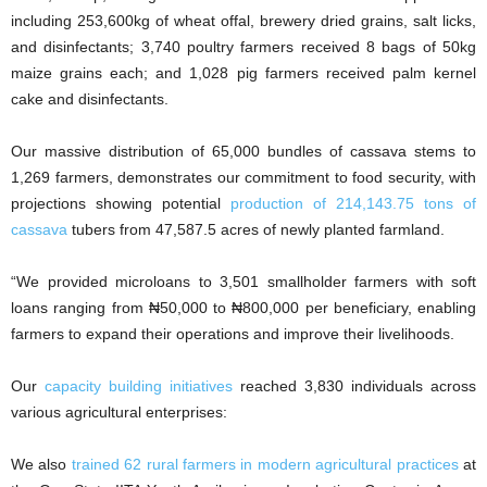
including 253,600kg of wheat offal, brewery dried grains, salt licks,
and disinfectants; 3,740 poultry farmers received 8 bags of 50kg
maize grains each; and 1,028 pig farmers received palm kernel
cake and disinfectants.
Our massive distribution of 65,000 bundles of cassava stems to
1,269 farmers, demonstrates our commitment to food security, with
projections showing potential
production of 214,143.75 tons of
cassava
tubers from 47,587.5 acres of newly planted farmland.
“We provided microloans to 3,501 smallholder farmers with soft
loans ranging from ₦50,000 to ₦800,000 per beneficiary, enabling
farmers to expand their operations and improve their livelihoods.
Our
capacity building initiatives
reached 3,830 individuals across
various agricultural enterprises:
We also
trained 62 rural farmers in modern agricultural practices
at