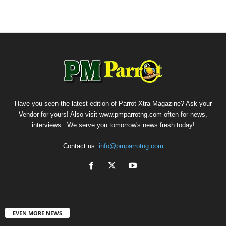
Have you seen the latest edition of Parrot Xtra Magazine? Ask your
Vendor for yours! Also visit www.pmparrotng.com often for news,
interviews...We serve you tomorrow's news fresh today!
Contact us:
info@pmparrotng.com
EVEN MORE NEWS