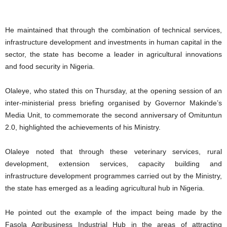
He maintained that through the combination of technical services,
infrastructure development and investments in human capital in the
sector, the state has become a leader in agricultural innovations
and food security in Nigeria.
Olaleye, who stated this on Thursday, at the opening session of an
inter-ministerial press briefing organised by Governor Makinde’s
Media Unit, to commemorate the second anniversary of Omituntun
2.0, highlighted the achievements of his Ministry.
Olaleye noted that through these veterinary services, rural
development, extension services, capacity building and
infrastructure development programmes carried out by the Ministry,
the state has emerged as a leading agricultural hub in Nigeria.
He pointed out the example of the impact being made by the
Fasola Agribusiness Industrial Hub in the areas of attracting