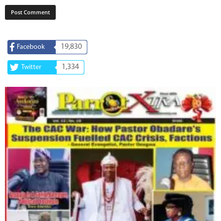
19,830
Facebook
1,334
Twitter