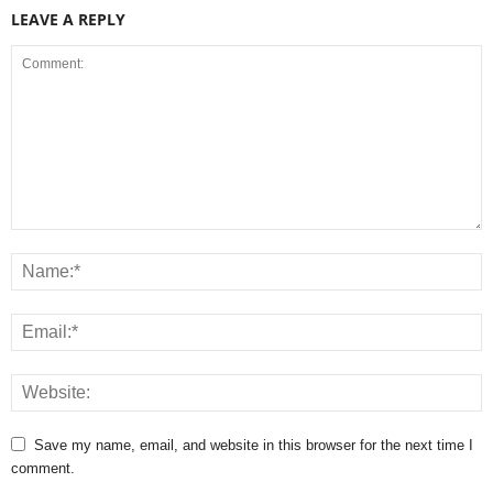
LEAVE A REPLY
Save my name, email, and website in this browser for the next time I
comment.