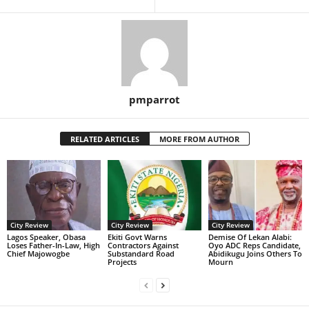
pmparrot
RELATED ARTICLES
MORE FROM AUTHOR
City Review
City Review
City Review
Lagos Speaker, Obasa
Ekiti Govt Warns
Demise Of Lekan Alabi:
Loses Father-In-Law, High
Contractors Against
Oyo ADC Reps Candidate,
Chief Majowogbe
Substandard Road
Abidikugu Joins Others To
Projects
Mourn