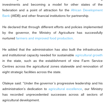
investments and becoming a model for other states of the
federation and a point of attraction for the
African Development
Bank
(AfDB) and other financial institutions for partnership.
He declared that through different efforts and policies implemented
by the governor, the Ministry of Agriculture has successfully
nurtured
farmers and improved food production
.
He added that the administration has also built the infrastructure
and institutional capacity needed for sustainable
agricultural growth
in the state, such as the establishment of nine Farm Service
Centres across the agricultural zones statewide and renovation of
eight strategic facilities across the state.
Olaleye said: “Under the governor’s progressive leadership and his
administration’s dedication to
agricultural excellence
, our Ministry
has recorded unprecedented successes across all sectors of
agricultural development.