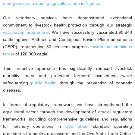
emergence as a leading agricultural hub in Nigeria
.
Our veterinary services have demonstrated exceptional
commitment to livestock health protection through our strategic
vaccination programme
. We have successfully vaccinated 95,948
cattle against Anthrax and Contagious Bovine Pleuropneumonia
(CBPP), representing 80 per cent progress
toward our ambitious
target
of 120,000 cattle.
This proactive approach has significantly reduced livestock
mortality rates and protected farmers’ investments while
safeguarding
public health
through the prevention of zoonotic
diseases.
In terms of regulatory framework, we have strengthened the
agricultural sector through the development of crucial regulatory
frameworks, including comprehensive guidelines and regulations
for hatchery operations in
Oyo State
, standard operating
procedures for poultry processors, and the Oyo State Trade Cattle,