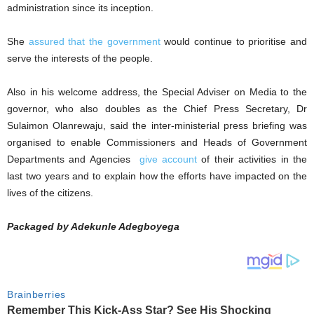
administration since its inception.
She
assured that the government
would continue to prioritise and
serve the interests of the people.
Also in his welcome address, the Special Adviser on Media to the
governor, who also doubles as the Chief Press Secretary, Dr
Sulaimon Olanrewaju, said the inter-ministerial press briefing was
organised to enable Commissioners and Heads of Government
Departments and Agencies
give account
of their activities in the
last two years and to explain how the efforts have impacted on the
lives of the citizens.
Packaged by Adekunle Adegboyega