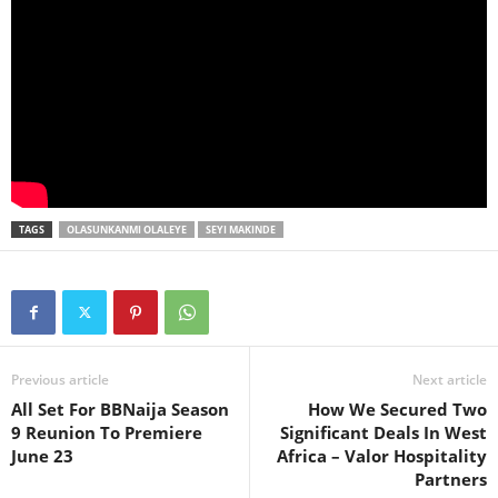
TAGS
OLASUNKANMI OLALEYE
SEYI MAKINDE
Previous article
Next article
All Set For BBNaija Season
How We Secured Two
9 Reunion To Premiere
Significant Deals In West
June 23
Africa – Valor Hospitality
Partners