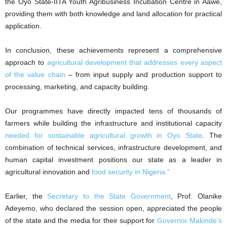
the Oyo State-IITA Youth Agribusiness Incubation Centre in Aawe,
providing them with both knowledge and land allocation for practical
application.
In conclusion, these achievements represent a comprehensive
approach to
agricultural development that addresses every aspect
of the value chain
– from input supply and production support to
processing, marketing, and capacity building.
Our programmes have directly impacted tens of thousands of
farmers while building the infrastructure and institutional capacity
needed for sustainable agricultural growth in Oyo State
. The
combination of technical services, infrastructure development, and
human capital investment positions our state as a leader in
agricultural innovation and
food security in Nigeria.”
Earlier, the
Secretary to the State Government
, Prof. Olanike
Adeyemo, who declared the session open, appreciated the people
of the state and the media for their support for
Governor Makinde’s