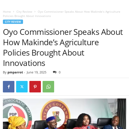
Home
City Review
Oyo Commissioner Speaks About How Makinde’s Agriculture
Policies Brought About Innovations
CITY REVIEW
Oyo Commissioner Speaks About
How Makinde’s Agriculture
Policies Brought About
Innovations
By
pmparrot
-
June 19, 2025
0