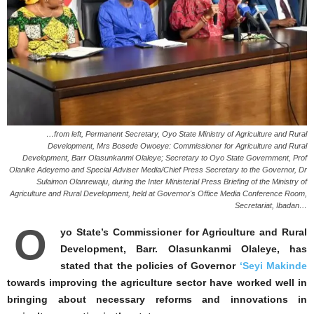
…from left, Permanent Secretary, Oyo State Ministry of Agriculture and Rural
Development, Mrs Bosede Owoeye: Commissioner for Agriculture and Rural
Development, Barr Olasunkanmi Olaleye; Secretary to Oyo State Government, Prof
Olanike Adeyemo and Special Adviser Media/Chief Press Secretary to the Governor, Dr
Sulaimon Olanrewaju, during the Inter Ministerial Press Briefing of the Ministry of
Agriculture and Rural Development, held at Governor's Office Media Conference Room,
Secretariat, Ibadan…
O
yo State’s Commissioner for Agriculture and Rural
Development, Barr. Olasunkanmi Olaleye, has
stated that the policies of Governor
‘Seyi Makinde
towards improving the agriculture sector have worked well in
bringing about necessary reforms and innovations in