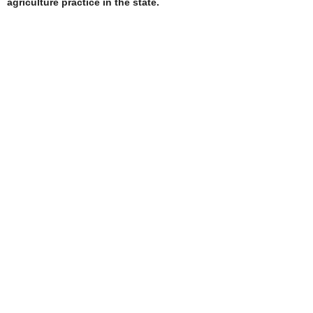
agriculture practice in the state.