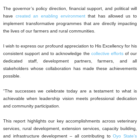
The governor’s policy direction, financial support, and political will
have
created an enabling environment
that has allowed us to
implement transformative programmes that are directly impacting
the lives of our farmers and rural communities.
I wish to express our profound appreciation to His Excellency for his
consistent support and to acknowledge the
collective efforts
of our
dedicated staff, development partners, farmers, and all
stakeholders whose collaboration has made these achievements
possible.
“The successes we celebrate today are a testament to what is
achievable when leadership vision meets professional dedication
and community participation.
This report highlights our key accomplishments across veterinary
services, rural development, extension services, capacity building,
and infrastructure development – all contributing to
Oyo State’s