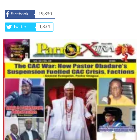
19,830
Facebook
1,334
Twitter