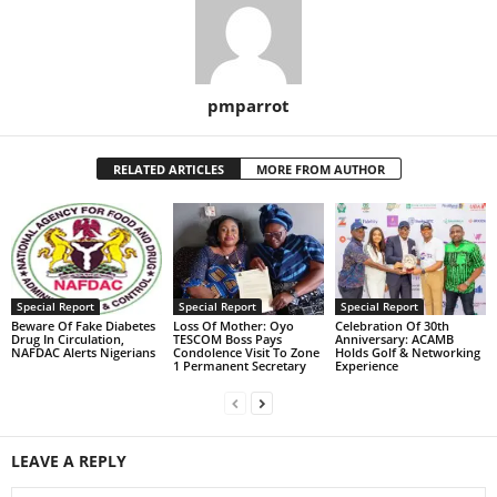
pmparrot
RELATED ARTICLES
MORE FROM AUTHOR
Special Report
Special Report
Special Report
Beware Of Fake Diabetes
Loss Of Mother: Oyo
Celebration Of 30th
Drug In Circulation,
TESCOM Boss Pays
Anniversary: ACAMB
NAFDAC Alerts Nigerians
Condolence Visit To Zone
Holds Golf & Networking
1 Permanent Secretary
Experience
LEAVE A REPLY