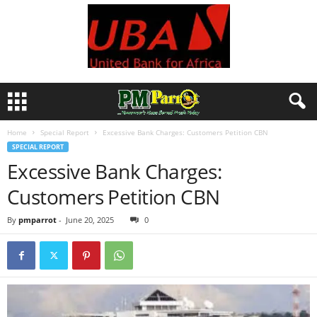
Home
Special Report
Excessive Bank Charges: Customers Petition CBN
SPECIAL REPORT
Excessive Bank Charges:
Customers Petition CBN
By
pmparrot
-
June 20, 2025
0