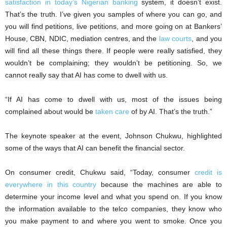
satisfaction in today’s Nigerian banking
system, it doesn’t exist.
That’s the truth. I’ve given you samples of where you can go, and
you will find petitions, live petitions, and more going on at Bankers’
House, CBN, NDIC, mediation centres, and the
law courts
, and you
will find all these things there. If people were really satisfied, they
wouldn’t be complaining; they wouldn’t be petitioning. So, we
cannot really say that AI has come to dwell with us.
“If AI has come to dwell with us, most of the issues being
complained about would be
taken care
of by AI. That’s the truth.”
The keynote speaker at the event, Johnson Chukwu, highlighted
some of the ways that AI can benefit the financial sector.
On consumer credit, Chukwu said, “Today, consumer
credit is
everywhere in this country
because the machines are able to
determine your income level and what you spend on. If you know
the information available to the telco companies, they know who
you make payment to and where you went to smoke. Once you