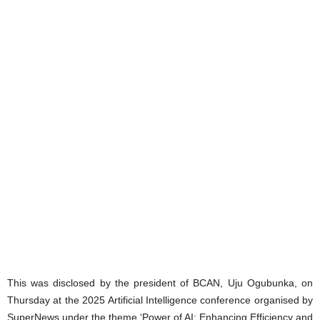
This was disclosed by the president of BCAN, Uju Ogubunka, on
Thursday at the 2025 Artificial Intelligence conference organised by
SuperNews under the theme ‘Power of AI: Enhancing Efficiency and