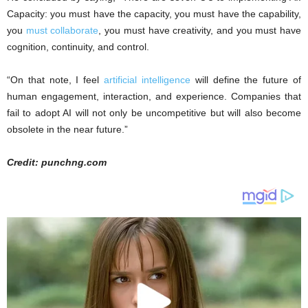
Capacity: you must have the capacity, you must have the capability,
you
must collaborate
, you must have creativity, and you must have
cognition, continuity, and control.
“On that note, I feel
artificial intelligence
will define the future of
human engagement, interaction, and experience. Companies that
fail to adopt AI will not only be uncompetitive but will also become
obsolete in the near future.”
Credit: punchng.com