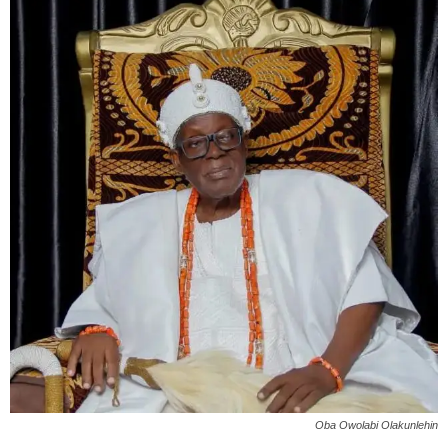
Oba Owolabi Olakunlehin