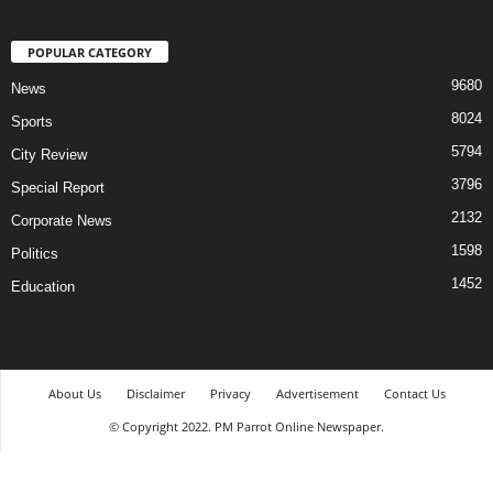
POPULAR CATEGORY
9680
News
8024
Sports
5794
City Review
3796
Special Report
2132
Corporate News
1598
Politics
1452
Education
About Us
Disclaimer
Privacy
Advertisement
Contact Us
© Copyright 2022. PM Parrot Online Newspaper.