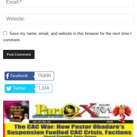
Save my name, email, and website in this browser for the next time I
comment.
19,830
Facebook
1,334
Twitter