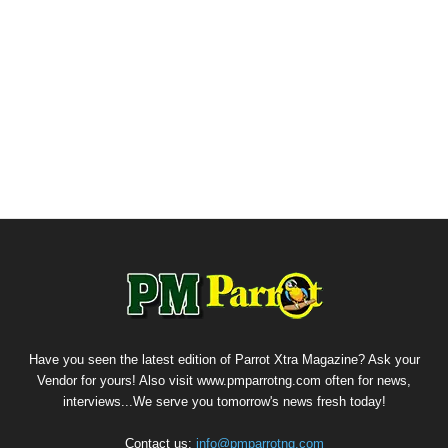
Have you seen the latest edition of Parrot Xtra Magazine? Ask your
Vendor for yours! Also visit www.pmparrotng.com often for news,
interviews...We serve you tomorrow's news fresh today!
Contact us:
info@pmparrotng.com