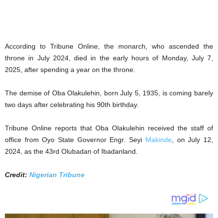
According to Tribune Online, the monarch, who ascended the
throne in July 2024, died in the early hours of Monday, July 7,
2025, after spending a year on the throne.
The demise of Oba Olakulehin, born July 5, 1935, is coming barely
two days after celebrating his 90th birthday.
Tribune Online reports that Oba Olakulehin received the staff of
office from Oyo State Governor Engr. Seyi
Makinde
, on July 12,
2024, as the 43rd Olubadan of Ibadanland.
Credit:
Nigerian Tribune