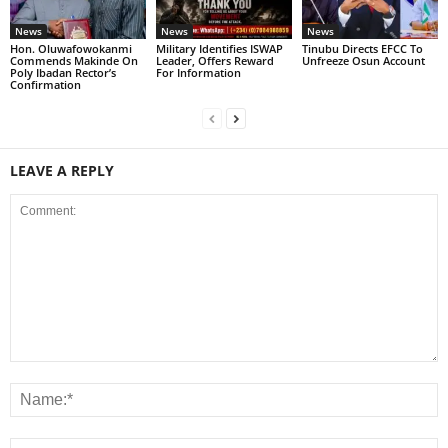
News
News
News
Hon. Oluwafowokanmi
Military Identifies ISWAP
Tinubu Directs EFCC To
Commends Makinde On
Leader, Offers Reward
Unfreeze Osun Account
Poly Ibadan Rector’s
For Information
Confirmation
LEAVE A REPLY