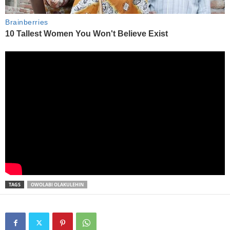
TAGS
OWOLABI OLAKULEHIN