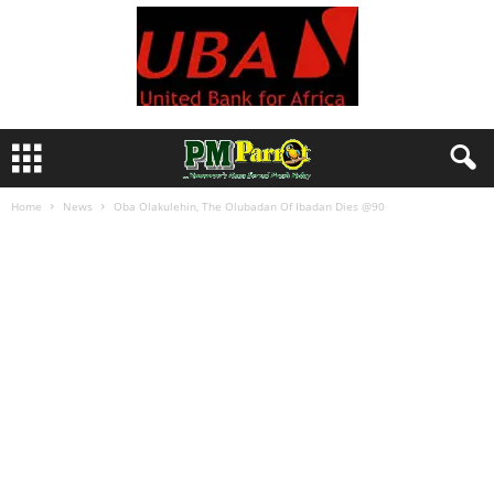
Home
News
Oba Olakulehin, The Olubadan Of Ibadan Dies @90