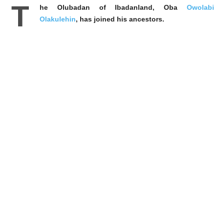
T
he Olubadan of Ibadanland, Oba
Owolabi
Olakulehin
, has joined his ancestors.