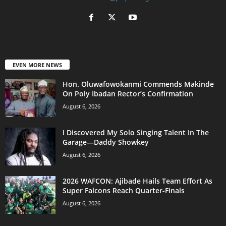
EVEN MORE NEWS
Hon. Oluwafowokanmi Commends Makinde
On Poly Ibadan Rector’s Confirmation
August 6, 2026
I Discovered My Solo Singing Talent In The
Garage—Daddy Showkey
August 6, 2026
2026 WAFCON: Ajibade Hails Team Effort As
Super Falcons Reach Quarter-Finals
August 6, 2026