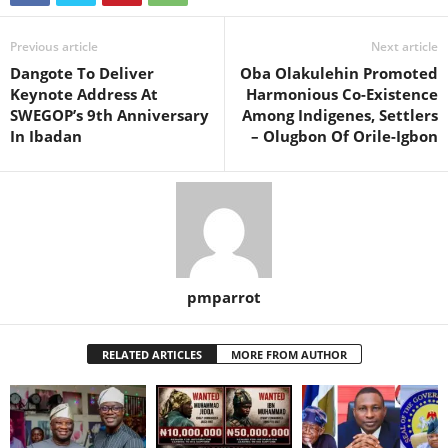
Previous article
Next article
Dangote To Deliver
Oba Olakulehin Promoted
Keynote Address At
Harmonious Co-Existence
SWEGOP’s 9th Anniversary
Among Indigenes, Settlers
In Ibadan
– Olugbon Of Orile-Igbon
pmparrot
RELATED ARTICLES
MORE FROM AUTHOR