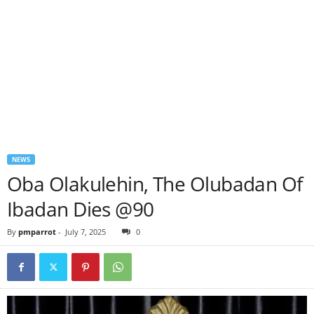
NEWS
Oba Olakulehin, The Olubadan Of
Ibadan Dies @90
By
pmparrot
-
July 7, 2025
0