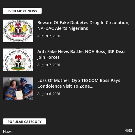
EVEN MORE NEWS
Beware Of Fake Diabetes Drug In Circulation,
NAFDAC Alerts Nigerians
August 7, 2026
Anti-Fake News Battle: NOA Boss, IGP Disu
Join Forces
August 7, 2026
Loss Of Mother: Oyo TESCOM Boss Pays
Condolence Visit To Zone...
August 6, 2026
POPULAR CATEGORY
9683
News