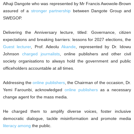
Alhaji Dangote who was represented by Mr Francis Awowole-Brown
assured of a
stronger partnership
between Dangote Group and
SWEGOP.
Delivering the Anniversary lecture, titled: Governance, citizen
expectations and breaking barriers: lessons for 2027 elections, the
Guest lecturer
, Prof. Adeolu
Akande
, represented by Dr. Idowu
Johnson
charged journalists
, online publishers and other civil
society organisations to always hold the government and public
officeholders accountable at all times.
Addressing the
online publishers
, the Chairman of the occasion, Dr.
Yemi Farounbi, acknowledged
online publishers
as a necessary
change agent for the mass media.
He charged them to amplify diverse voices, foster inclusive
democratic dialogue, tackle misinformation and promote media
literacy among
the public.