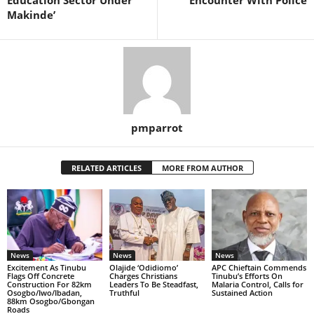
Education Sector Under
Encounter With Police
Makinde’
pmparrot
RELATED ARTICLES
MORE FROM AUTHOR
News
News
News
Excitement As Tinubu
Olajide ‘Odidiomo’
APC Chieftain Commends
Flags Off Concrete
Charges Christians
Tinubu’s Efforts On
Construction For 82km
Leaders To Be Steadfast,
Malaria Control, Calls for
Osogbo/Iwo/Ibadan,
Truthful
Sustained Action
88km Osogbo/Gbongan
Roads