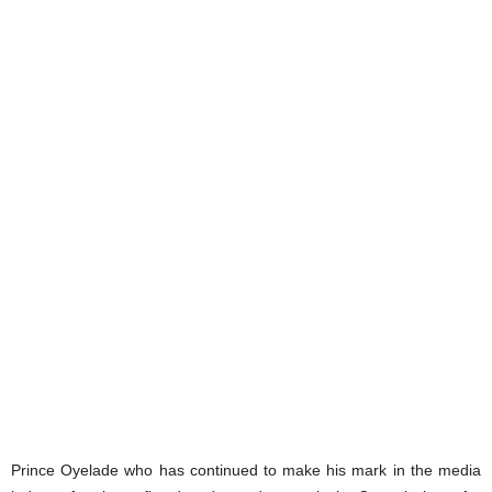
Prince Oyelade who has continued to make his mark in the media