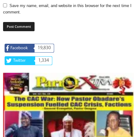
Save my name, email, and website in this browser for the next time I
comment.
19,830
Facebook
1,334
Twitter