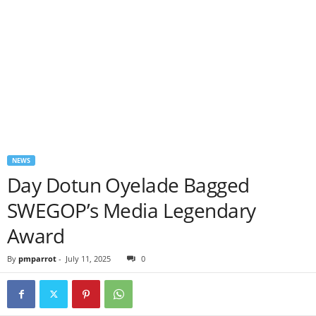
NEWS
Day Dotun Oyelade Bagged
SWEGOP’s Media Legendary
Award
By
pmparrot
-
July 11, 2025
0