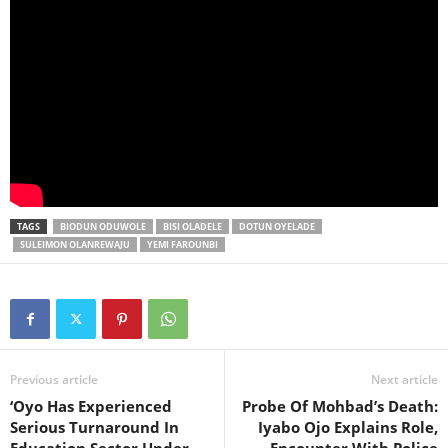
TAGS
BIODUN ODUWOLE
BISI OLADELE
DOTUN OYELADE
SULEIMON OLANREWAJU
YEMI FAROUNBI
Previous article
Next article
‘Oyo Has Experienced
Probe Of Mohbad’s Death:
Serious Turnaround In
Iyabo Ojo Explains Role,