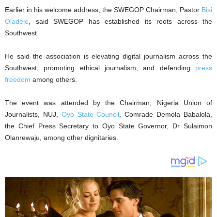
Earlier in his welcome address, the SWEGOP Chairman, Pastor
Bisi
Oladele
, said SWEGOP has established its roots across the
Southwest.
He said the association is elevating digital journalism across the
Southwest, promoting ethical journalism, and defending
press
freedom
among others.
The event was attended by the Chairman, Nigeria Union of
Journalists, NUJ,
Oyo State Council
, Comrade Demola Babalola,
the Chief Press Secretary to Oyo State Governor, Dr Sulaimon
Olanrewaju, among other dignitaries.