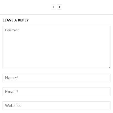
LEAVE A REPLY