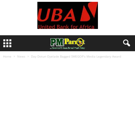
Home
News
Day Dotun Oyelade Bagged SWEGOP’s Media Legendary Award