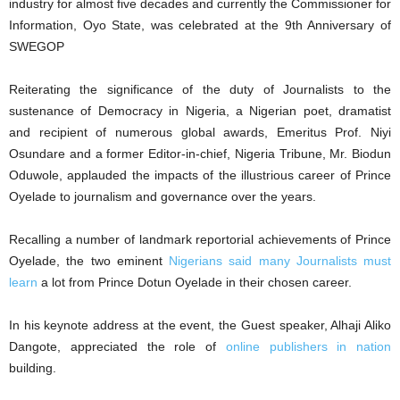
industry for almost five decades and currently the Commissioner for
Information, Oyo State, was celebrated at the 9th Anniversary of
SWEGOP
Reiterating the significance of the duty of Journalists to the
sustenance of Democracy in Nigeria, a Nigerian poet, dramatist
and recipient of numerous global awards, Emeritus Prof. Niyi
Osundare and a former Editor-in-chief, Nigeria Tribune, Mr. Biodun
Oduwole, applauded the impacts of the illustrious career of Prince
Oyelade to journalism and governance over the years.
Recalling a number of landmark reportorial achievements of Prince
Oyelade, the two eminent
Nigerians said many Journalists must
learn
a lot from Prince Dotun Oyelade in their chosen career.
In his keynote address at the event, the Guest speaker, Alhaji Aliko
Dangote, appreciated the role of
online publishers in nation
building.