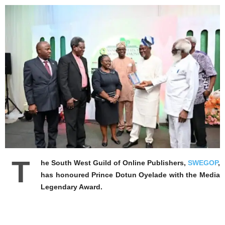
T
he South West Guild of Online Publishers,
SWEGOP
,
has honoured Prince Dotun Oyelade with the Media
Legendary Award.