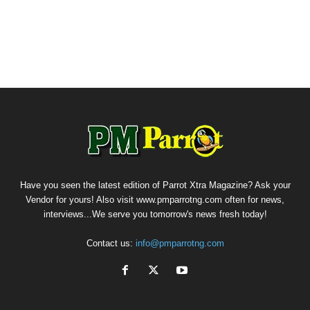
Have you seen the latest edition of Parrot Xtra Magazine? Ask your
Vendor for yours! Also visit www.pmparrotng.com often for news,
interviews...We serve you tomorrow's news fresh today!
Contact us:
info@pmparrotng.com