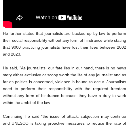
He further stated that journalists are backed up by law to perform
their social responsibility without any form of hindrance while stating
that 9000 practicing journalists have lost their lives between 2002
and 2023.
He said, “As journalists, our fate lies in our hand, there is no news
story either exclusive or scoop worth the life of any journalist and as
far as politics is concerned, violence is bound to occur. Journalists
need to perform their responsibility with the required freedom
without any form of hindrance because they have a duty to work
within the ambit of the law.
Continuing, he said “the issue of attack, subjection may continue
and UNESCO is taking proactive measures to reduce the rate of