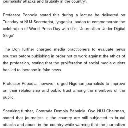
journalists’ attacks and brutality in the country”.
Professor Popoola stated this during a lecture he delivered on
Tuesday at NUJ Secretariat, Iyaganku Ibadan to commemorate the
celebration of World Press Day with title, ‘Journalism Under Digital
Siege’
The Don further charged media practitioners to evaluate news
sources before publishing in order not to work against the ethics of
the profession, stating that the proliferation of social media outlets
has led to increase in fake news.
Professor Popoola, however, urged Nigerian journalists to improve
on their relationship and public trust among the members of the
public.
Speaking further, Comrade Demola Babalola, Oyo NUJ Chairman,
stated that journalists in the country are still subjected to brutal
attacks and abuse in the country while warning that the journalism