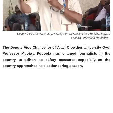
Deputy Vice Chancellor of Ajayi Crowther University Oyo, Professor Muyiwa
Popoola...delivering his lecture...
The Deputy Vice Chancellor of Ajayi Crowther University Oyo,
Professor Muyiwa Popoola has charged journalists in the
country to adhere to safety measures especially as the
country approaches its electioneering season.