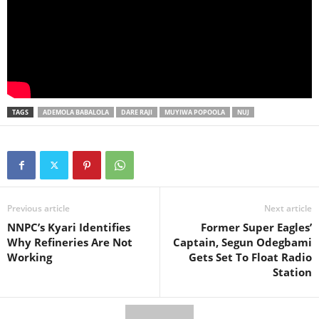
TAGS
ADEMOLA BABALOLA
DARE RAJI
MUYIWA POPOOLA
NUJ
Previous article
Next article
NNPC’s Kyari Identifies
Former Super Eagles’
Why Refineries Are Not
Captain, Segun Odegbami
Working
Gets Set To Float Radio
Station