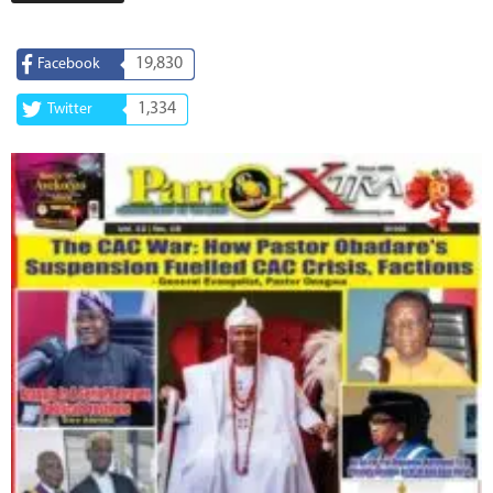
19,830
Facebook
1,334
Twitter