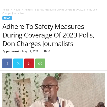
Home
News
Adhere To Safety Measures During Coverage Of 2023 Polls, Don
Charges Journalists
NEWS
Adhere To Safety Measures
During Coverage Of 2023 Polls,
Don Charges Journalists
By
pmparrot
-
May 11, 2022
0