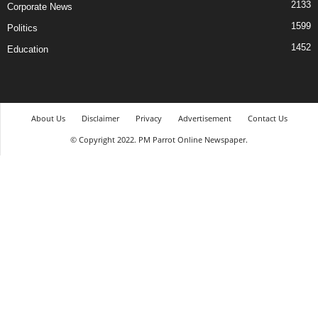
2133
Corporate News
1599
Politics
1452
Education
About Us
Disclaimer
Privacy
Advertisement
Contact Us
© Copyright 2022. PM Parrot Online Newspaper.