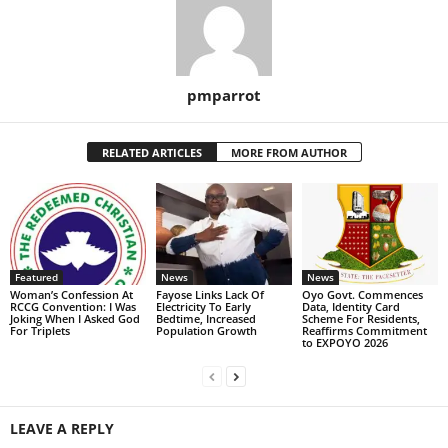
pmparrot
RELATED ARTICLES
MORE FROM AUTHOR
Featured
News
News
Woman’s Confession At
Fayose Links Lack Of
Oyo Govt. Commences
RCCG Convention: I Was
Electricity To Early
Data, Identity Card
Joking When I Asked God
Bedtime, Increased
Scheme For Residents,
For Triplets
Population Growth
Reaffirms Commitment
to EXPOYO 2026
LEAVE A REPLY