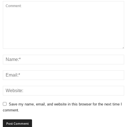
Save my name, email, and website in this browser for the next time I
comment.