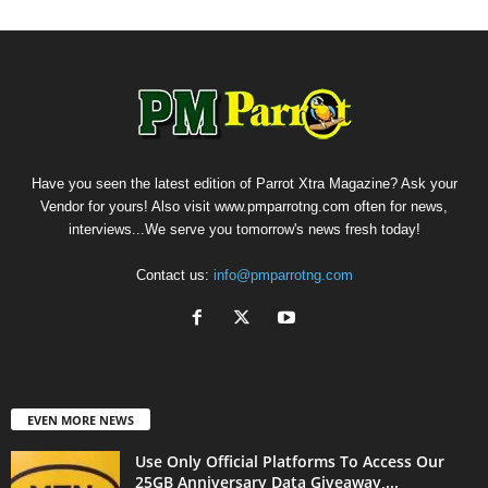
Have you seen the latest edition of Parrot Xtra Magazine? Ask your
Vendor for yours! Also visit www.pmparrotng.com often for news,
interviews...We serve you tomorrow's news fresh today!
Contact us:
info@pmparrotng.com
EVEN MORE NEWS
Use Only Official Platforms To Access Our
25GB Anniversary Data Giveaway,...