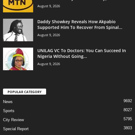
August 9, 2026
Daddy Showkey Reveals How Akpabio
Supported Him To Recover From Spinal...
August 9, 2026
UNILAG VC To Doctors: You Can Succeed In
Nigeria Without Going...
August 9, 2026
POPULAR CATEGORY
9692
News
8027
Sports
5795
City Review
3803
Special Report