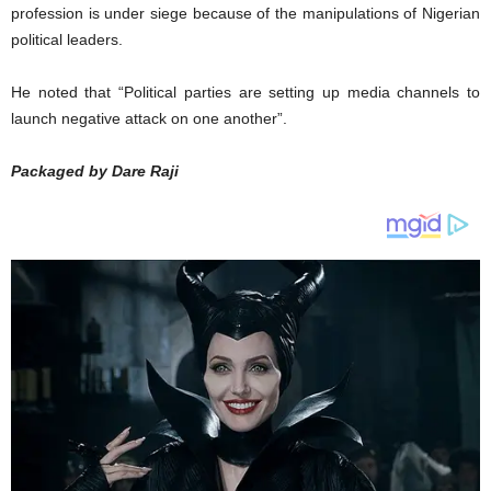
profession is under siege because of the manipulations of Nigerian
political leaders.
He noted that “Political parties are setting up media channels to
launch negative attack on one another”.
Packaged by Dare Raji