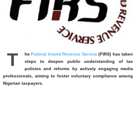
T
he
Federal Inland Revenue Service
(FIRS) has taken
steps to deepen public understanding of tax
policies and reforms by actively engaging media
professionals, aiming to foster voluntary compliance among
Nigerian taxpayers.