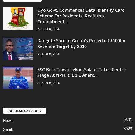
Oyo Govt. Commences Data, Identity Card
Scheme For Residents, Reaffirms
Commitment...
August 8, 2026
Dangote Sure of Group’s Projected $100bn
Revenue Target by 2030
August 8, 2026
3SC Boss Taiwo Lekan-Salami Takes Centre
Stage As NPFL Club Owners...
August 8, 2026
POPULAR CATEGORY
9691
News
8026
Sports