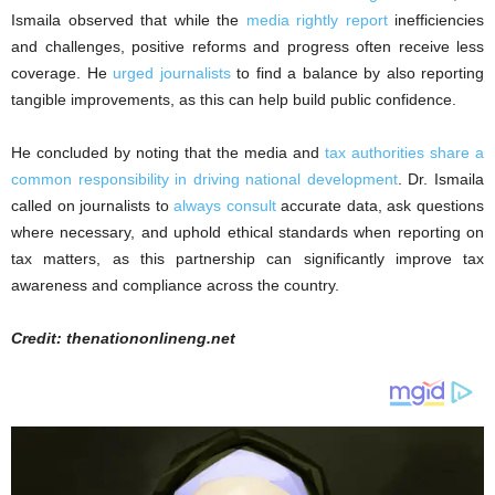
Ismaila observed that while the
media rightly report
inefficiencies
and challenges, positive reforms and progress often receive less
coverage. He
urged journalists
to find a balance by also reporting
tangible improvements, as this can help build public confidence.
He concluded by noting that the media and
tax authorities share a
common responsibility in driving national development
. Dr. Ismaila
called on journalists to
always consult
accurate data, ask questions
where necessary, and uphold ethical standards when reporting on
tax matters, as this partnership can significantly improve tax
awareness and compliance across the country.
Credit: thenationonlineng.net