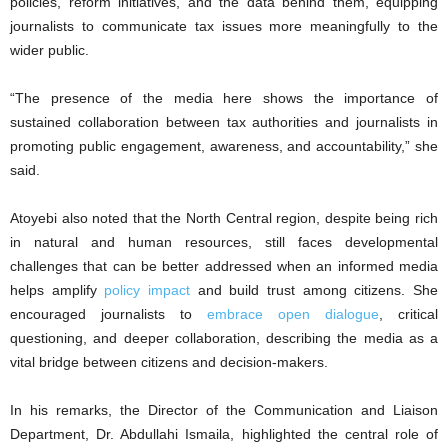
policies, reform initiatives, and the data behind them, equipping
journalists to communicate tax issues more meaningfully to the
wider public.
“The presence of the media here shows the importance of
sustained collaboration between tax authorities and journalists in
promoting public engagement, awareness, and accountability,” she
said.
Atoyebi also noted that the North Central region, despite being rich
in natural and human resources, still faces developmental
challenges that can be better addressed when an informed media
helps amplify
policy impact
and build trust among citizens. She
encouraged journalists to
embrace open dialogue
, critical
questioning, and deeper collaboration, describing the media as a
vital bridge between citizens and decision-makers.
In his remarks, the Director of the Communication and Liaison
Department, Dr. Abdullahi Ismaila, highlighted the central role of