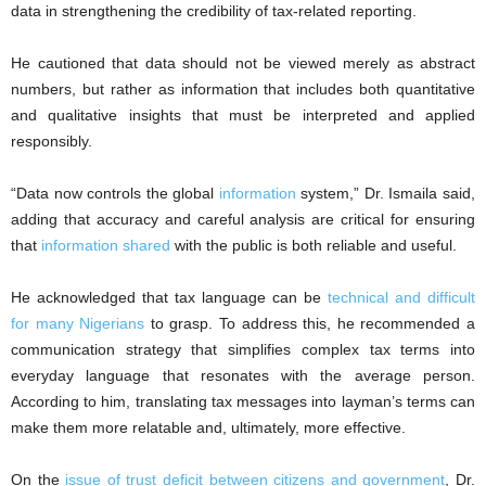
data in strengthening the credibility of tax-related reporting.
He cautioned that data should not be viewed merely as abstract
numbers, but rather as information that includes both quantitative
and qualitative insights that must be interpreted and applied
responsibly.
“Data now controls the global
information
system,” Dr. Ismaila said,
adding that accuracy and careful analysis are critical for ensuring
that
information shared
with the public is both reliable and useful.
He acknowledged that tax language can be
technical and difficult
for many Nigerians
to grasp. To address this, he recommended a
communication strategy that simplifies complex tax terms into
everyday language that resonates with the average person.
According to him, translating tax messages into layman’s terms can
make them more relatable and, ultimately, more effective.
On the
issue of trust deficit between citizens and government
, Dr.