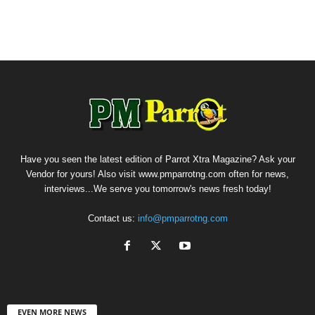
Have you seen the latest edition of Parrot Xtra Magazine? Ask your
Vendor for yours! Also visit www.pmparrotng.com often for news,
interviews...We serve you tomorrow's news fresh today!
Contact us:
info@pmparrotng.com
EVEN MORE NEWS