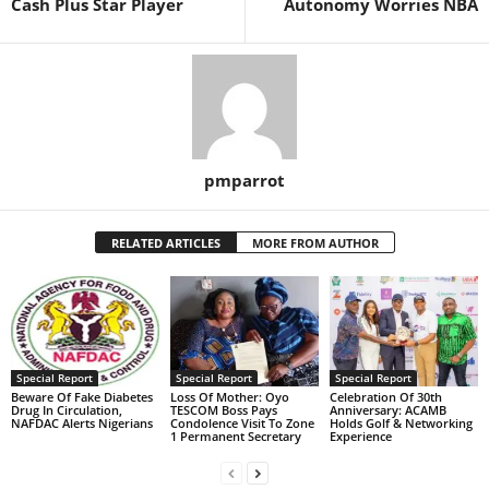
Cash Plus Star Player
Autonomy Worries NBA
pmparrot
RELATED ARTICLES
MORE FROM AUTHOR
Special Report
Special Report
Special Report
Beware Of Fake Diabetes
Loss Of Mother: Oyo
Celebration Of 30th
Drug In Circulation,
TESCOM Boss Pays
Anniversary: ACAMB
NAFDAC Alerts Nigerians
Condolence Visit To Zone
Holds Golf & Networking
1 Permanent Secretary
Experience