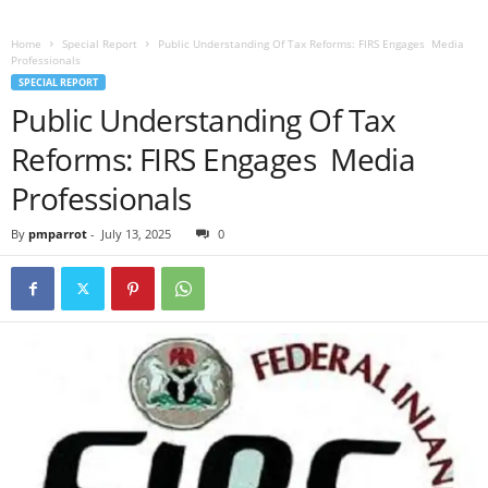
Home
Special Report
Public Understanding Of Tax Reforms: FIRS Engages Media
Professionals
SPECIAL REPORT
Public Understanding Of Tax
Reforms: FIRS Engages Media
Professionals
By
pmparrot
-
July 13, 2025
0