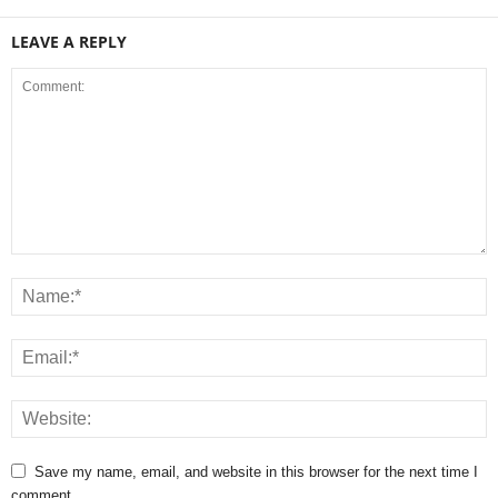
LEAVE A REPLY
Save my name, email, and website in this browser for the next time I
comment.