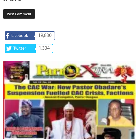
19,830
Facebook
1,334
Twitter