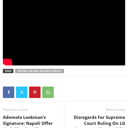
TAGS
FEDERAL INLAND REVENUE SERVICE
Previous article
Next article
Ademola Lookman’s
Disregards For Supreme
Signature: Napoli Offer
Court Ruling On LG