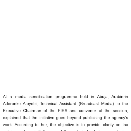
At a media sensitisation programme held in Abuja, Arabinrin
Aderonke Atoyebi, Technical Assistant (Broadcast Media) to the
Executive Chairman of the FIRS and convener of the session,
explained that the initiative goes beyond publicising the agency’s
work. According to her, the objective is to provide clarity on tax