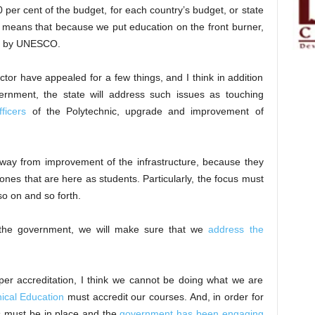
er cent of the budget, for each country’s budget, or state
s means that because we put education on the front burner,
by UNESCO.
or have appealed for a few things, and I think in addition
nment, the state will address such issues as touching
fficers
of the Polytechnic, upgrade and improvement of
ay from improvement of the infrastructure, because they
 ones that are here as students. Particularly, the focus must
so on and so forth.
 the government, we will make sure that we
address the
oper accreditation, I think we cannot be doing what we are
ical Education
must accredit our courses. And, in order for
gs must be in place and the
government has been engaging