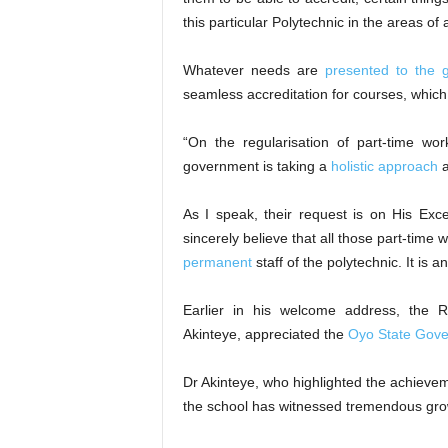
this particular Polytechnic in the areas of 
Whatever needs are
presented to the 
seamless accreditation for courses, which 
“On the regularisation of part-time wor
government is taking a
holistic approach
a
As I speak, their request is on His Exce
sincerely believe that all those part-time
permanent
staff of the polytechnic. It is 
Earlier in his welcome address, the 
Akinteye, appreciated the
Oyo State Gov
Dr Akinteye, who highlighted the achieveme
the school has witnessed tremendous gro