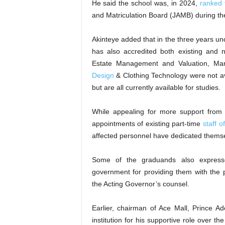
He said the school was, in 2024,
ranked t
and Matriculation Board (JAMB) during th
Akinteye added that in the three years un
has also accredited both existing and
Estate Management and Valuation, Mark
Design
& Clothing Technology were not av
but are all currently available for studies.
While appealing for more support from 
appointments of existing part-time
staff o
affected personnel have dedicated themsel
Some of the graduands also express
government for providing them with the pl
the Acting Governor’s counsel.
Earlier, chairman of Ace Mall, Prince 
institution for his supportive role over