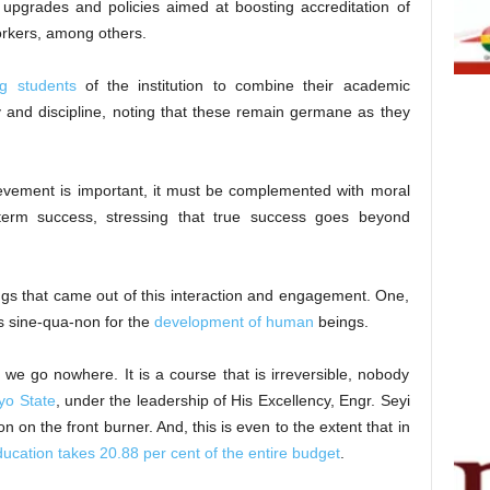
 upgrades and policies aimed at boosting accreditation of
orkers, among others.
ng students
of the institution to combine their academic
ity and discipline, noting that these remain germane as they
evement is important, it must be complemented with moral
-term success, stressing that true success goes beyond
ngs that came out of this interaction and engagement. One,
is sine-qua-non for the
development of human
beings.
n we go nowhere. It is a course that is irreversible, nobody
yo State
, under the leadership of His Excellency, Engr. Seyi
 on the front burner. And, this is even to the extent that in
ucation takes 20.88 per cent of the entire budget
.