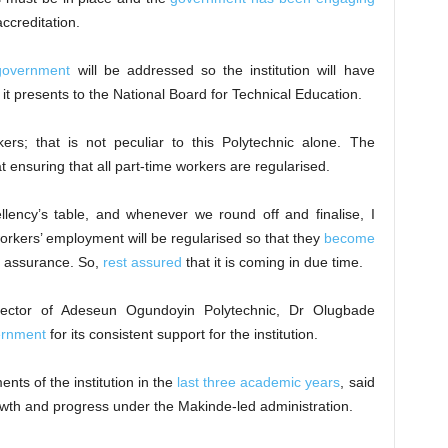
accreditation.
government
will be addressed so the institution will have
it presents to the National Board for Technical Education.
kers; that is not peculiar to this Polytechnic alone. The
t ensuring that all part-time workers are regularised.
llency’s table, and whenever we round off and finalise, I
 workers’ employment will be regularised so that they
become
an assurance. So,
rest assured
that it is coming in due time.
Rector of Adeseun Ogundoyin Polytechnic, Dr Olugbade
ernment
for its consistent support for the institution.
nts of the institution in the
last three academic years
, said
wth and progress under the Makinde-led administration.