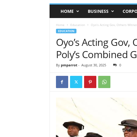
HOME
BUSINESS
CORPO
Home
Education
Oyo’s Acting Gov, Others Witn
EDUCATION
Oyo’s Acting Gov,
Poly’s Combined 
By
pmparrot
-
August 30, 2025
0