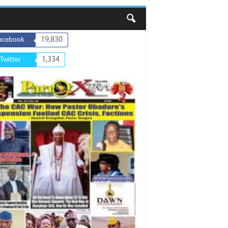
19,830
acebook
1,334
Twitter