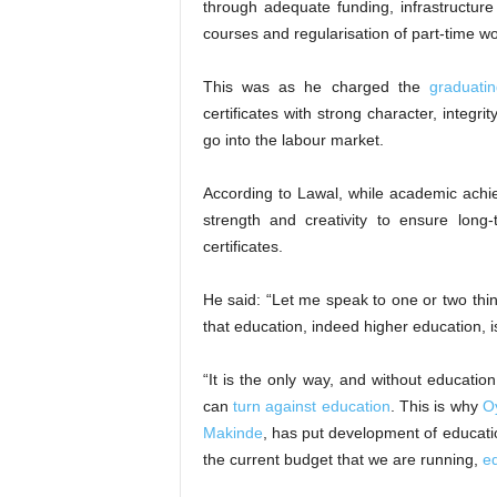
through adequate funding, infrastructure
courses and regularisation of part-time w
This was as he charged the
graduati
certificates with strong character, integr
go into the labour market.
According to Lawal, while academic achi
strength and creativity to ensure long
certificates.
He said: “Let me speak to one or two thi
that education, indeed higher education, 
“It is the only way, and without educatio
can
turn against education
. This is why
O
Makinde
, has put development of education
the current budget that we are running,
ed