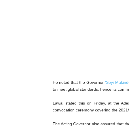
He noted that the Governor
‘Seyi Makind
to meet global standards, hence its commi
Lawal stated this on Friday, at the Ad
convocation ceremony covering the 2021
The Acting Governor also assured that the