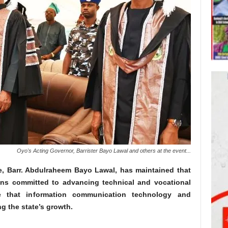
Oyo's Acting Governor, Barrister Bayo Lawal and others at the event...
e, Barr. Abdulraheem Bayo Lawal, has maintained that
ins committed to advancing technical and vocational
e that information communication technology and
ng the state’s growth.