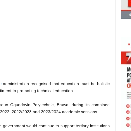
e
administration recognised that education must be holistic
tment to promoting technical education.
eseun Ogundoyin Polytechnic, Eruwa, during its combined
/2022, 2022/2023 and 2023/2024 academic sessions.
 government would continue to support tertiary institutions