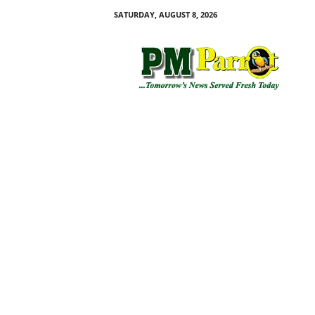
SATURDAY, AUGUST 8, 2026
P
M
P
a
r
r
o
t