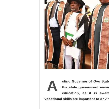
A
cting Governor of Oyo Stat
the state government rema
education, as it is awar
vocational skills are important to drivi