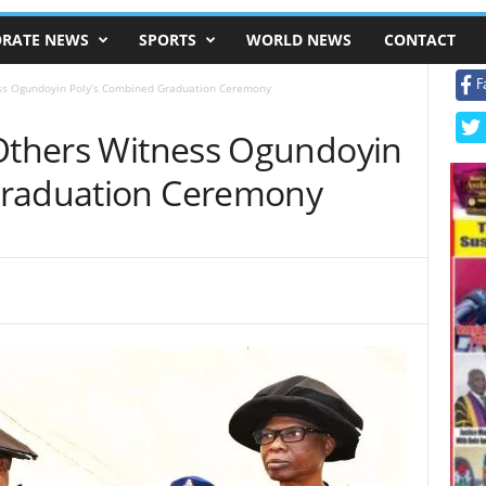
RATE NEWS
SPORTS
WORLD NEWS
CONTACT
F
ess Ogundoyin Poly’s Combined Graduation Ceremony
 Others Witness Ogundoyin
Graduation Ceremony