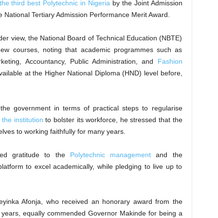
he third best Polytechnic in Nigeria
by the Joint Admission
e National Tertiary Admission Performance Merit Award.
der view, the National Board of Technical Education (NBTE)
 new courses, noting that academic programmes such as
eting, Accountancy, Public Administration, and
Fashion
ailable at the Higher National Diploma (HND) level before,
the government in terms of practical steps to regularise
f the institution
to bolster its workforce, he stressed that the
ves to working faithfully for many years.
ed gratitude to the
Polytechnic management
and the
atform to excel academically, while pledging to live up to
Adeyinka Afonja, who received an honorary award from the
 the years, equally commended Governor Makinde for being a