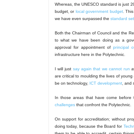
Whereas, the UNESCO standard is just 20 p
budget, or
local government budget
. Thi
we have even surpassed the
standard set
Both the Chairman of Council and the Rect
to what we have been doing as a gover
approval for appointment of
principal o
infrastructure here in the Polytechnic.
I will just
say again that we cannot run
aw
are critical to moulding the lives of young
be on technology,
ICT development
, and 
In those areas that have come before
challenges
that confront the Polytechnic.
On support for accreditation; without pr
doing today, because the Board for
Techn
them to be able to accredit, certain thin