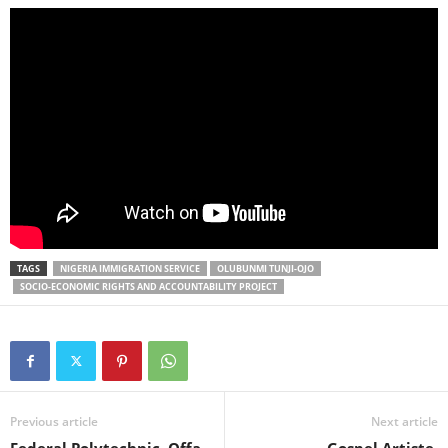
TAGS
NIGERIA IMMIGRATION SERVICE
OLUBUNMI TUNJI-OJO
SOCIO-ECONOMIC RIGHTS AND ACCOUNTABILITY PROJECT
Previous article
Next article