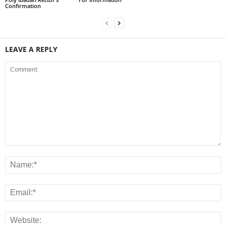
Confirmation
LEAVE A REPLY