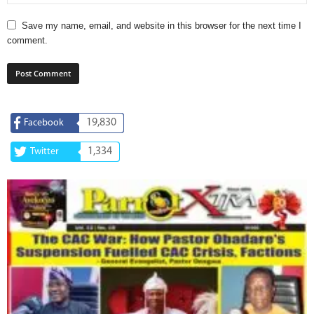
Save my name, email, and website in this browser for the next time I
comment.
19,830
Facebook
1,334
Twitter