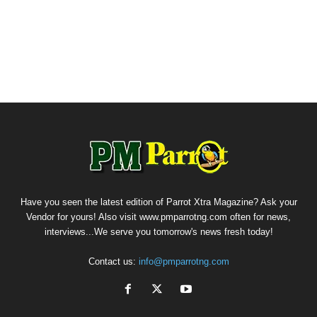
Have you seen the latest edition of Parrot Xtra Magazine? Ask your
Vendor for yours! Also visit www.pmparrotng.com often for news,
interviews...We serve you tomorrow's news fresh today!
Contact us:
info@pmparrotng.com