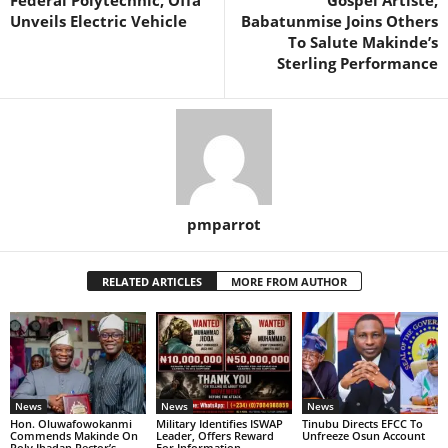
Federal Polytechnic, Offa
Gospel Artiste,
Unveils Electric Vehicle
Babatunmise Joins Others
To Salute Makinde’s
Sterling Performance
pmparrot
RELATED ARTICLES
MORE FROM AUTHOR
News
News
News
Hon. Oluwafowokanmi
Military Identifies ISWAP
Tinubu Directs EFCC To
Commends Makinde On
Leader, Offers Reward
Unfreeze Osun Account
Poly Ibadan Rector’s
For Information