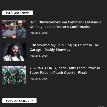
EVEN MORE NEWS
Hon. Oluwafowokanmi Commends Makinde
On Poly Ibadan Rector’s Confirmation
August 6, 2026
I Discovered My Solo Singing Talent In The
Garage—Daddy Showkey
August 6, 2026
2026 WAFCON: Ajibade Hails Team Effort As
Super Falcons Reach Quarter-Finals
August 6, 2026
POPULAR CATEGORY