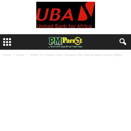
Home
News
SERAP To Tinubu’s Govt: Passport Fee Hike Violates Human Rights