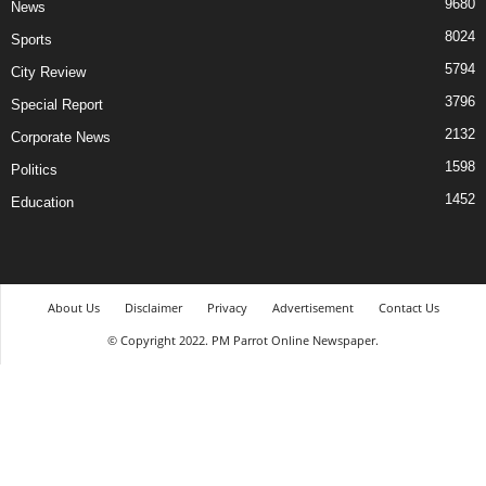
9680
News
8024
Sports
5794
City Review
3796
Special Report
2132
Corporate News
1598
Politics
1452
Education
About Us
Disclaimer
Privacy
Advertisement
Contact Us
© Copyright 2022. PM Parrot Online Newspaper.