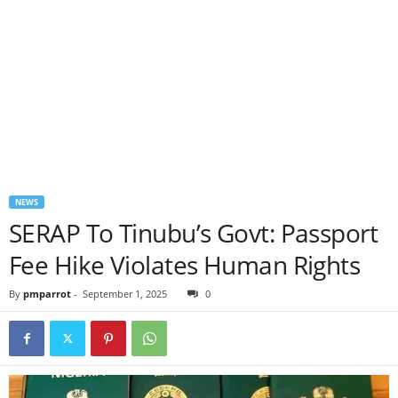
NEWS
SERAP To Tinubu’s Govt: Passport
Fee Hike Violates Human Rights
By
pmparrot
-
September 1, 2025
0