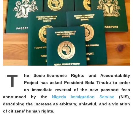
T
he Socio-Economic Rights and Accountability
Project has asked President Bola Tinubu to order
an immediate reversal of the new passport fees
announced by the
Nigeria Immigration Service
(NIS),
describing the increase as arbitrary, unlawful, and a violation
of citizens’ human rights.