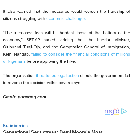
It also warned that the measures would worsen the hardship of
citizens struggling with
economic challenges
.
“The increased fees will hit hardest those at the bottom of the
economy,” SERAP stated, adding that the Interior Minister,
Olubunmi Tunji-Ojo, and the Comptroller General of Immigration,
Kemi Nandap,
failed to consider the financial conditions of millions
of Nigerians
before approving the hike.
The organisation
threatened legal action
should the government fail
to reverse the decision within seven days.
Credit: punchng.com