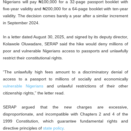
Nigerians will pay ₦100,000 for a 32-page passport booklet with
five-year validity and ₦200,000 for a 64-page booklet with ten-year
validity. The decision comes barely a year after a similar increment
in September 2024.
In a letter dated August 30, 2025, and signed by its deputy director,
Kolawole Oluwadare, SERAP said the hike would deny millions of
poor and vulnerable Nigerians access to passports and unlawfully
restrict their constitutional rights.
“The unlawfully high fees amount to a discriminatory denial of
access to a passport to millions of socially and economically
vulnerable Nigerians
and unlawful restrictions of their other
citizenship rights,” the letter read.
SERAP argued that the new charges are excessive,
disproportionate, and incompatible with Chapters 2 and 4 of the
1999 Constitution, which guarantee fundamental rights and
directive principles of
state policy
.