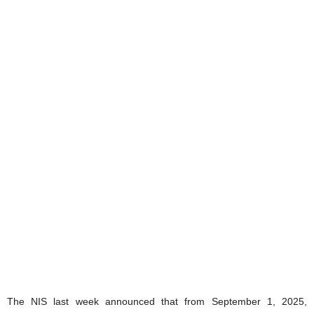
The NIS last week announced that from September 1, 2025,