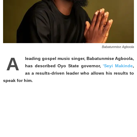
Babatunmise Agboola
A
leading gospel music singer, Babatunmise Agboola,
has described Oyo State governor,
‘Seyi Makinde
,
as a results-driven leader who allows his results to
speak for him.