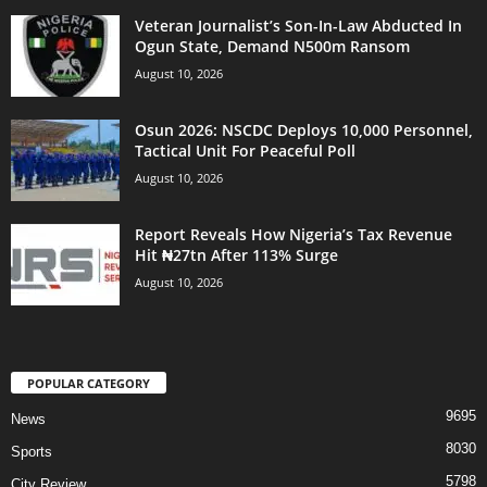
Veteran Journalist’s Son-In-Law Abducted In
Ogun State, Demand N500m Ransom
August 10, 2026
Osun 2026: NSCDC Deploys 10,000 Personnel,
Tactical Unit For Peaceful Poll
August 10, 2026
Report Reveals How Nigeria’s Tax Revenue
Hit ₦27tn After 113% Surge
August 10, 2026
POPULAR CATEGORY
9695
News
8030
Sports
5798
City Review