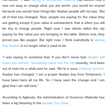
was not easy to charge what you are worth; you would be scared
because you would hear things like ‘Ibadan people will not pay’. But
all of that has changed. Now, people are paying for the value they
are getting except if your value is substandard, that is when you will
be shy to charge people. Right now, I see clients within the city
paying for the value you are bringing to the table. Before now, they
priced you like pepper. But right now, I think everybody is
seeing
that Ibadan
is no longer what it used to be.
“I was saying to someone that ‘If you don’t move fast,
Ibadan will
leave you behind.’ Somebody came into the city
recently, he’d been
out of town for a while and he said, ‘Mo fe e sonu. I
almost got lost
,
Ibadan has changed.’ I am a proper Ibadan boy from Oritamerin, I
have been here all my life. So, I have seen the change and I am
glad that I am still here.”
According to Agboola, the administration of Governor Makinde has
been a big blessing to the
people Oyo State
.