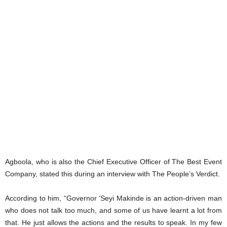
Agboola, who is also the Chief Executive Officer of The Best Event
Company, stated this during an interview with The People’s Verdict.
According to him, “Governor ‘Seyi Makinde is an action-driven man
who does not talk too much, and some of us have learnt a lot from
that. He just allows the actions and the results to speak. In my few