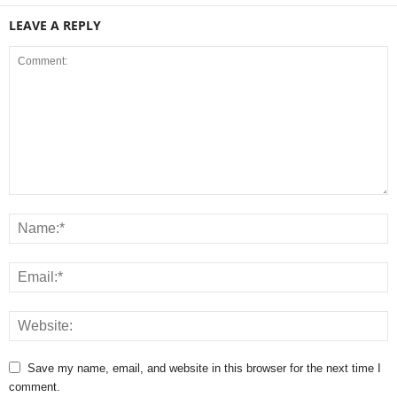
LEAVE A REPLY
Save my name, email, and website in this browser for the next time I
comment.