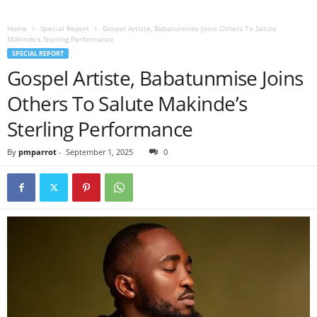
Home
Special Report
Gospel Artiste, Babatunmise Joins Others To Salute
Makinde’s Sterling Performance
SPECIAL REPORT
Gospel Artiste, Babatunmise Joins
Others To Salute Makinde’s
Sterling Performance
By
pmparrot
-
September 1, 2025
0