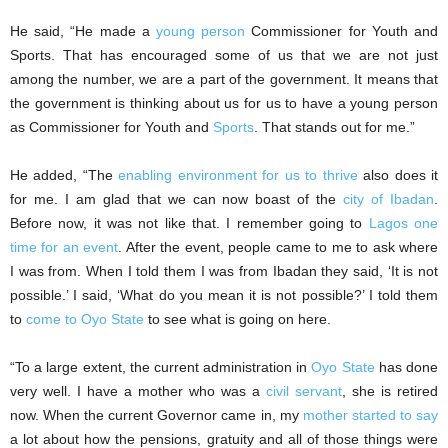
He said, “He made a
young person
Commissioner for Youth and
Sports. That has encouraged some of us that we are not just
among the number, we are a part of the government. It means that
the government is thinking about us for us to have a young person
as Commissioner for Youth and
Sports
. That stands out for me.”
He added, “The
enabling environment for us to thrive
also does it
for me. I am glad that we can now boast of the
city of Ibadan
.
Before now, it was not like that. I remember going to
Lagos one
time for an event
. After the event, people came to me to ask where
I was from. When I told them I was from Ibadan they said, ‘It is not
possible.’ I said, ‘What do you mean it is not possible?’ I told them
to
come to Oyo State
to see what is going on here.
“To a large extent, the current administration in
Oyo State
has done
very well. I have a mother who was a
civil servant
, she is retired
now. When the current Governor came in, my
mother started to say
a lot about how the pensions, gratuity and all of those things were