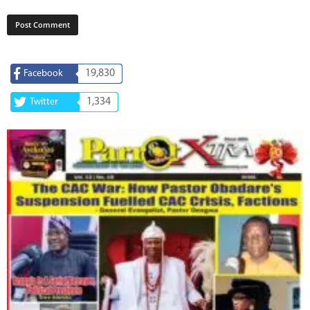
19,830
Facebook
1,334
Twitter