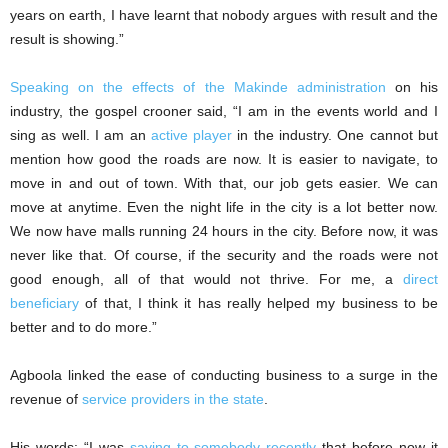
years on earth, I have learnt that nobody argues with result and the
result is showing.”
Speaking on the effects of the Makinde administration
on his
industry, the gospel crooner said, “I am in the events world and I
sing as well. I am an
active player
in the industry. One cannot but
mention how good the roads are now. It is easier to navigate, to
move in and out of town. With that, our job gets easier. We can
move at anytime. Even the night life in the city is a lot better now.
We now have malls running 24 hours in the city. Before now, it was
never like that. Of course, if the security and the roads were not
good enough, all of that would not thrive. For me, a
direct
beneficiary
of that, I think it has really helped my business to be
better and to do more.”
Agboola linked the ease of conducting business to a surge in the
revenue of
service providers in the state
.
His words: “I was
saying to somebody recently
that before now it