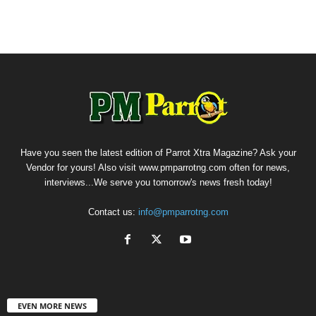
Have you seen the latest edition of Parrot Xtra Magazine? Ask your
Vendor for yours! Also visit www.pmparrotng.com often for news,
interviews...We serve you tomorrow's news fresh today!
Contact us:
info@pmparrotng.com
EVEN MORE NEWS