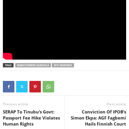
TAGS
BABATUNMISE AGBOOLA
SEYI MAKINDE
Previous article
Next article
SERAP To Tinubu’s Govt:
Conviction Of IPOB’s
Passport Fee Hike Violates
Simon Ekpa: AGF Fagbemi
Human Rights
Hails Finnish Court