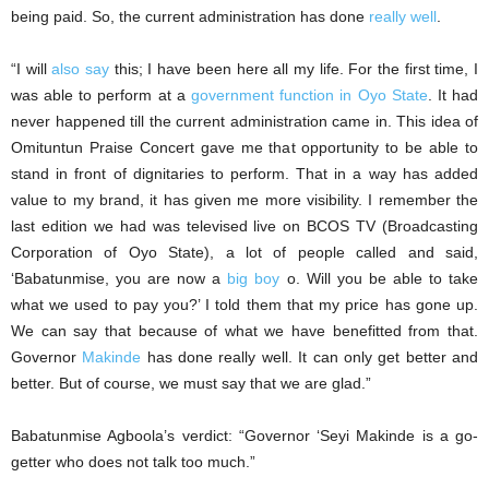
being paid. So, the current administration has done
really well
.
“I will
also say
this; I have been here all my life. For the first time, I
was able to perform at a
government function in Oyo State
. It had
never happened till the current administration came in. This idea of
Omituntun Praise Concert gave me that opportunity to be able to
stand in front of dignitaries to perform. That in a way has added
value to my brand, it has given me more visibility. I remember the
last edition we had was televised live on BCOS TV (Broadcasting
Corporation of Oyo State), a lot of people called and said,
‘Babatunmise, you are now a
big boy
o. Will you be able to take
what we used to pay you?’ I told them that my price has gone up.
We can say that because of what we have benefitted from that.
Governor
Makinde
has done really well. It can only get better and
better. But of course, we must say that we are glad.”
Babatunmise Agboola’s verdict: “Governor ‘Seyi Makinde is a go-
getter who does not talk too much.”