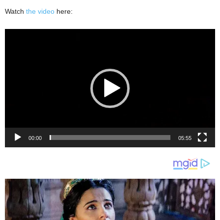
Watch
the video
here:
Video
Player
00:00
05:55