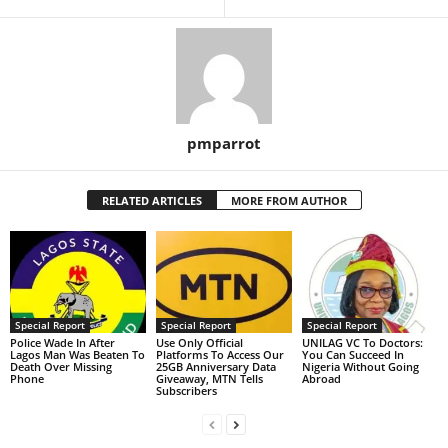
pmparrot
RELATED ARTICLES
MORE FROM AUTHOR
Special Report
Special Report
Special Report
Police Wade In After
Use Only Official
UNILAG VC To Doctors:
Lagos Man Was Beaten To
Platforms To Access Our
You Can Succeed In
Death Over Missing
25GB Anniversary Data
Nigeria Without Going
Phone
Giveaway, MTN Tells
Abroad
Subscribers