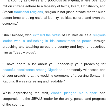
“In a country as diverse and populous as Nigeria, where over 200
million citizens adhere to a tapestry of faiths, Islam, Christianity, and
African
traditional religions
, religion is not just a private matter but a
potent force shaping national identity, politics, culture, and even the
economy.”
Oba Owoade, who
extolled the virtue
of Dr. Balalau as a
religious
leader who is unflinching in his commitment to peace
through
preaching and teaching across the country and beyond, described
him as “deeply pious”.
“I have heard a lot about you, especially your preaching for
peaceful coexistence among Nigerians
. I personally witnessed one
of your preaching at the wedding ceremony of a serving Senator in
Kaduna. It was interesting and laudable.”
While appreciating the visit,
Alaafin pledged his support
and
cooperation to the JIBWIS leader for the unity, peace, and progress
of the country.