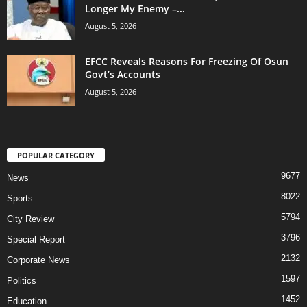
Longer My Enemy –...
August 5, 2026
EFCC Reveals Reasons For Freezing Of Osun
Govt’s Accounts
August 5, 2026
POPULAR CATEGORY
9677
News
8022
Sports
5794
City Review
3796
Special Report
2132
Corporate News
1597
Politics
1452
Education