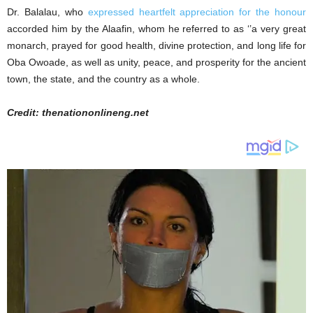
Dr. Balalau, who
expressed heartfelt appreciation for the honour
accorded him by the Alaafin, whom he referred to as ‘’a very great
monarch, prayed for good health, divine protection, and long life for
Oba Owoade, as well as unity, peace, and prosperity for the ancient
town, the state, and the country as a whole.
Credit: thenationonlineng.net