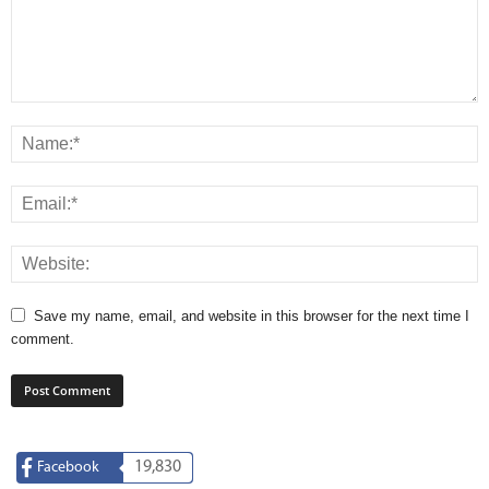
Save my name, email, and website in this browser for the next time I
comment.
19,830
Facebook