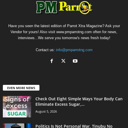
Have you seen the latest edition of Parrot Xtra Magazine? Ask your
Vendor for yours! Also visit www.pmparrotng.com often for news,
interviews...We serve you tomorrow's news fresh today!
Contact us:
info@pmparrotng.com
EVEN MORE NEWS
Check Out Eight Simple Ways Your Body Can
Eliminate Excess Sugar,...
August 5, 2026
Politics Is Not Personal War, Tinubu No