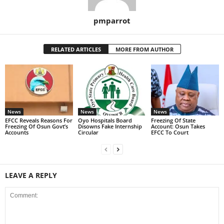
pmparrot
RELATED ARTICLES
MORE FROM AUTHOR
News
News
News
EFCC Reveals Reasons For
Oyo Hospitals Board
Freezing Of State
Freezing Of Osun Govt’s
Disowns Fake Internship
Account: Osun Takes
Accounts
Circular
EFCC To Court
LEAVE A REPLY