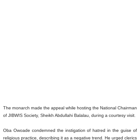
The monarch made the appeal while hosting the National Chairman
of JIBWIS Society, Sheikh Abdullahi Balalau, during a courtesy visit.
Oba Owoade condemned the instigation of hatred in the guise of
religious practice, describing it as a negative trend. He urged clerics