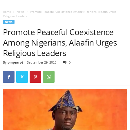
Home
News
Promote Peaceful Coexistence Among Nigerians, Alaafin Urges
Religious Leaders
NEWS
Promote Peaceful Coexistence
Among Nigerians, Alaafin Urges
Religious Leaders
By
pmparrot
-
September 29, 2025
0