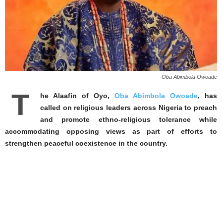
Oba Abimbola Owoade
T
he Alaafin of Oyo,
Oba Abimbola Owoade
, has
called on religious leaders across Nigeria to preach
and promote ethno-religious tolerance while
accommodating opposing views as part of efforts to
strengthen peaceful coexistence in the country.