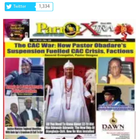
1,334
Twitter