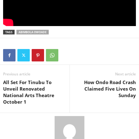
TAGS
ABIMBOLA OWOADE
Previous article
Next article
All Set For Tinubu To
How Ondo Road Crash
Unveil Renovated
Claimed Five Lives On
National Arts Theatre
Sunday
October 1