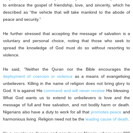
to embrace the gospel of friendship, love, and sincerity, which he
described as “the vehicle that will take mankind to the abode of
peace and security.”
He further stressed that accepting the message of salvation is a
voluntary and personal choice, noting that those who seek to
spread the knowledge of God must do so without resorting to
violence.
He said, “Neither the Quran nor the Bible encourages the
deployment of coercion or violence
as a means of evangelising
unbelievers. Killing in the name of religion does not bring glory to
God. It is against His
command and will never receive
His blessing.
What God wants us to extend to unbelievers is love and the
message of full and free salvation, and not bodily harm or death.
Nigerians also have a duty to work for all that
promotes peace
and
harmonious living. Religion need not be the
leading cause of death
.