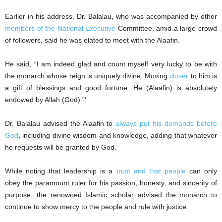
Earlier in his address, Dr. Balalau, who was accompanied by other
members of the National Executive
Committee, amid a large crowd
of followers, said he was elated to meet with the Alaafin.
He said, “I am indeed glad and count myself very lucky to be with
the monarch whose reign is uniquely divine. Moving
closer
to him is
a gift of blessings and good fortune. He (Alaafin) is absolutely
endowed by Allah (God).”‘
Dr. Balalau advised the Alaafin to
always put his demands before
God
, including divine wisdom and knowledge, adding that whatever
he requests will be granted by God.
While noting that leadership is a
trust and that people
can only
obey the paramount ruler for his passion, honesty, and sincerity of
purpose, the renowned Islamic scholar advised the monarch to
continue to show mercy to the people and rule with justice.