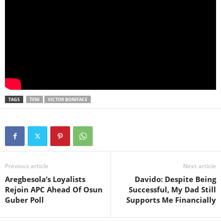
TAGS
TENI
VICTOR BONIFACE
Previous article
Next article
Aregbesola’s Loyalists
Davido: Despite Being
Rejoin APC Ahead Of Osun
Successful, My Dad Still
Guber Poll
Supports Me Financially