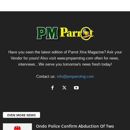
Have you seen the latest edition of Parrot Xtra Magazine? Ask your
Vendor for yours! Also visit www.pmparrotng.com often for news,
interviews...We serve you tomorrow's news fresh today!
Contact us:
info@pmparrotng.com
EVEN MORE NEWS
Ondo Police Confirm Abduction Of Two