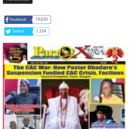
19,830
Facebook
1,334
Twitter