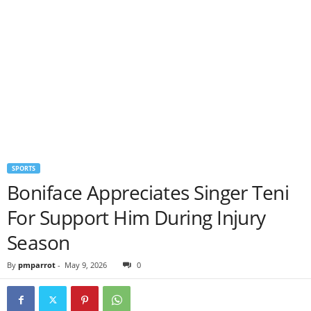
SPORTS
Boniface Appreciates Singer Teni
For Support Him During Injury
Season
By
pmparrot
-
May 9, 2026
0