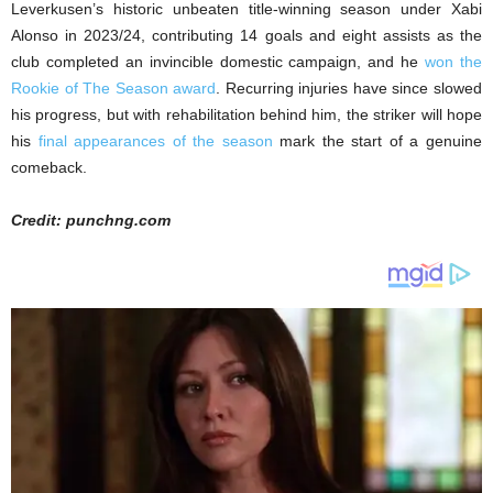
Leverkusen’s historic unbeaten title-winning season under Xabi
Alonso in 2023/24, contributing 14 goals and eight assists as the
club completed an invincible domestic campaign, and he
won the
Rookie of The Season award
. Recurring injuries have since slowed
his progress, but with rehabilitation behind him, the striker will hope
his
final appearances of the season
mark the start of a genuine
comeback.
Credit: punchng.com