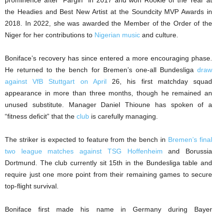
the Headies and Best New Artist at the Soundcity MVP Awards in
2018. In 2022, she was awarded the Member of the Order of the
Niger for her contributions to
Nigerian music
and culture.
Boniface’s recovery has since entered a more encouraging phase.
He returned to the bench for Bremen’s one-all Bundesliga
draw
against VfB Stuttgart on April
26, his first matchday squad
appearance in more than three months, though he remained an
unused substitute. Manager Daniel Thioune has spoken of a
“fitness deficit” that the
club
is carefully managing.
The striker is expected to feature from the bench in
Bremen’s final
two league matches against TSG Hoffenheim
and Borussia
Dortmund. The club currently sit 15th in the Bundesliga table and
require just one more point from their remaining games to secure
top-flight survival.
Boniface first made his name in Germany during Bayer