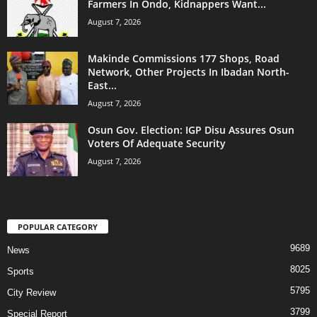
Farmers In Ondo, Kidnappers Want...
August 7, 2026
Makinde Commissions 177 Shops, Road
Network, Other Projects In Ibadan North-
East...
August 7, 2026
Osun Gov. Election: IGP Disu Assures Osun
Voters Of Adequate Security
August 7, 2026
POPULAR CATEGORY
9689
News
8025
Sports
5795
City Review
3799
Special Report