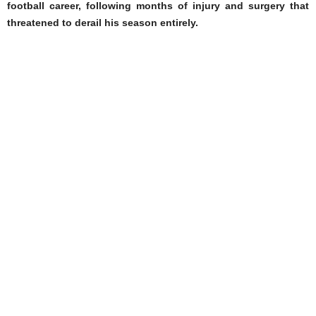
football career, following months of injury and surgery that
threatened to derail his season entirely.