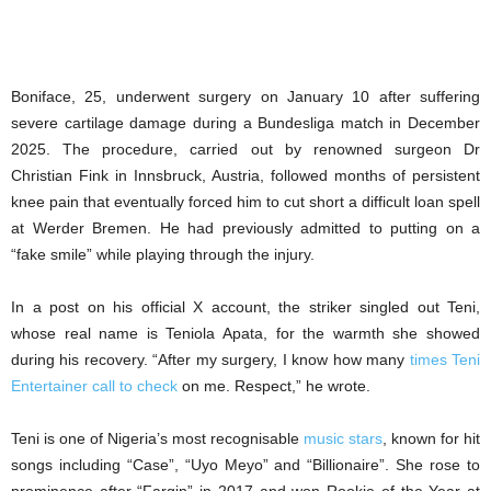
Boniface, 25, underwent surgery on January 10 after suffering
severe cartilage damage during a Bundesliga match in December
2025. The procedure, carried out by renowned surgeon Dr
Christian Fink in Innsbruck, Austria, followed months of persistent
knee pain that eventually forced him to cut short a difficult loan spell
at Werder Bremen. He had previously admitted to putting on a
“fake smile” while playing through the injury.
In a post on his official X account, the striker singled out Teni,
whose real name is Teniola Apata, for the warmth she showed
during his recovery. “After my surgery, I know how many
times Teni
Entertainer call to check
on me. Respect,” he wrote.
Teni is one of Nigeria’s most recognisable
music stars
, known for hit
songs including “Case”, “Uyo Meyo” and “Billionaire”. She rose to
prominence after “Fargin” in 2017 and won Rookie of the Year at