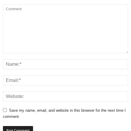
Save my name, email, and website in this browser for the next time I
comment.