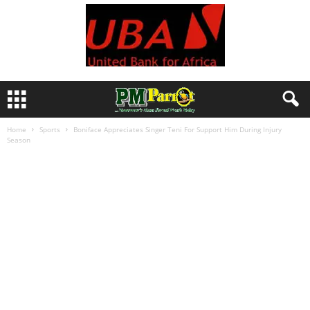
Home
Sports
Boniface Appreciates Singer Teni For Support Him During Injury
Season