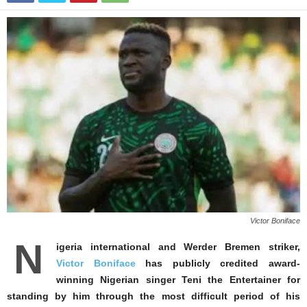
Victor Boniface
N
igeria international and Werder Bremen striker,
Victor Boniface
has publicly credited award-
winning Nigerian singer Teni the Entertainer for
standing by him through the most difficult period of his