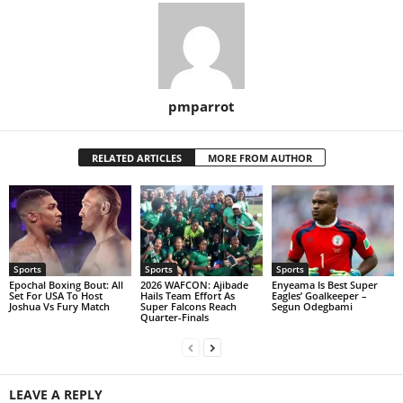
pmparrot
RELATED ARTICLES
MORE FROM AUTHOR
Sports
Sports
Sports
Epochal Boxing Bout: All
2026 WAFCON: Ajibade
Enyeama Is Best Super
Set For USA To Host
Hails Team Effort As
Eagles’ Goalkeeper –
Joshua Vs Fury Match
Super Falcons Reach
Segun Odegbami
Quarter-Finals
LEAVE A REPLY