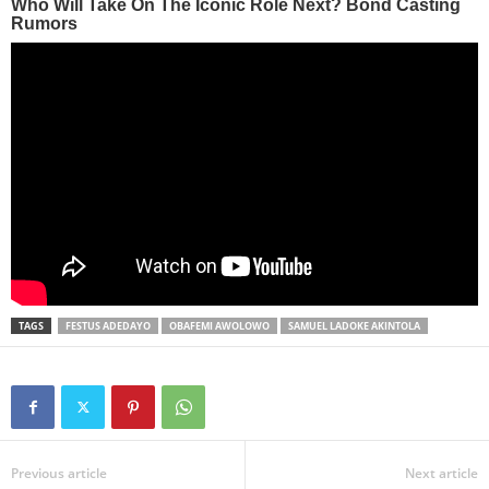
TAGS
FESTUS ADEDAYO
OBAFEMI AWOLOWO
SAMUEL LADOKE AKINTOLA
Previous article
Next article