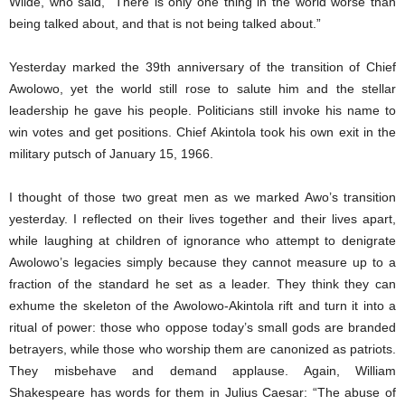
Wilde, who said, “There is only one thing in the world worse than
being talked about, and that is not being talked about.”
Yesterday marked the 39th anniversary of the transition of Chief
Awolowo, yet the world still rose to salute him and the stellar
leadership he gave his people. Politicians still invoke his name to
win votes and get positions. Chief Akintola took his own exit in the
military putsch of January 15, 1966.
I thought of those two great men as we marked Awo’s transition
yesterday. I reflected on their lives together and their lives apart,
while laughing at children of ignorance who attempt to denigrate
Awolowo’s legacies simply because they cannot measure up to a
fraction of the standard he set as a leader. They think they can
exhume the skeleton of the Awolowo-Akintola rift and turn it into a
ritual of power: those who oppose today’s small gods are branded
betrayers, while those who worship them are canonized as patriots.
They misbehave and demand applause. Again, William
Shakespeare has words for them in Julius Caesar: “The abuse of