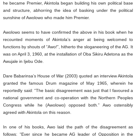
he became Premier, Akintola began building his own political base
and structure, abhorring the idea of basking under the political
sunshine of Awolowo who made him Premier.
Awolowo seems to have confirmed the above in his book when he
recounted moments of Akintola’s anger at being welcomed to
functions by shouts of “Awo!”, hitherto the sloganeering of the AG. It
was on April 3, 1960, at the installation of Oba Sikiru Adetona as the
Awujale in Ijebu Ode.
Dare Babarinsa’s House of War (2003) quoted an interview Akintola
granted the famous Drum magazine of May 1965, wherein he
reportedly said: “The basic disagreement was just that I favoured a
national government and co-operation with the Northern Peoples
Congress while he (Awolowo) opposed both.” Awo ostensibly
agreed with Akintola on this reason.
In one of his books, Awo laid the path of the disagreement as
follows: “Ever since he became AG leader of Opposition in the