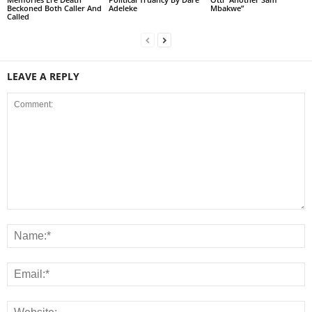
Beckoned Both Caller And
Adeleke
Mbakwe”
Called
LEAVE A REPLY