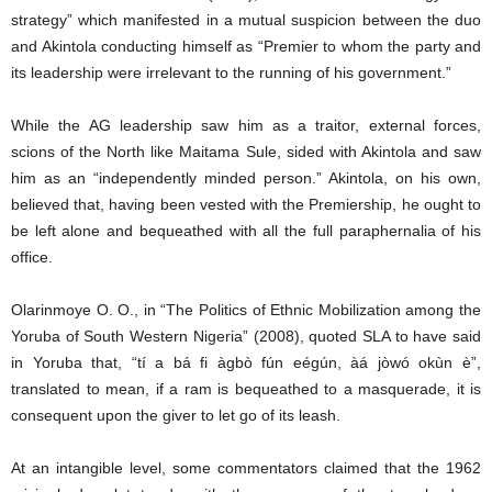
strategy” which manifested in a mutual suspicion between the duo
and Akintola conducting himself as “Premier to whom the party and
its leadership were irrelevant to the running of his government.”
While the AG leadership saw him as a traitor, external forces,
scions of the North like Maitama Sule, sided with Akintola and saw
him as an “independently minded person.” Akintola, on his own,
believed that, having been vested with the Premiership, he ought to
be left alone and bequeathed with all the full paraphernalia of his
office.
Olarinmoye O. O., in “The Politics of Ethnic Mobilization among the
Yoruba of South Western Nigeria” (2008), quoted SLA to have said
in Yoruba that, “tí a bá fi àgbò fún eégún, àá jòwó okùn è”,
translated to mean, if a ram is bequeathed to a masquerade, it is
consequent upon the giver to let go of its leash.
At an intangible level, some commentators claimed that the 1962