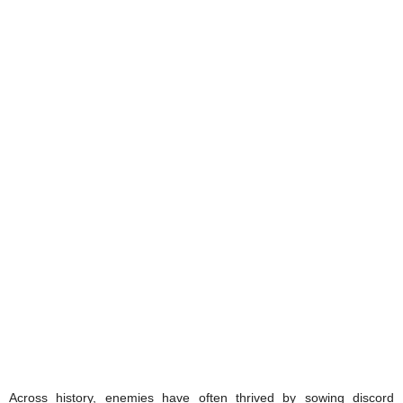
Across history, enemies have often thrived by sowing discord