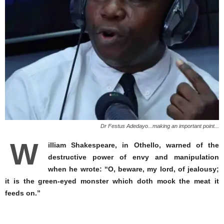
Dr Festus Adedayo...making an important point...
W
illiam Shakespeare, in Othello, warned of the
destructive power of envy and manipulation
when he wrote: “O, beware, my lord, of jealousy;
it is the green-eyed monster which doth mock the meat it
feeds on.”