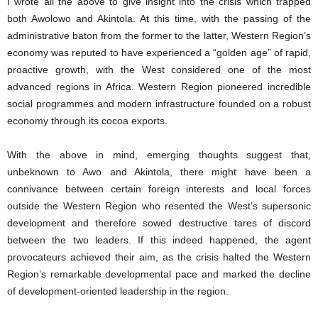
I wrote all the above to give insight into the crisis which trapped
both Awolowo and Akintola. At this time, with the passing of the
administrative baton from the former to the latter, Western Region’s
economy was reputed to have experienced a “golden age” of rapid,
proactive growth, with the West considered one of the most
advanced regions in Africa. Western Region pioneered incredible
social programmes and modern infrastructure founded on a robust
economy through its cocoa exports.
With the above in mind, emerging thoughts suggest that,
unbeknown to Awo and Akintola, there might have been a
connivance between certain foreign interests and local forces
outside the Western Region who resented the West’s supersonic
development and therefore sowed destructive tares of discord
between the two leaders. If this indeed happened, the agent
provocateurs achieved their aim, as the crisis halted the Western
Region’s remarkable developmental pace and marked the decline
of development-oriented leadership in the region.