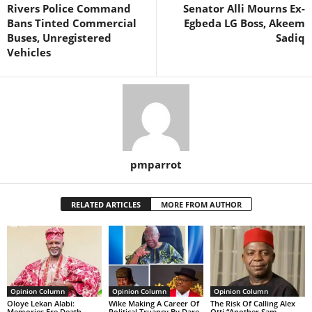
Rivers Police Command
Senator Alli Mourns Ex-
Bans Tinted Commercial
Egbeda LG Boss, Akeem
Buses, Unregistered
Sadiq
Vehicles
pmparrot
RELATED ARTICLES
MORE FROM AUTHOR
Opinion Column
Opinion Column
Opinion Column
Oloye Lekan Alabi:
Wike Making A Career Of
The Risk Of Calling Alex
Memories Ere Death
Political Truancy By Dare
Otti “Another Sam