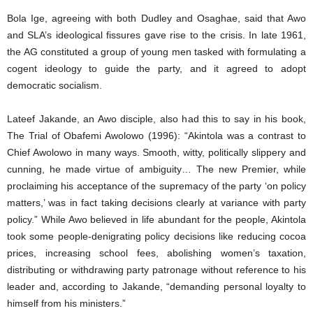
Bola Ige, agreeing with both Dudley and Osaghae, said that Awo
and SLA’s ideological fissures gave rise to the crisis. In late 1961,
the AG constituted a group of young men tasked with formulating a
cogent ideology to guide the party, and it agreed to adopt
democratic socialism.
Lateef Jakande, an Awo disciple, also had this to say in his book,
The Trial of Obafemi Awolowo (1996): “Akintola was a contrast to
Chief Awolowo in many ways. Smooth, witty, politically slippery and
cunning, he made virtue of ambiguity… The new Premier, while
proclaiming his acceptance of the supremacy of the party ‘on policy
matters,’ was in fact taking decisions clearly at variance with party
policy.” While Awo believed in life abundant for the people, Akintola
took some people-denigrating policy decisions like reducing cocoa
prices, increasing school fees, abolishing women’s taxation,
distributing or withdrawing party patronage without reference to his
leader and, according to Jakande, “demanding personal loyalty to
himself from his ministers.”