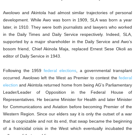
Awolowo and Akintola had almost similar trajectories of personal
development. While Awo was born in 1909, SLA was born a year
later, in 1910. They were both journalists and lawyers who worked
in the Daily Times and Daily Service respectively. Indeed, SLA,
supported by a major shareholder in the Daily Service and Awo’s
bosom friend, Chief Akinola Maja, replaced Ernest Sese Okoli as
editor of Daily Service in 1943.
Following the 1959
federal elections
, a governmental transplant
occurred. Awolowo left the West as Premier to contest the
federal
election
and Akintola returned home from being AG’s Parliamentary
Leader/Leader of Opposition in the Federal House of
Representatives. He became Minister for Health and later Minister
for Communications and Aviation before becoming Premier of the
Western Region. Since our elders say it is only the outset of a war
that is cognizable and not its end, that swap became the beginning
of a fratricidal crisis in the West which eventually incubated the