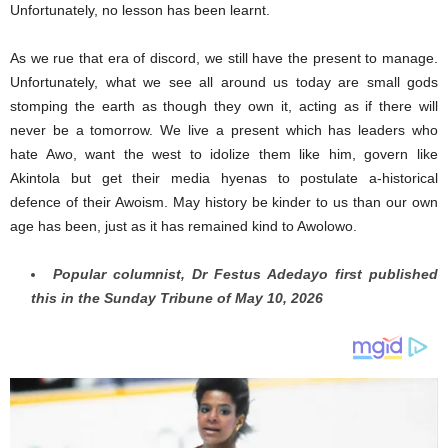
Unfortunately, no lesson has been learnt.
As we rue that era of discord, we still have the present to manage.
Unfortunately, what we see all around us today are small gods
stomping the earth as though they own it, acting as if there will
never be a tomorrow. We live a present which has leaders who
hate Awo, want the west to idolize them like him, govern like
Akintola but get their media hyenas to postulate a-historical
defence of their Awoism. May history be kinder to us than our own
age has been, just as it has remained kind to Awolowo.
Popular columnist, Dr Festus Adedayo first published
this in the Sunday Tribune of May 10, 2026