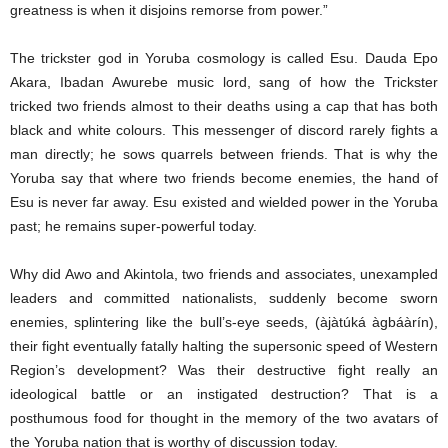
greatness is when it disjoins remorse from power.”
The trickster god in Yoruba cosmology is called Esu. Dauda Epo
Akara, Ibadan Awurebe music lord, sang of how the Trickster
tricked two friends almost to their deaths using a cap that has both
black and white colours. This messenger of discord rarely fights a
man directly; he sows quarrels between friends. That is why the
Yoruba say that where two friends become enemies, the hand of
Esu is never far away. Esu existed and wielded power in the Yoruba
past; he remains super-powerful today.
Why did Awo and Akintola, two friends and associates, unexampled
leaders and committed nationalists, suddenly become sworn
enemies, splintering like the bull’s-eye seeds, (àjàtúká àgbáàrín),
their fight eventually fatally halting the supersonic speed of Western
Region’s development? Was their destructive fight really an
ideological battle or an instigated destruction? That is a
posthumous food for thought in the memory of the two avatars of
the Yoruba nation that is worthy of discussion today.