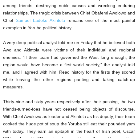
among friends, destroying noble causes and wrecking enduring
relationships. The tragic crisis between Chief Obafemi Awolowo and
Chief
Samuel Ladoke Akintola
remains one of the most painful
examples in Yoruba political history.
A very deep political analyst told me on Friday that he believed both
Awo and Akintola were victims of their individual and regional
enemies. “If their team had governed the West long enough, the
region would have become a first world society,” the analyst told
me, and I agreed with him. Read history for the firsts they scored
while leaving the other regions panting and taking catch-up
measures.
Thirty-nine and sixty years respectively after their passing, the two
friends-turned-foes have not ceased being objects of discourse.
With Chief Awolowo as leader and Akintola as his deputy, their team
cooked the huge pot of soup the Yoruba still eat their pounded yam
with today. They earn an epitaph in the heart of Irish poet, Oscar