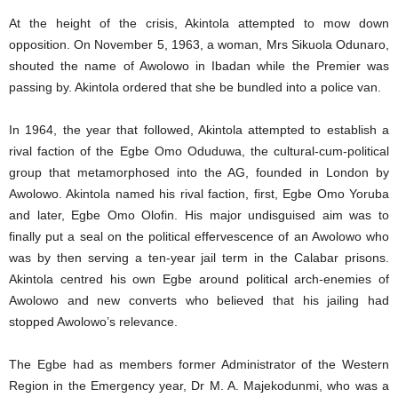
At the height of the crisis, Akintola attempted to mow down
opposition. On November 5, 1963, a woman, Mrs Sikuola Odunaro,
shouted the name of Awolowo in Ibadan while the Premier was
passing by. Akintola ordered that she be bundled into a police van.
In 1964, the year that followed, Akintola attempted to establish a
rival faction of the Egbe Omo Oduduwa, the cultural-cum-political
group that metamorphosed into the AG, founded in London by
Awolowo. Akintola named his rival faction, first, Egbe Omo Yoruba
and later, Egbe Omo Olofin. His major undisguised aim was to
finally put a seal on the political effervescence of an Awolowo who
was by then serving a ten-year jail term in the Calabar prisons.
Akintola centred his own Egbe around political arch-enemies of
Awolowo and new converts who believed that his jailing had
stopped Awolowo’s relevance.
The Egbe had as members former Administrator of the Western
Region in the Emergency year, Dr M. A. Majekodunmi, who was a