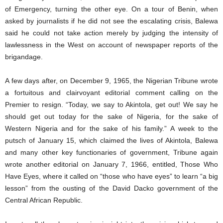
of Emergency, turning the other eye. On a tour of Benin, when
asked by journalists if he did not see the escalating crisis, Balewa
said he could not take action merely by judging the intensity of
lawlessness in the West on account of newspaper reports of the
brigandage.
A few days after, on December 9, 1965, the Nigerian Tribune wrote
a fortuitous and clairvoyant editorial comment calling on the
Premier to resign. “Today, we say to Akintola, get out! We say he
should get out today for the sake of Nigeria, for the sake of
Western Nigeria and for the sake of his family.” A week to the
putsch of January 15, which claimed the lives of Akintola, Balewa
and many other key functionaries of government, Tribune again
wrote another editorial on January 7, 1966, entitled, Those Who
Have Eyes, where it called on “those who have eyes” to learn “a big
lesson” from the ousting of the David Dacko government of the
Central African Republic.