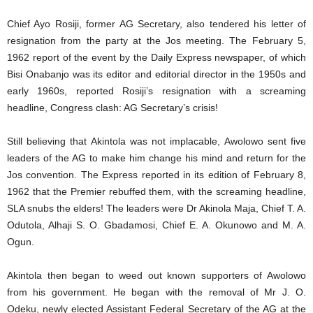
Chief Ayo Rosiji, former AG Secretary, also tendered his letter of
resignation from the party at the Jos meeting. The February 5,
1962 report of the event by the Daily Express newspaper, of which
Bisi Onabanjo was its editor and editorial director in the 1950s and
early 1960s, reported Rosiji’s resignation with a screaming
headline, Congress clash: AG Secretary’s crisis!
Still believing that Akintola was not implacable, Awolowo sent five
leaders of the AG to make him change his mind and return for the
Jos convention. The Express reported in its edition of February 8,
1962 that the Premier rebuffed them, with the screaming headline,
SLA snubs the elders! The leaders were Dr Akinola Maja, Chief T. A.
Odutola, Alhaji S. O. Gbadamosi, Chief E. A. Okunowo and M. A.
Ogun.
Akintola then began to weed out known supporters of Awolowo
from his government. He began with the removal of Mr J. O.
Odeku, newly elected Assistant Federal Secretary of the AG at the