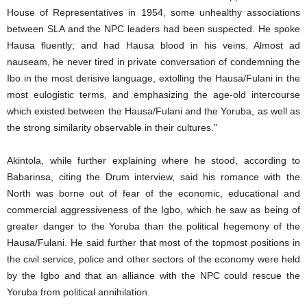
House of Representatives in 1954, some unhealthy associations
between SLA and the NPC leaders had been suspected. He spoke
Hausa fluently; and had Hausa blood in his veins. Almost ad
nauseam, he never tired in private conversation of condemning the
Ibo in the most derisive language, extolling the Hausa/Fulani in the
most eulogistic terms, and emphasizing the age-old intercourse
which existed between the Hausa/Fulani and the Yoruba, as well as
the strong similarity observable in their cultures.”
Akintola, while further explaining where he stood, according to
Babarinsa, citing the Drum interview, said his romance with the
North was borne out of fear of the economic, educational and
commercial aggressiveness of the Igbo, which he saw as being of
greater danger to the Yoruba than the political hegemony of the
Hausa/Fulani. He said further that most of the topmost positions in
the civil service, police and other sectors of the economy were held
by the Igbo and that an alliance with the NPC could rescue the
Yoruba from political annihilation.