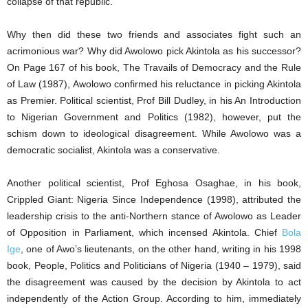
collapse of that republic.
Why then did these two friends and associates fight such an
acrimonious war? Why did Awolowo pick Akintola as his successor?
On Page 167 of his book, The Travails of Democracy and the Rule
of Law (1987), Awolowo confirmed his reluctance in picking Akintola
as Premier. Political scientist, Prof Bill Dudley, in his An Introduction
to Nigerian Government and Politics (1982), however, put the
schism down to ideological disagreement. While Awolowo was a
democratic socialist, Akintola was a conservative.
Another political scientist, Prof Eghosa Osaghae, in his book,
Crippled Giant: Nigeria Since Independence (1998), attributed the
leadership crisis to the anti-Northern stance of Awolowo as Leader
of Opposition in Parliament, which incensed Akintola. Chief
Bola
Ige
, one of Awo’s lieutenants, on the other hand, writing in his 1998
book, People, Politics and Politicians of Nigeria (1940 – 1979), said
the disagreement was caused by the decision by Akintola to act
independently of the Action Group. According to him, immediately