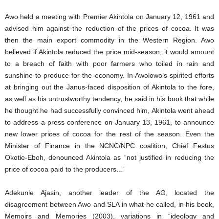
Awo held a meeting with Premier Akintola on January 12, 1961 and
advised him against the reduction of the prices of cocoa. It was
then the main export commodity in the Western Region. Awo
believed if Akintola reduced the price mid-season, it would amount
to a breach of faith with poor farmers who toiled in rain and
sunshine to produce for the economy. In Awolowo’s spirited efforts
at bringing out the Janus-faced disposition of Akintola to the fore,
as well as his untrustworthy tendency, he said in his book that while
he thought he had successfully convinced him, Akintola went ahead
to address a press conference on January 13, 1961, to announce
new lower prices of cocoa for the rest of the season. Even the
Minister of Finance in the NCNC/NPC coalition, Chief Festus
Okotie-Eboh, denounced Akintola as “not justified in reducing the
price of cocoa paid to the producers…”
Adekunle Ajasin, another leader of the AG, located the
disagreement between Awo and SLA in what he called, in his book,
Memoirs and Memories (2003), variations in “ideology and