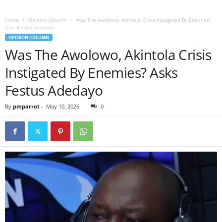
Home
Opinion Column
Was The Awolowo, Akintola Crisis Instigated By Enemies?
Asks Festus Adedayo
OPINION COLUMN
Was The Awolowo, Akintola Crisis
Instigated By Enemies? Asks
Festus Adedayo
By
pmparrot
-
May 10, 2026
0