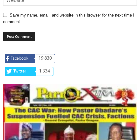
Save my name, email, and website in this browser for the next time I
comment.
19,830
Facebook
1,334
Twitter