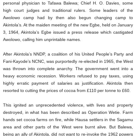
personal physician to Tafawa Balewa; Chief H. O. Davies, some
high court judges and traditional rulers. Some leaders of the
Awolowo camp had by then also begun changing camp to
Akintola’s. At the maiden meeting of the new Egbe, held on January
3, 1964, Akintola’s Egbe issued a press release which castigated
Awolowo, calling him unprintable names.
After Akintola’s NNDP, a coalition of his United People’s Party and
Fani-Kayode’s NCNC, was purportedly re-elected in 1965, the West
was thrown into complete anarchy. The government went into a
heavy economic recession. Workers refused to pay taxes, using
highly erratic payment of salaries as justification. Akintola then
resorted to cutting the prices of cocoa from £110 per tonne to £60.
This ignited an unprecedented violence, with lives and property
destroyed, in what has been described as Operation Wetie. Farm
hands set cocoa farms on fire, while Hausa settlers in the Sagamu
area and other parts of the West were burnt alive. But Balewa,
being an ally of Akintola, did not want to re-invoke the 1962 powers