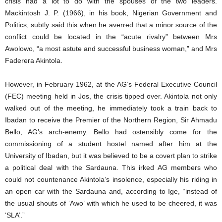
crisis had a lot to do with the spouses of the two leaders.
Mackintosh J. P. (1966), in his book, Nigerian Government and
Politics, subtly said this when he averred that a minor source of the
conflict could be located in the “acute rivalry” between Mrs
Awolowo, “a most astute and successful business woman,” and Mrs
Faderera Akintola.
However, in February 1962, at the AG’s Federal Executive Council
(FEC) meeting held in Jos, the crisis tipped over. Akintola not only
walked out of the meeting, he immediately took a train back to
Ibadan to receive the Premier of the Northern Region, Sir Ahmadu
Bello, AG’s arch-enemy. Bello had ostensibly come for the
commissioning of a student hostel named after him at the
University of Ibadan, but it was believed to be a covert plan to strike
a political deal with the Sardauna. This irked AG members who
could not countenance Akintola’s insolence, especially his riding in
an open car with the Sardauna and, according to Ige, “instead of
the usual shouts of ‘Awo’ with which he used to be cheered, it was
‘SLA’.”