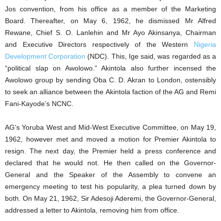
Jos convention, from his office as a member of the Marketing
Board. Thereafter, on May 6, 1962, he dismissed Mr Alfred
Rewane, Chief S. O. Lanlehin and Mr Ayo Akinsanya, Chairman
and Executive Directors respectively of the Western
Nigeria
Development Corporation
(NDC). This, Ige said, was regarded as a
“political slap on Awolowo.” Akintola also further incensed the
Awolowo group by sending Oba C. D. Akran to London, ostensibly
to seek an alliance between the Akintola faction of the AG and Remi
Fani-Kayode’s NCNC.
AG’s Yoruba West and Mid-West Executive Committee, on May 19,
1962, however met and moved a motion for Premier Akintola to
resign. The next day, the Premier held a press conference and
declared that he would not. He then called on the Governor-
General and the Speaker of the Assembly to convene an
emergency meeting to test his popularity, a plea turned down by
both. On May 21, 1962, Sir Adesoji Aderemi, the Governor-General,
addressed a letter to Akintola, removing him from office.