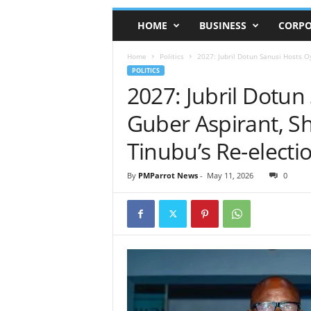
HOME
BUSINESS
CORPO
Home
Politics
2027: Jubril Dotun Sanusi Hosts Oy
POLITICS
2027: Jubril Dotu
Guber Aspirant, Sh
Tinubu’s Re-electi
By
PMParrot News
-
May 11, 2026
0