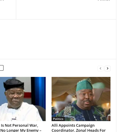
Politics
s Is Not Personal War,
Alli Appoints Campaign
 No Longer My Enemy –
Coordinator, Zonal Heads For