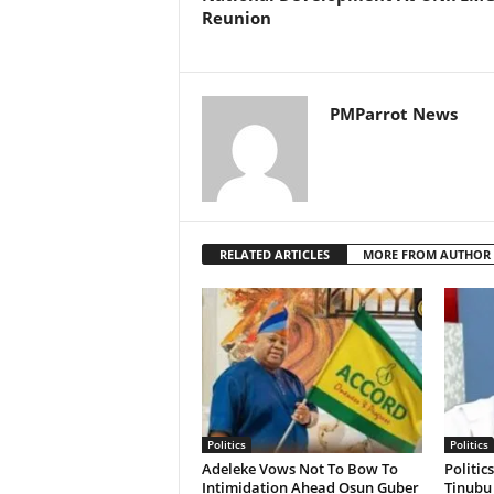
Reunion
PMParrot News
RELATED ARTICLES
MORE FROM AUTHOR
Politics
Politics
Adeleke Vows Not To Bow To
Politic
Intimidation Ahead Osun Guber
Tinubu