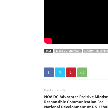
TAGS
JUBRIL DOTUN SANUSI
SENATOR (DR) SHARAF
Previous article
NOA DG Advocates Positive Mindse
Responsible Communication For
National Development At UNIFEM