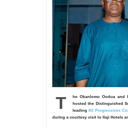
T
he Okanlomo Oodua and Ba
hosted the Distinguished Se
leading
All Progressives C
during a courtesy visit to Ilaji Hotels 