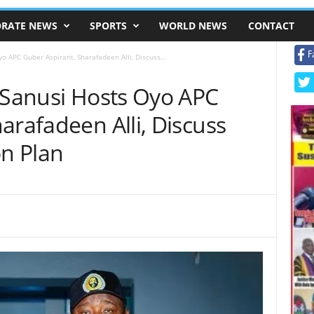
RATE NEWS
SPORTS
WORLD NEWS
CONTACT
F
o APC Guber Aspirant, Sharafadeen Alli, Discuss...
n Sanusi Hosts Oyo APC
arafadeen Alli, Discuss
on Plan