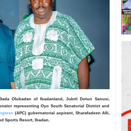
da Olubadan of Ibadanland, Jubril Dotun Sanusi,
nator representing Oyo South Senatorial District and
ongress
(APC) gubernatorial aspirant, Sharafadeen Alli,
and Sports Resort, Ibadan.