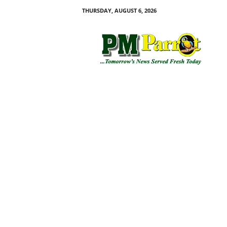
THURSDAY, AUGUST 6, 2026
P
M
P
a
r
r
o
t