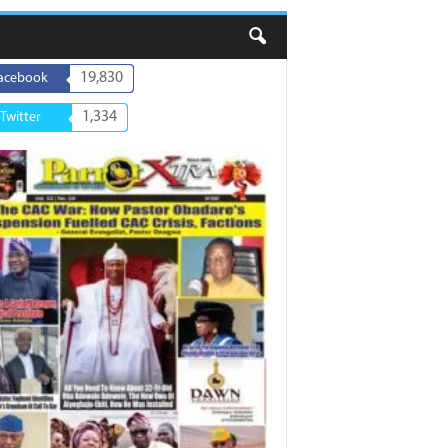
19,830
acebook
1,334
Twitter