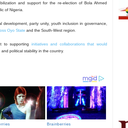
bilization and support for the re-election of Bola Ahmed
c of Nigeria.
l development, party unity, youth inclusion in governance,
oss Oyo State
and the South-West region.
nt to supporting
initiatives and collaborations that would
d political stability in the country.