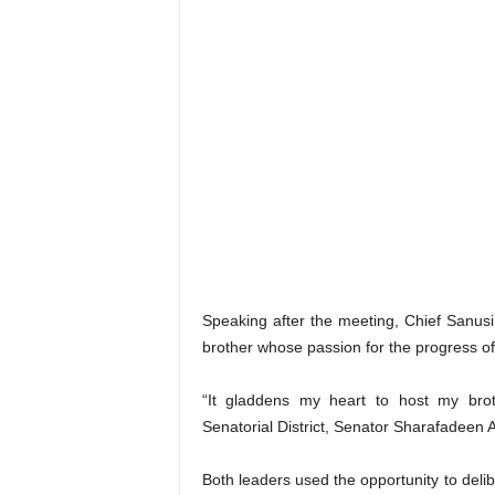
Speaking after the meeting, Chief Sanusi 
brother whose passion for the progress 
“It gladdens my heart to host my brot
Senatorial District, Senator Sharafadeen All
Both leaders used the opportunity to deli