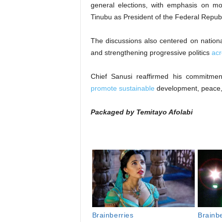
general elections, with emphasis on mo
Tinubu as President of the Federal Republi
The discussions also centered on nationa
and strengthening progressive politics
acr
Chief Sanusi reaffirmed his commitme
promote sustainable
development, peace, an
Packaged by Temitayo Afolabi