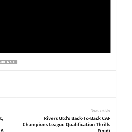
ADEEN ALLI
Next article
t,
Rivers Utd’s Back-To-Back CAF
Champions League Qualification Thrills
GA
Finidi