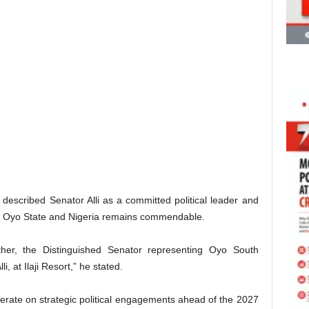
described Senator Alli as a committed political leader and
of Oyo State and Nigeria remains commendable.
her, the Distinguished Senator representing Oyo South
i, at Ilaji Resort,” he stated.
berate on strategic political engagements ahead of the 2027