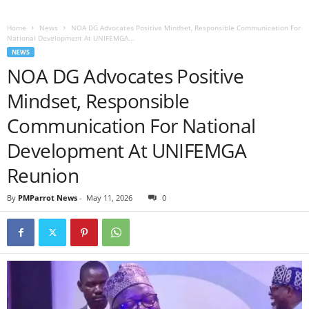
Home
News
NOA DG Advocates Positive Mindset, Responsible Communication For
National Development At UNIFEMGA...
NEWS
NOA DG Advocates Positive
Mindset, Responsible
Communication For National
Development At UNIFEMGA
Reunion
By
PMParrot News
-
May 11, 2026
0