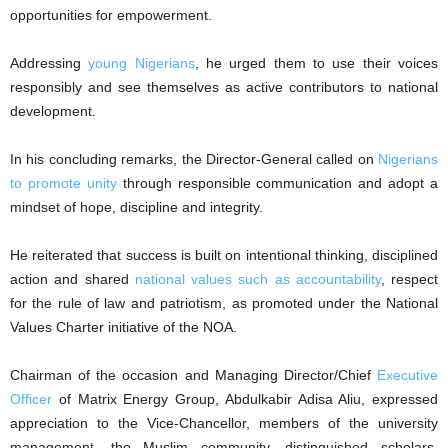
opportunities for empowerment.
Addressing
young Nigerians
, he urged them to use their voices
responsibly and see themselves as active contributors to national
development.
In his concluding remarks, the Director-General called on
Nigerians
to promote unity
through responsible communication and adopt a
mindset of hope, discipline and integrity.
He reiterated that success is built on intentional thinking, disciplined
action and shared
national values such as accountability
, respect
for the rule of law and patriotism, as promoted under the National
Values Charter initiative of the NOA.
Chairman of the occasion and Managing Director/Chief
Executive
Officer
of Matrix Energy Group, Abdulkabir Adisa Aliu, expressed
appreciation to the Vice-Chancellor, members of the university
management, the Muslim community, distinguished scholars,