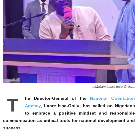
...Mallam Lanre Issa-Oniru...
T
he Director-General of the
National Orientation
Agency
, Lanre Issa-Onilu, has called on Nigerians
to embrace a positive mindset and responsible
communication as critical tools for national development and
success.