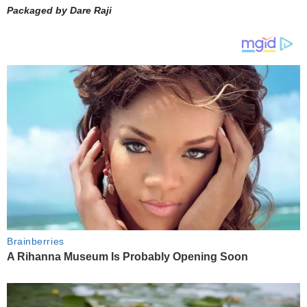
Packaged by Dare Raji