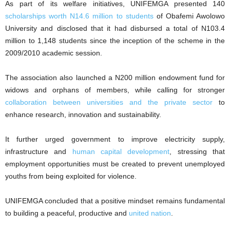
As part of its welfare initiatives, UNIFEMGA presented 140
scholarships worth N14.6 million to students
of Obafemi Awolowo
University and disclosed that it had disbursed a total of N103.4
million to 1,148 students since the inception of the scheme in the
2009/2010 academic session.
The association also launched a N200 million endowment fund for
widows and orphans of members, while calling for stronger
collaboration between universities and the private sector
to
enhance research, innovation and sustainability.
It further urged government to improve electricity supply,
infrastructure and
human capital development
, stressing that
employment opportunities must be created to prevent unemployed
youths from being exploited for violence.
UNIFEMGA concluded that a positive mindset remains fundamental
to building a peaceful, productive and
united nation
.