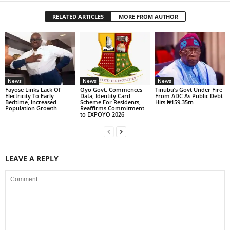
RELATED ARTICLES
MORE FROM AUTHOR
News
News
News
Fayose Links Lack Of
Oyo Govt. Commences
Tinubu’s Govt Under Fire
Electricity To Early
Data, Identity Card
From ADC As Public Debt
Bedtime, Increased
Scheme For Residents,
Hits ₦159.35tn
Population Growth
Reaffirms Commitment
to EXPOYO 2026
LEAVE A REPLY