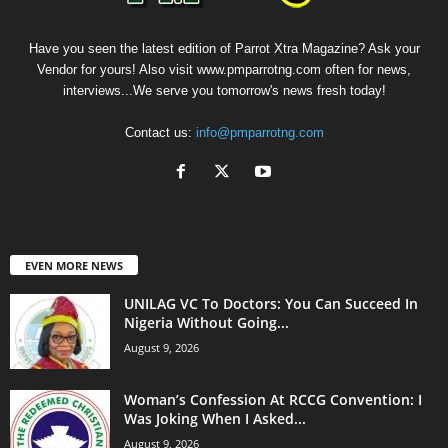
Have you seen the latest edition of Parrot Xtra Magazine? Ask your
Vendor for yours! Also visit www.pmparrotng.com often for news,
interviews...We serve you tomorrow's news fresh today!
Contact us:
info@pmparrotng.com
EVEN MORE NEWS
UNILAG VC To Doctors: You Can Succeed In
Nigeria Without Going...
August 9, 2026
Woman’s Confession At RCCG Convention: I
Was Joking When I Asked...
August 9, 2026