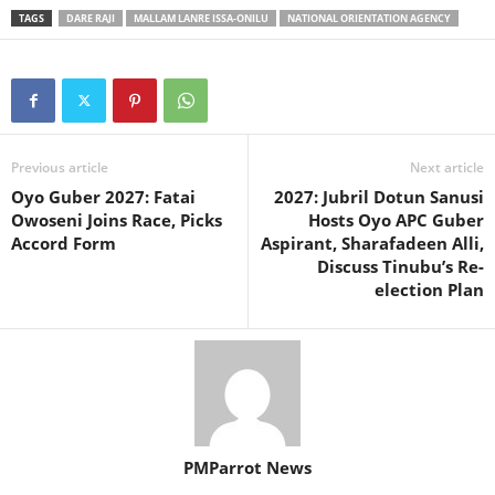
TAGS
DARE RAJI
MALLAM LANRE ISSA-ONILU
NATIONAL ORIENTATION AGENCY
Previous article
Next article
Oyo Guber 2027: Fatai
2027: Jubril Dotun Sanusi
Owoseni Joins Race, Picks
Hosts Oyo APC Guber
Accord Form
Aspirant, Sharafadeen Alli,
Discuss Tinubu’s Re-
election Plan
PMParrot News