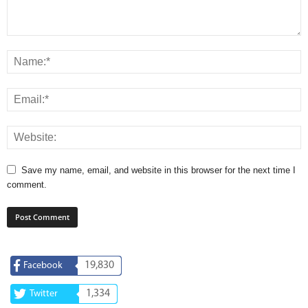
Save my name, email, and website in this browser for the next time I
comment.
19,830
Facebook
1,334
Twitter