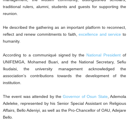
traditional rulers, alumni, students and guests for supporting the
reunion.
He described the gathering as an important platform to reconnect,
reflect and renew commitments to faith,
excellence and service
to
humanity.
According to a communiqué signed by the
National President
of
UNIFEMGA, Mohamed Buari, and the National Secretary, Sefiu
Ikudaisi, the university management acknowledged the
association’s contributions towards the development of the
institution.
The event was attended by the
Governor of Osun State
, Ademola
Adeleke, represented by his Senior Special Assistant on Religious
Affairs, Bello Adeniyi, as well as the Pro-Chancellor of OAU, Adejare
Bello.