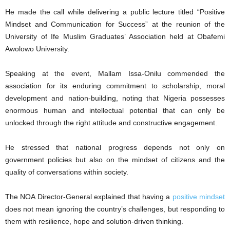
He made the call while delivering a public lecture titled “Positive
Mindset and Communication for Success” at the reunion of the
University of Ife Muslim Graduates’ Association held at Obafemi
Awolowo University.
Speaking at the event, Mallam Issa-Onilu commended the
association for its enduring commitment to scholarship, moral
development and nation-building, noting that Nigeria possesses
enormous human and intellectual potential that can only be
unlocked through the right attitude and constructive engagement.
He stressed that national progress depends not only on
government policies but also on the mindset of citizens and the
quality of conversations within society.
The NOA Director-General explained that having a
positive mindset
does not mean ignoring the country’s challenges, but responding to
them with resilience, hope and solution-driven thinking.