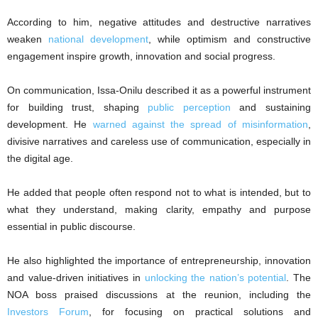
According to him, negative attitudes and destructive narratives
weaken
national development
, while optimism and constructive
engagement inspire growth, innovation and social progress.
On communication, Issa-Onilu described it as a powerful instrument
for building trust, shaping
public perception
and sustaining
development. He
warned against the spread of misinformation
,
divisive narratives and careless use of communication, especially in
the digital age.
He added that people often respond not to what is intended, but to
what they understand, making clarity, empathy and purpose
essential in public discourse.
He also highlighted the importance of entrepreneurship, innovation
and value-driven initiatives in
unlocking the nation’s potential
. The
NOA boss praised discussions at the reunion, including the
Investors Forum
, for focusing on practical solutions and