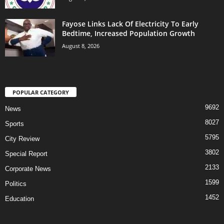
Fayose Links Lack Of Electricity To Early
Bedtime, Increased Population Growth
August 8, 2026
POPULAR CATEGORY
9692
News
8027
Sports
5795
City Review
3802
Special Report
2133
Corporate News
1599
Politics
1452
Education