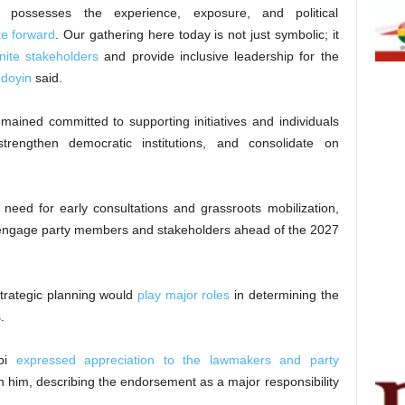
ossesses the experience, exposure, and political
e forward
. Our gathering here today is not just symbolic; it
nite stakeholders
and provide inclusive leadership for the
doyin
said.
ined committed to supporting initiatives and individuals
strengthen democratic institutions, and consolidate on
need for early consultations and grassroots mobilization,
engage party members and stakeholders ahead of the 2027
strategic planning would
play major roles
in determining the
.
mbi
expressed appreciation to the lawmakers and party
n him, describing the endorsement as a major responsibility