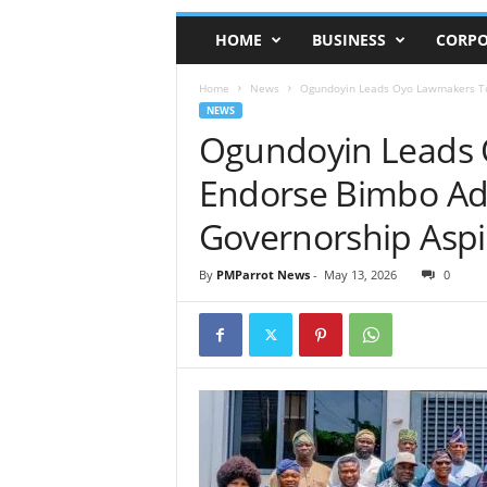
HOME
BUSINESS
CORPO
Home
News
Ogundoyin Leads Oyo Lawmakers To
NEWS
Ogundoyin Leads
Endorse Bimbo A
Governorship Aspi
By
PMParrot News
-
May 13, 2026
0