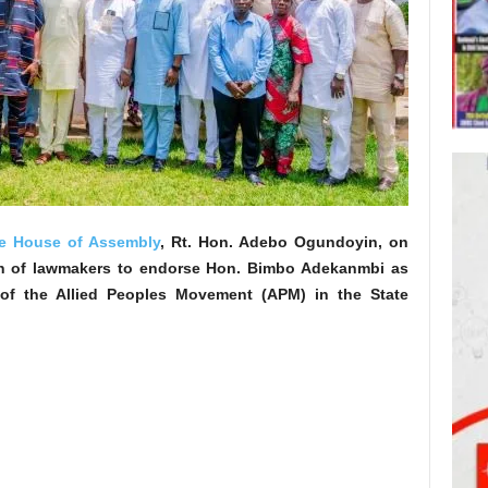
e House of Assembly
, Rt. Hon. Adebo Ogundoyin, on
n of lawmakers to endorse Hon. Bimbo Adekanmbi as
 of the Allied Peoples Movement (APM) in the State