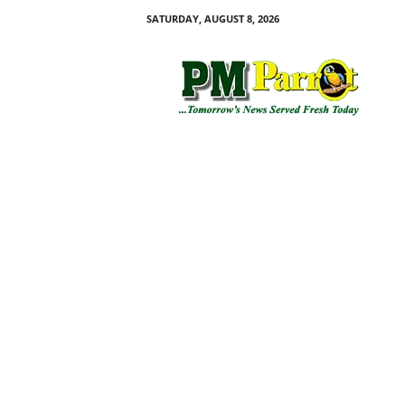
SATURDAY, AUGUST 8, 2026
P
M
P
a
r
r
o
t