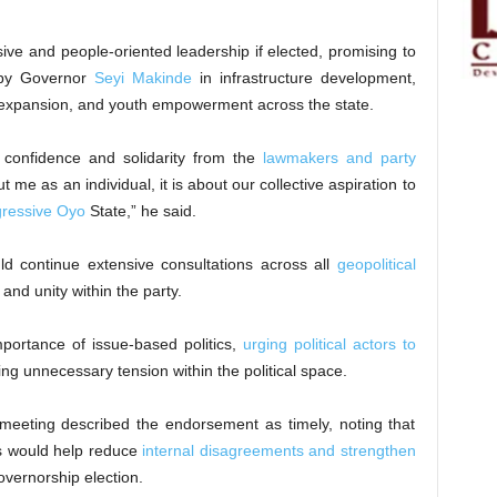
ve and people-oriented leadership if elected, promising to
 by Governor
Seyi Makinde
in infrastructure development,
 expansion, and youth empowerment across the state.
confidence and solidarity from the
lawmakers and party
 me as an individual, it is about our collective aspiration to
gressive Oyo
State,” he said.
 continue extensive consultations across all
geopolitical
and unity within the party.
ortance of issue-based politics,
urging political actors to
ng unnecessary tension within the political space.
eting described the endorsement as timely, noting that
s would help reduce
internal disagreements and strengthen
vernorship election.