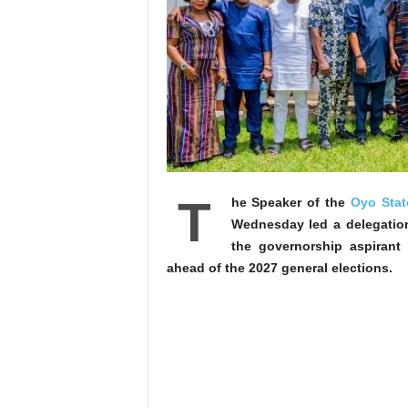
T
he Speaker of the
Oyo Stat
Wednesday led a delegatio
the governorship aspirant
ahead of the 2027 general elections.