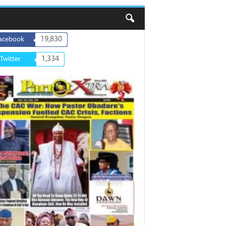
19,830
acebook
1,334
Twitter