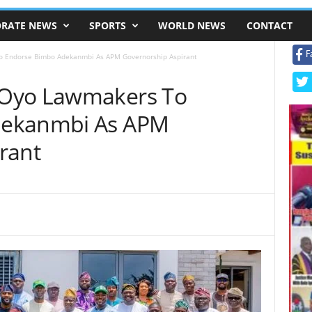
RATE NEWS
SPORTS
WORLD NEWS
CONTACT
F
 Endorse Bimbo Adekanmbi As APM Governorship Aspirant
 Oyo Lawmakers To
dekanmbi As APM
rant