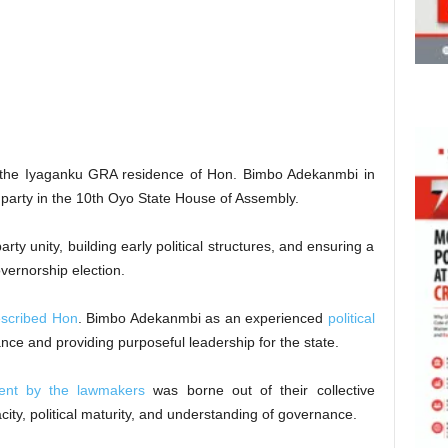
at the Iyaganku GRA residence of Hon. Bimbo Adekanmbi in
party in the 10th Oyo State House of Assembly.
ty unity, building early political structures, and ensuring a
ernorship election.
scribed Hon
. Bimbo Adekanmbi as an experienced
political
ce and providing purposeful leadership for the state.
ent by the lawmakers
was borne out of their collective
ity, political maturity, and understanding of governance.