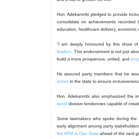
Hon. Adekanmbi pledged to provide inclusi
consolidate on achievements recorded
education, healthcare delivery, economic
“I am deeply honoured by this show of 
leaders
. This endorsement is not just about
build a more prosperous, united, and
pro
He assured party members that he would
zones
in the state to ensure inclusiveness 
Hon. Adekanmbi also emphasized the imp
avoid
divisive tendencies capable of creati
Some lawmakers who spoke during the me
early alignment among party stakeholder
the APM in Oyo State
ahead of the next go