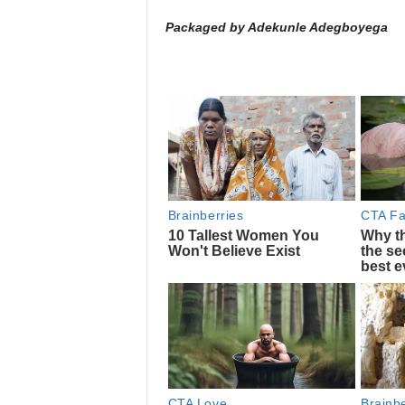
Packaged by Adekunle Adegboyega