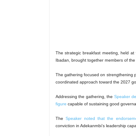
The strategic breakfast meeting, held 
Ibadan, brought together members of the 
The gathering focused on strengthening par
coordinated approach toward the 2027 gov
Addressing the gathering, the
Speaker de
figure
capable of sustaining good governan
The
Speaker noted that the endorsem
conviction in Adekanmbi’s leadership capac