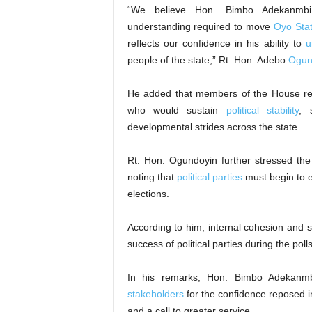
“We believe Hon. Bimbo Adekanmbi p
understanding required to move
Oyo Stat
reflects our confidence in his ability to
u
people of the state,” Rt. Hon. Adebo
Ogun
He added that members of the House rema
who would sustain
political stability
, 
developmental strides across the state.
Rt. Hon. Ogundoyin further stressed the 
noting that
political parties
must begin to 
elections.
According to him, internal cohesion and 
success of political parties during the polls
In his remarks, Hon. Bimbo Adekan
stakeholders
for the confidence reposed i
and a call to greater service.