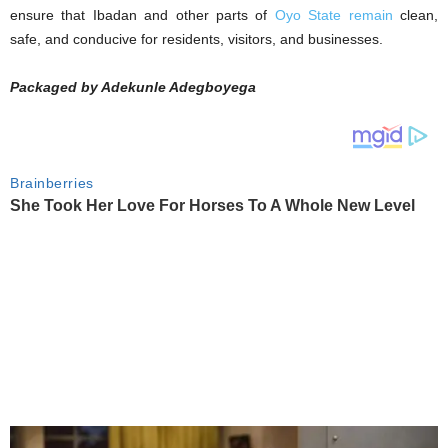
ensure that Ibadan and other parts of
Oyo State remain
clean,
safe, and conducive for residents, visitors, and businesses.
Packaged by Adekunle Adegboyega