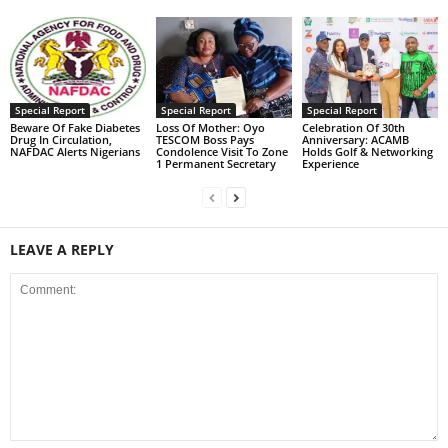
Special Report
Special Report
Special Report
Beware Of Fake Diabetes
Loss Of Mother: Oyo
Celebration Of 30th
Drug In Circulation,
TESCOM Boss Pays
Anniversary: ACAMB
NAFDAC Alerts Nigerians
Condolence Visit To Zone
Holds Golf & Networking
1 Permanent Secretary
Experience
LEAVE A REPLY