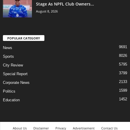
Stage As NPFL Club Owners...
August 8, 2026
POPULAR CATEGORY
9691
News
8026
Sports
5795
City Review
3799
Special Report
2133
Corporate News
1599
Politics
1452
Education
About Us
Disclaimer
Privacy
Advertisement
Contact Us