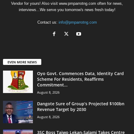
Vendor for yours! Also visit www.pmparrotng.com often for news,
interviews...We serve you tomorrow's news fresh today!
Contact us:
info@pmparrotng.com
EVEN MORE NEWS
Oyo Govt. Commences Data, Identity Card
Scheme For Residents, Reaffirms
Commitment...
August 8, 2026
Dangote Sure of Group’s Projected $100bn
Revenue Target by 2030
August 8, 2026
3SC Boss Taiwo Lekan-Salami Takes Centre