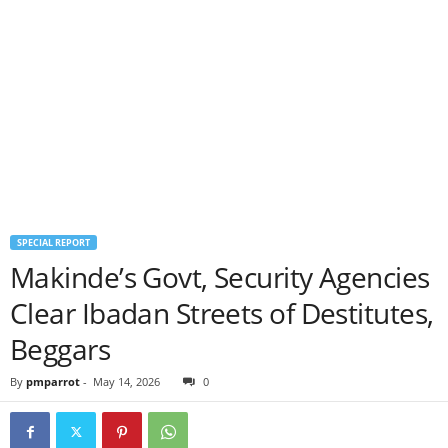
SPECIAL REPORT
Makinde’s Govt, Security Agencies
Clear Ibadan Streets of Destitutes,
Beggars
By
pmparrot
-
May 14, 2026
0