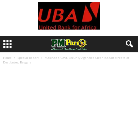
Home
Special Report
Makinde’s Govt, Security Agencies Clear Ibadan Streets of
Destitutes, Beggars