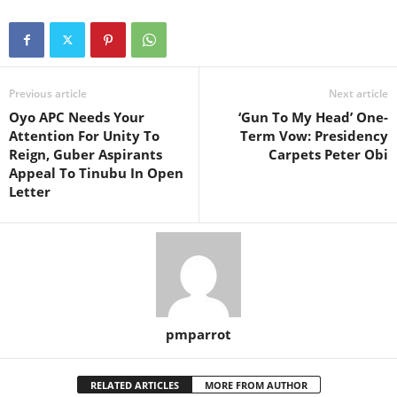
Previous article
Next article
Oyo APC Needs Your
‘Gun To My Head’ One-
Attention For Unity To
Term Vow: Presidency
Reign, Guber Aspirants
Carpets Peter Obi
Appeal To Tinubu In Open
Letter
pmparrot
RELATED ARTICLES
MORE FROM AUTHOR