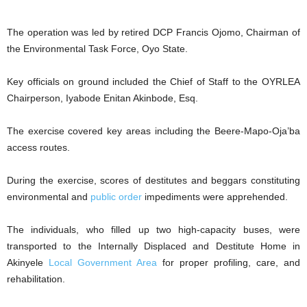
The operation was led by retired DCP Francis Ojomo, Chairman of
the Environmental Task Force, Oyo State.
Key officials on ground included the Chief of Staff to the OYRLEA
Chairperson, Iyabode Enitan Akinbode, Esq.
The exercise covered key areas including the Beere-Mapo-Oja’ba
access routes.
During the exercise, scores of destitutes and beggars constituting
environmental and
public order
impediments were apprehended.
The individuals, who filled up two high-capacity buses, were
transported to the Internally Displaced and Destitute Home in
Akinyele
Local Government Area
for proper profiling, care, and
rehabilitation.