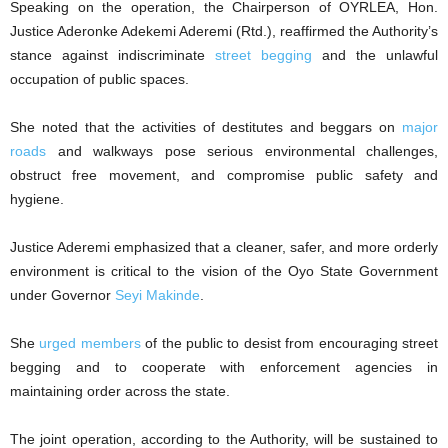
Speaking on the operation, the Chairperson of OYRLEA, Hon.
Justice Aderonke Adekemi Aderemi (Rtd.), reaffirmed the Authority’s
stance against indiscriminate
street begging
and the unlawful
occupation of public spaces.
She noted that the activities of destitutes and beggars on
major
roads
and walkways pose serious environmental challenges,
obstruct free movement, and compromise public safety and
hygiene.
Justice Aderemi emphasized that a cleaner, safer, and more orderly
environment is critical to the vision of the Oyo State Government
under Governor
Seyi Makinde
.
She
urged members
of the public to desist from encouraging street
begging and to cooperate with enforcement agencies in
maintaining order across the state.
The joint operation, according to the Authority, will be sustained to