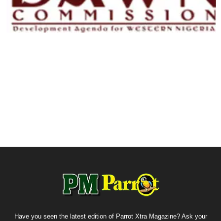
Have you seen the latest edition of Parrot Xtra Magazine? Ask your