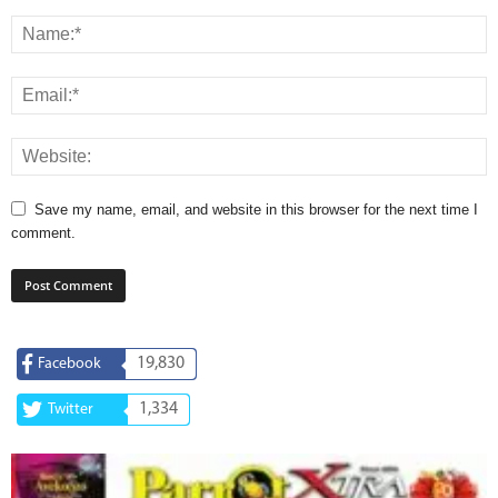
Save my name, email, and website in this browser for the next time I
comment.
19,830
Facebook
1,334
Twitter