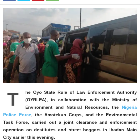
T
he Oyo State Rule of Law Enforcement Authority
(OYRLEA), in collaboration with the Ministry of
Environment and Natural Resources, the
Nigeria
Police Force
, the Amotekun Corps, and the Environmental
Task Force, carried out a joint clearance and enforcement
operation on destitutes and street beggars in Ibadan Main
City earlier this evening.