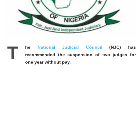
T
he
National Judicial Council
(NJC) has
recommended the suspension of two judges for
one year without pay.