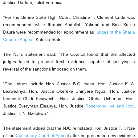
Justice Dadom, Julcit Veronica.
*For the Benue State High Court, Christine T. Clement Ende was
recommended, while Ibrahim Abdullahi Yakubu and Bala Salisu
Daura were recommended for appointment as
judges of the Sharia
Court of Appeal
, Katsina State.
The NJI’s statement said: “The Council found that the affected
judges failed to present fresh evidence capable of justifying a
reversal of the sanctions imposed on them.
“The judges include Hon. Justice B.C. theka, Hon. Justice K. A.
Leaweanya, Hon. Justice Okereke Chinyere Ngozi, Hon. Justice
Innocent Chidi Ibcawuchi, Hon. Justice Otoha Uchenna, Hon.
Justice Everyman Eleanya, Hon. Justice
Rosemond Ibe and Hon
.
Justice T. N. Nzeukwu.”
The statement added that the NJC reinstated Hon. Justice T. I. Nze
of the
Customary Court of Appeal
after he presented new evidence