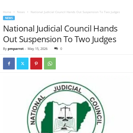
Home
News
National Judicial Council Hands Out Suspension To Two Judges
NEWS
National Judicial Council Hands
Out Suspension To Two Judges
By
pmparrot
-
May 15, 2026
0