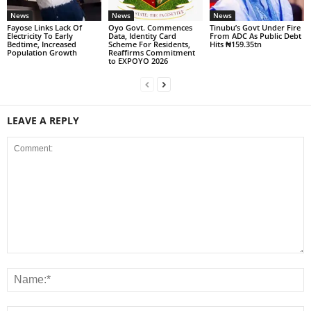
News
News
News
Fayose Links Lack Of
Oyo Govt. Commences
Tinubu’s Govt Under Fire
Electricity To Early
Data, Identity Card
From ADC As Public Debt
Bedtime, Increased
Scheme For Residents,
Hits ₦159.35tn
Population Growth
Reaffirms Commitment
to EXPOYO 2026
LEAVE A REPLY