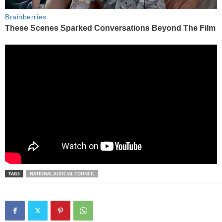
TAGS
NATIONAL JUDICIAL COUNCIL