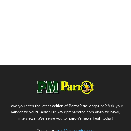
Have you seen the latest edition of Parrot Xtra Magazine? Ask your
Vendor for yours! Also visit www.pmparrotng.com often for news,
interviews...We serve you tomorrow's news fresh today!
Contact us:
info@pmparrotng.com