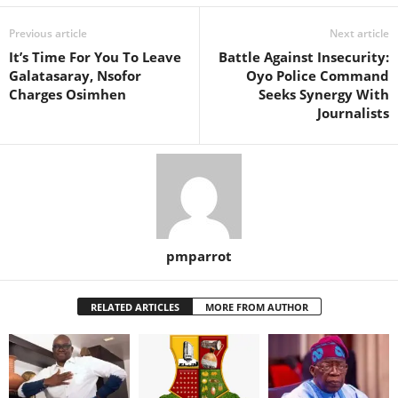
Previous article
Next article
It’s Time For You To Leave
Battle Against Insecurity:
Galatasaray, Nsofor
Oyo Police Command
Charges Osimhen
Seeks Synergy With
Journalists
pmparrot
RELATED ARTICLES
MORE FROM AUTHOR