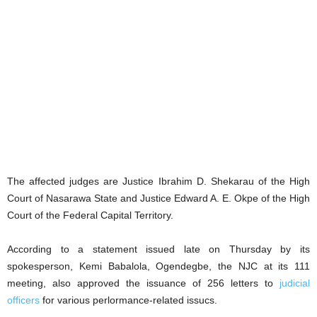
The affected judges are Justice Ibrahim D. Shekarau of the High
Court of Nasarawa State and Justice Edward A. E. Okpe of the High
Court of the Federal Capital Territory.
According to a statement issued late on Thursday by its
spokesperson, Kemi Babalola, Ogendegbe, the NJC at its 111
meeting, also approved the issuance of 256 letters to
judicial
officers
for various perlormance-related issucs.