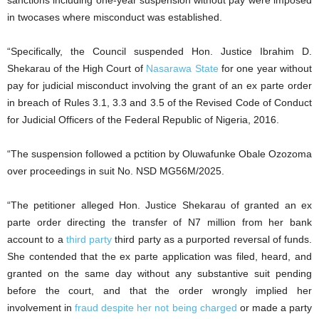
sanctions including one-year suspension without pay were imposed
in twocases where misconduct was established.
“Specifically, the Council suspended Hon. Justice Ibrahim D.
Shekarau of the High Court of
Nasarawa State
for one year without
pay for judicial misconduct involving the grant of an ex parte order
in breach of Rules 3.1, 3.3 and 3.5 of the Revised Code of Conduct
for Judicial Officers of the Federal Republic of Nigeria, 2016.
“The suspension followed a pctition by Oluwafunke Obale Ozozoma
over proceedings in suit No. NSD MG56M/2025.
“The petitioner alleged Hon. Justice Shekarau of granted an ex
parte order directing the transfer of N7 million from her bank
account to a
third party
third party as a purported reversal of funds.
She contended that the ex parte application was filed, heard, and
granted on the same day without any substantive suit pending
before the court, and that the order wrongly implied her
involvement in
fraud despite her not being charged
or made a party