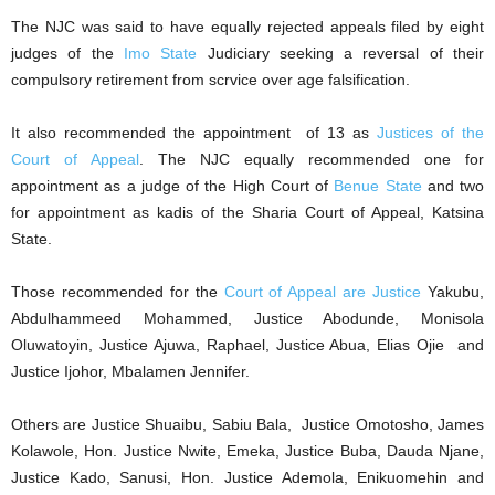
The NJC was said to have equally rejected appeals filed by eight
judges of the
Imo State
Judiciary seeking a reversal of their
compulsory retirement from scrvice over age falsification.
It also recommended the appointment of 13 as
Justices of the
Court of Appeal
. The NJC equally recommended one for
appointment as a judge of the High Court of
Benue State
and two
for appointment as kadis of the Sharia Court of Appeal, Katsina
State.
Those recommended for the
Court of Appeal are Justice
Yakubu,
Abdulhammeed Mohammed, Justice Abodunde, Monisola
Oluwatoyin, Justice Ajuwa, Raphael, Justice Abua, Elias Ojie and
Justice Ijohor, Mbalamen Jennifer.
Others are Justice Shuaibu, Sabiu Bala, Justice Omotosho, James
Kolawole, Hon. Justice Nwite, Emeka, Justice Buba, Dauda Njane,
Justice Kado, Sanusi, Hon. Justice Ademola, Enikuomehin and