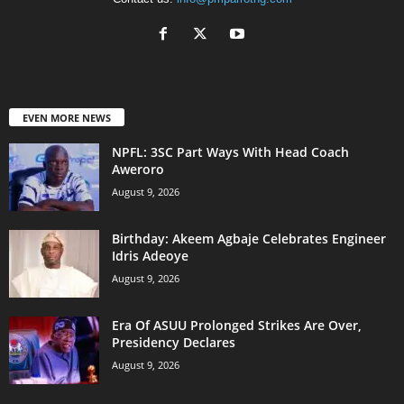
EVEN MORE NEWS
NPFL: 3SC Part Ways With Head Coach
Aweroro
August 9, 2026
‎Birthday: Akeem Agbaje Celebrates Engineer
Idris Adeoye
August 9, 2026
Era Of ASUU Prolonged Strikes Are Over,
Presidency Declares
August 9, 2026