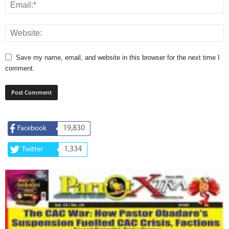
Save my name, email, and website in this browser for the next time I
comment.
19,830
Facebook
1,334
Twitter