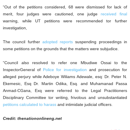
“Out of the petitions considered, 68 were dismissed for lack of
merit, four judges were cautioned, one judge
received final
warning, while UT petitions were recommended tor further
investigation,
The council further
adopted reports
suspending proceedings in
some petitions on the grounds that the matters were subjudice.
“Council also resolved to refer one Mbudiwe Ossai to the
InspectorGeneral of
Police for investigation
and prosecution for
alleged perjury while Adeboye Wiliams Adewale, esq: Dr. Peter N.
Ekemesic, Esq Dr. Martin Odika, Esq. and Muhamanad Passa
Anmad-CGana, Exq were referred to the Legal Practitioners
Disciplinary Committee tor writing, frivolous and unsubstantiated
petitions calculated to harass
and intimidate judicial officers.
Credit: thenationonlineng.net