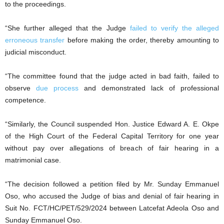
to the proceedings.
“She further alleged that the Judge
failed to verify the alleged
erroneous transfer
before making the order, thereby amounting to
judicial misconduct.
“The committee found that the judge acted in bad faith, failed to
observe
due process
and demonstrated lack of professional
competence.
“Similarly, the Council suspended Hon. Justice Edward A. E. Okpe
of the High Court of the Federal Capital Territory for one year
without pay over allegations of breach of fair hearing in a
matrimonial case.
“The decision followed a petition filed by Mr. Sunday Emmanuel
Oso, who accused the Judge of bias and denial of fair hearing in
Suit No. FCT/HC/PET/529/2024 between Latcefat Adeola Oso and
Sunday Emmanuel Oso.