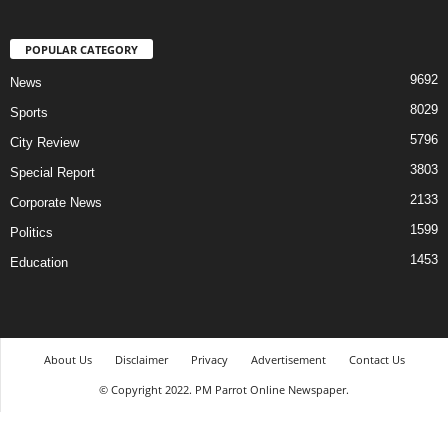
POPULAR CATEGORY
9692
News
8029
Sports
5796
City Review
3803
Special Report
2133
Corporate News
1599
Politics
1453
Education
About Us
Disclaimer
Privacy
Advertisement
Contact Us
© Copyright 2022. PM Parrot Online Newspaper.