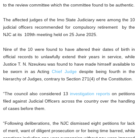
to the review committee which the committee found to be authentic.
The affected judges of the Imo State Judiciary were among the 10
judicial officers recommended for compulsory retirement by the
NJC at its 109th meeting held on 25 June 2025.
Nine of the 10 were found to have altered their dates of birth in
official records to unlawfully extend their years in service, while
Justice T. N. Nzeukwu was found to have made himself available to
be sworn in as Acting
Chief Judge
despite being fourth in the
hierarchy of Judges, contrary to Section 271(4) of the Constitution.
“The council also considered 13
investigation reports
on petitions
filed against Judicial Officers across the country over the handling
of cases before them.
“Following deliberations, the NJC dismissed eight petitions for lack
of merit, want of diligent prosecution or for being time barred, while