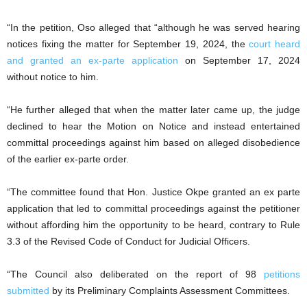
“In the petition, Oso alleged that “although he was served hearing
notices fixing the matter for September 19, 2024, the
court heard
and granted an ex-parte application
on September 17, 2024
without notice to him.
“He further alleged that when the matter later came up, the judge
declined to hear the Motion on Notice and instead entertained
committal proceedings against him based on alleged disobedience
of the earlier ex-parte order.
“The committee found that Hon. Justice Okpe granted an ex parte
application that led to committal proceedings against the petitioner
without affording him the opportunity to be heard, contrary to Rule
3.3 of the Revised Code of Conduct for Judicial Officers.
“The Council also deliberated on the report of 98
petitions
submitted
by its Preliminary Complaints Assessment Committees.