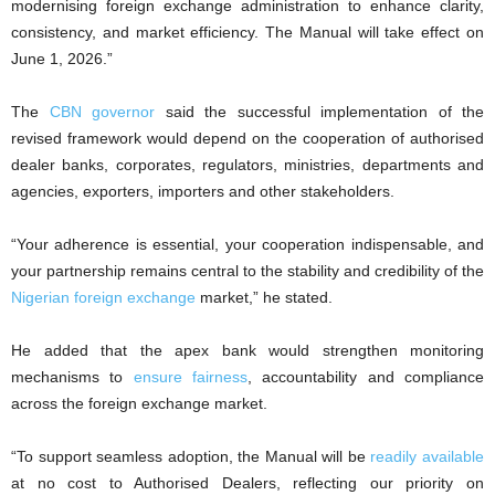
modernising foreign exchange administration to enhance clarity,
consistency, and market efficiency. The Manual will take effect on
June 1, 2026.”
The
CBN governor
said the successful implementation of the
revised framework would depend on the cooperation of authorised
dealer banks, corporates, regulators, ministries, departments and
agencies, exporters, importers and other stakeholders.
“Your adherence is essential, your cooperation indispensable, and
your partnership remains central to the stability and credibility of the
Nigerian foreign exchange
market,” he stated.
He added that the apex bank would strengthen monitoring
mechanisms to
ensure fairness
, accountability and compliance
across the foreign exchange market.
“To support seamless adoption, the Manual will be
readily available
at no cost to Authorised Dealers, reflecting our priority on