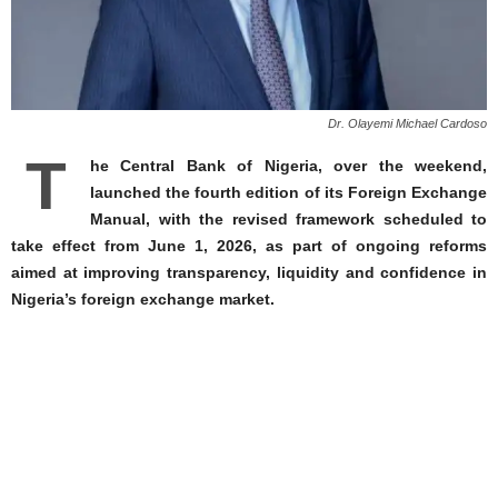
Dr. Olayemi Michael Cardoso
T
he Central Bank of Nigeria, over the weekend,
launched the fourth edition of its Foreign Exchange
Manual, with the revised framework scheduled to
take effect from June 1, 2026, as part of ongoing reforms
aimed at improving transparency, liquidity and confidence in
Nigeria’s foreign exchange market.