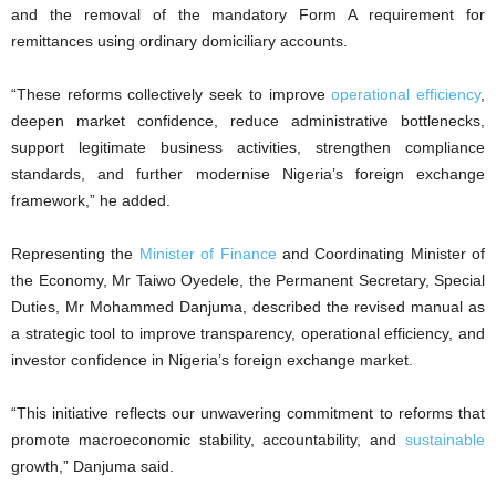
and the removal of the mandatory Form A requirement for
remittances using ordinary domiciliary accounts.
“These reforms collectively seek to improve
operational efficiency
,
deepen market confidence, reduce administrative bottlenecks,
support legitimate business activities, strengthen compliance
standards, and further modernise Nigeria’s foreign exchange
framework,” he added.
Representing the
Minister of Finance
and Coordinating Minister of
the Economy, Mr Taiwo Oyedele, the Permanent Secretary, Special
Duties, Mr Mohammed Danjuma, described the revised manual as
a strategic tool to improve transparency, operational efficiency, and
investor confidence in Nigeria’s foreign exchange market.
“This initiative reflects our unwavering commitment to reforms that
promote macroeconomic stability, accountability, and
sustainable
growth,” Danjuma said.