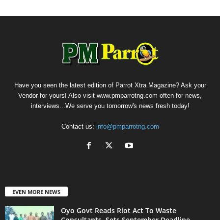
Have you seen the latest edition of Parrot Xtra Magazine? Ask your
Vendor for yours! Also visit www.pmparrotng.com often for news,
interviews...We serve you tomorrow's news fresh today!
Contact us:
info@pmparrotng.com
EVEN MORE NEWS
Oyo Govt Reads Riot Act To Waste
Consultants, Sets September Deadline...