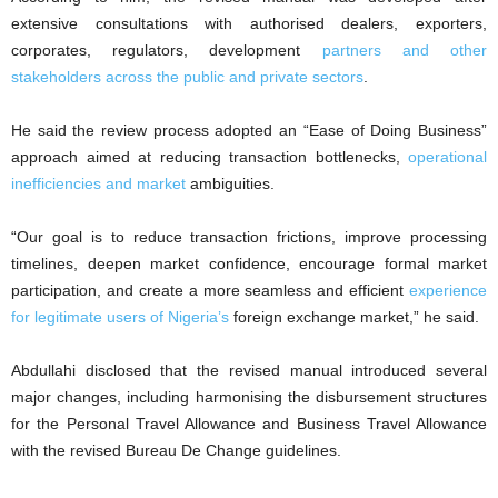
extensive consultations with authorised dealers, exporters,
corporates, regulators, development
partners and other
stakeholders across the public and private sectors
.
He said the review process adopted an “Ease of Doing Business”
approach aimed at reducing transaction bottlenecks,
operational
inefficiencies and market
ambiguities.
“Our goal is to reduce transaction frictions, improve processing
timelines, deepen market confidence, encourage formal market
participation, and create a more seamless and efficient
experience
for legitimate users of Nigeria’s
foreign exchange market,” he said.
Abdullahi disclosed that the revised manual introduced several
major changes, including harmonising the disbursement structures
for the Personal Travel Allowance and Business Travel Allowance
with the revised Bureau De Change guidelines.