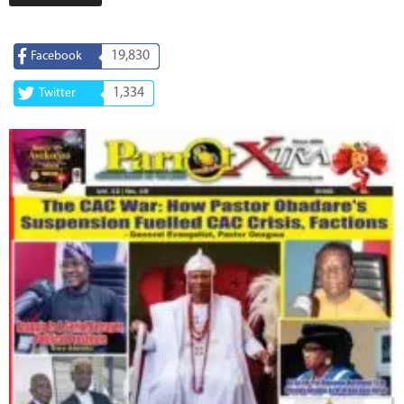
19,830
Facebook
1,334
Twitter