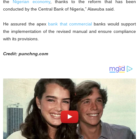
the
Nigerian economy
, thanks to the reform that has been
conducted by the Central Bank of Nigeria,” Alawuba said.
He assured the apex
bank that commercial
banks would support
the implementation of the revised manual and ensure compliance
with its provisions.
Credit: punchng.com