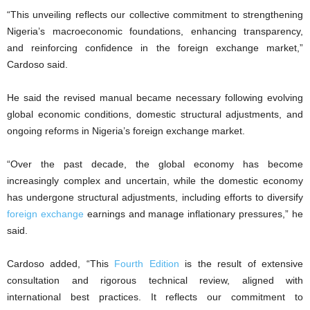
“This unveiling reflects our collective commitment to strengthening
Nigeria’s macroeconomic foundations, enhancing transparency,
and reinforcing confidence in the foreign exchange market,”
Cardoso said.
He said the revised manual became necessary following evolving
global economic conditions, domestic structural adjustments, and
ongoing reforms in Nigeria’s foreign exchange market.
“Over the past decade, the global economy has become
increasingly complex and uncertain, while the domestic economy
has undergone structural adjustments, including efforts to diversify
foreign exchange
earnings and manage inflationary pressures,” he
said.
Cardoso added, “This
Fourth Edition
is the result of extensive
consultation and rigorous technical review, aligned with
international best practices. It reflects our commitment to