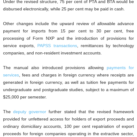
Under the revised structure, 75 per cent of PTA and BTA would be
disbursed electronically, while 25 per cent may be paid in cash.
Other changes include the upward review of allowable advance
payment for imports from 15 per cent to 30 per cent, free
processing of Form NXP and the introduction of provisions for
service exports,
PAPSS transactions
, remittances by technology
companies, and non-resident investment accounts.
The manual also introduced provisions allowing
payments for
services
, fees and charges in foreign currency where receipts are
generated in foreign currency, as well as tuition fee payments for
undergraduate and postgraduate studies, subject to a maximum of
$25,000 per semester.
The
deputy governor
further stated that the revised framework
provided for unfettered access for holders of export proceeds and
ordinary domiciliary accounts, 100 per cent repatriation of export
proceeds for foreign companies operating in the extractive sector,