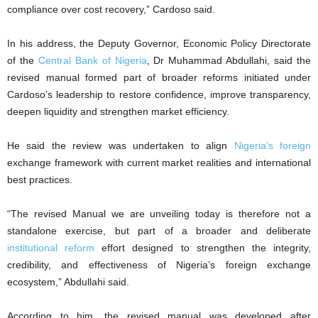
compliance over cost recovery,” Cardoso said.
In his address, the Deputy Governor, Economic Policy Directorate
of the
Central Bank of Nigeria
, Dr Muhammad Abdullahi, said the
revised manual formed part of broader reforms initiated under
Cardoso’s leadership to restore confidence, improve transparency,
deepen liquidity and strengthen market efficiency.
He said the review was undertaken to align
Nigeria’s foreign
exchange framework with current market realities and international
best practices.
“The revised Manual we are unveiling today is therefore not a
standalone exercise, but part of a broader and deliberate
institutional reform
effort designed to strengthen the integrity,
credibility, and effectiveness of Nigeria’s foreign exchange
ecosystem,” Abdullahi said.
According to him, the revised manual was developed after