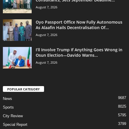
August 7, 2026
Oyo Passport Office Now Fully Autonomous
As Alaafin Hails Decentralisation Of...
August 7, 2026
I’ll Involve Trump If Anything Goes Wrong in
Osun Election—Davido Warns...
August 7, 2026
POPULAR CATEGORY
9687
News
8025
Sports
5795
City Review
3799
Special Report