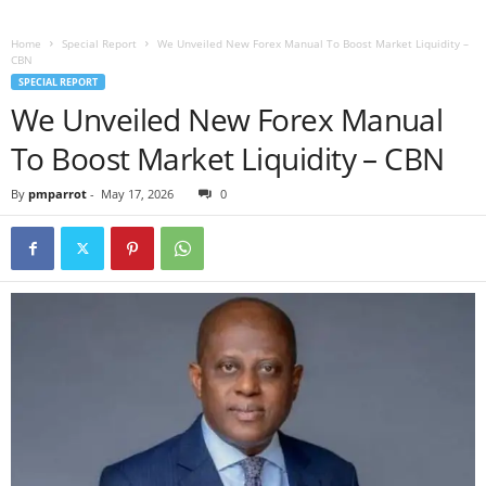
Home
Special Report
We Unveiled New Forex Manual To Boost Market Liquidity –
CBN
SPECIAL REPORT
We Unveiled New Forex Manual
To Boost Market Liquidity – CBN
By
pmparrot
-
May 17, 2026
0