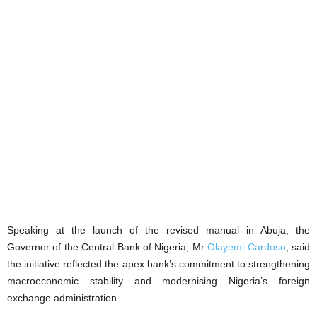
Speaking at the launch of the revised manual in Abuja, the
Governor of the Central Bank of Nigeria, Mr
Olayemi Cardoso
, said
the initiative reflected the apex bank’s commitment to strengthening
macroeconomic stability and modernising Nigeria’s foreign
exchange administration.