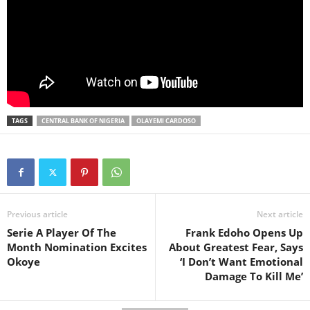
TAGS
CENTRAL BANK OF NIGERIA
OLAYEMI CARDOSO
Previous article
Next article
Serie A Player Of The
Frank Edoho Opens Up
Month Nomination Excites
About Greatest Fear, Says
Okoye
‘I Don’t Want Emotional
Damage To Kill Me’