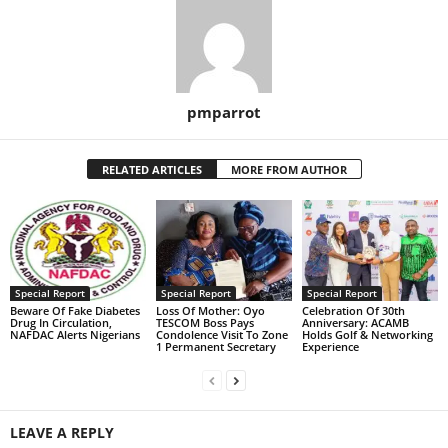
pmparrot
RELATED ARTICLES
MORE FROM AUTHOR
Special Report
Special Report
Special Report
Beware Of Fake Diabetes
Loss Of Mother: Oyo
Celebration Of 30th
Drug In Circulation,
TESCOM Boss Pays
Anniversary: ACAMB
NAFDAC Alerts Nigerians
Condolence Visit To Zone
Holds Golf & Networking
1 Permanent Secretary
Experience
LEAVE A REPLY