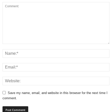
Save my name, email, and website in this browser for the next time I
comment.