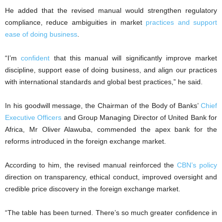
He added that the revised manual would strengthen regulatory
compliance, reduce ambiguities in market
practices and support
ease of doing business
.
“I’m
confident
that this manual will significantly improve market
discipline, support ease of doing business, and align our practices
with international standards and global best practices,” he said.
In his goodwill message, the Chairman of the Body of Banks’
Chief
Executive Officers
and Group Managing Director of United Bank for
Africa, Mr Oliver Alawuba, commended the apex bank for the
reforms introduced in the foreign exchange market.
According to him, the revised manual reinforced the
CBN’s policy
direction on transparency, ethical conduct, improved oversight and
credible price discovery in the foreign exchange market.
“The table has been turned. There’s so much greater confidence in